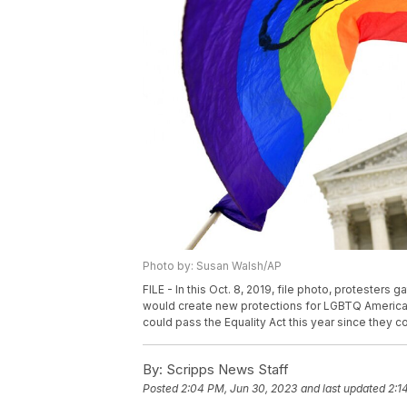
Photo by: Susan Walsh/AP
FILE - In this Oct. 8, 2019, file photo, protesters
would create new protections for LGBTQ Americans
could pass the Equality Act this year since they 
By:
Scripps News Staff
Posted
2:04 PM, Jun 30, 2023
and last updated
2:1