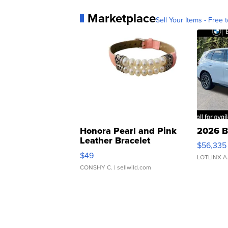
Marketplace
Sell Your Items - Free t
Honora Pearl and Pink
2026 B
Leather Bracelet
$56,335
Adjustable Buckle Clo...
$49
LOTLINX A
CONSHY C.
| sellwild.com