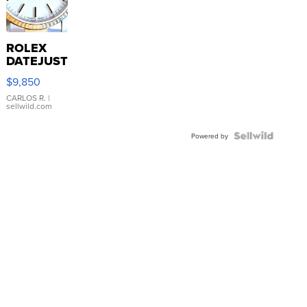
ROLEX
DATEJUST
16233
$9,850
WHITE
DIAL
CARLOS R.
|
sellwild.com
FLUTED
BEZEL
TWO-
Powered by
TONE
JUBILE...