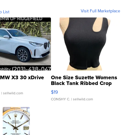
Visit Full Marketplace
o List
MW X3 30 xDrive
One Size Suzette Womens
Black Tank Ribbed Crop
Asymmetrical ...
$19
.
| sellwild.com
CONSHY C.
| sellwild.com