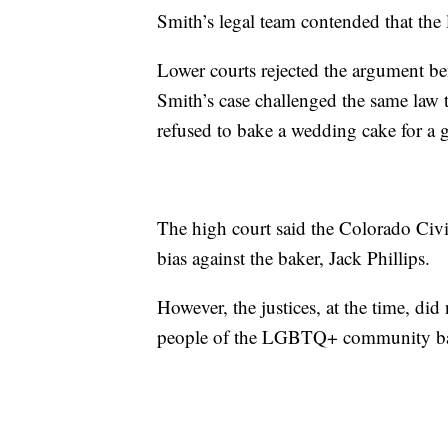
Smith’s legal team contended that the l
Lower courts rejected the argument be
Smith’s case challenged the same law
refused to bake a wedding cake for a 
The high court said the Colorado Civi
bias against the baker, Jack Phillips.
However, the justices, at the time, did
people of the LGBTQ+ community base