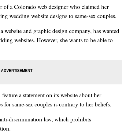
r of a Colorado web designer who claimed her
ering wedding website designs to same-sex couples.
 a website and graphic design company, has wanted
dding websites. However, she wants to be able to
feature a statement on its website about her
es for same-sex couples is contrary to her beliefs.
nti-discrimination law, which prohibits
tion.