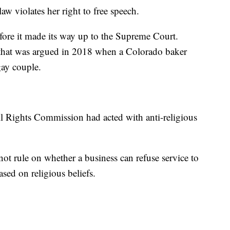
aw violates her right to free speech.
fore it made its way up to the Supreme Court.
 that was argued in 2018 when a Colorado baker
gay couple.
l Rights Commission had acted with anti-religious
 not rule on whether a business can refuse service to
d on religious beliefs.