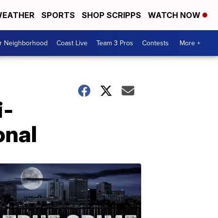
EATHER
SPORTS
SHOP SCRIPPS
WATCH NOW
ur Neighborhood
Coast Live
Team 3 Pros
Contests
More +
i-
onal