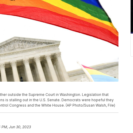
 gather outside the Supreme Court in Washington. Legislation that
 is stalling out in the U.S. Senate. Democrats were hopeful they
control Congress and the White House. (AP Photo/Susan Walsh, File)
4 PM, Jun 30, 2023