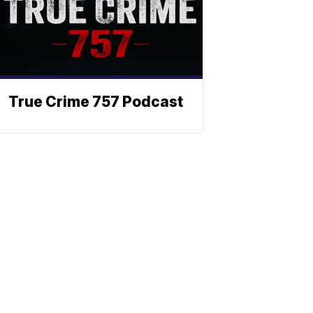
True Crime 757 Podcast