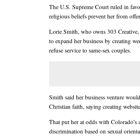
The U.S. Supreme Court ruled in favo
religious beliefs prevent her from off
Lorie Smith, who owns 303 Creative,
to expand her business by creating we
refuse service to same-sex couples.
Smith said her business venture would 
Christian faith, saying creating websit
That put her at odds with Colorado’s a
discrimination based on sexual orienta