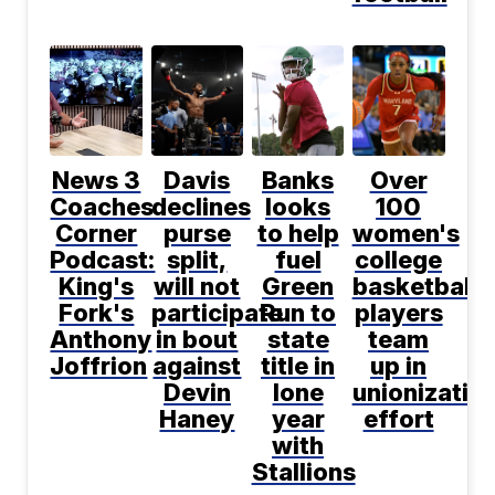
News 3
Davis
Banks
Over
Coaches
declines
looks
100
Corner
purse
to help
women's
Podcast:
split,
fuel
college
King's
will not
Green
basketball
Fork's
participate
Run to
players
Anthony
in bout
state
team
Joffrion
against
title in
up in
Devin
lone
unionizatio
Haney
year
effort
with
Stallions