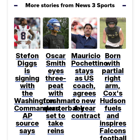
More stories from News 3 Sports
Stefon
Oscar
Mauricio
Born
Diggs
Smith
Pochettino
with
is
eyes
stays
partial
signing
three-
as US
right
with
peat
coach,
arm,
the
with
agrees
Cox's
Washington
freshman
to new
Hudson
Commanders,
quarterback
4-year
fuels
AP
set to
contract
and
source
take
inspires
says
reins
Falcons
football