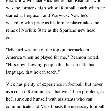
Few know Michael Vick better than Reamon, who
was the former's high school football coach when he
starred at Ferguson and Warwick. Now he's
watching with pride as his former player takes the
reins of Norfolk State as the Spartans' new head
coach.
"Michael was one of the top quarterbacks in
America when he played for me," Reamon noted.
"He's now showing people that he can talk that
language, that he can teach."
Vick has plenty of experience in football, but never
as a coach. Reamon says that won't be a problem, as
he'll surround himself with assistants who can
communicate and Vick boasts the necessary football