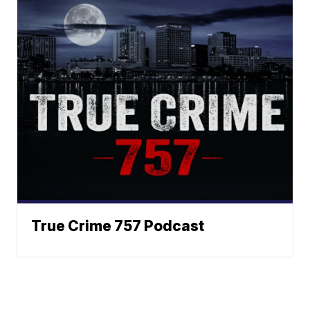
True Crime 757 Podcast