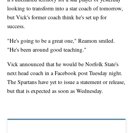
looking to transform into a star coach of tomorrow,
but Vick's former coach think he's set up for
success.
"He's going to be a great one," Reamon smiled.
"He's been around good teaching."
Vick announced that he would be Norfolk State's
next head coach in a Facebook post Tuesday night.
The Spartans have yet to issue a statement or release,
but that is expected as soon as Wednesday.