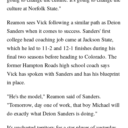
culture at Norfolk State."
Reamon sees Vick following a similar path as Deion
Sanders when it comes to success. Sanders' first
college head coaching job came at Jackson State,
which he led to 11-2 and 12-1 finishes during his
final two seasons before heading to Colorado. The
former Hampton Roads high school coach says
Vick has spoken with Sanders and has his blueprint
in place.
"He's the model," Reamon said of Sanders.
"Tomorrow, day one of work, that boy Michael will
do exactly what Deion Sanders is doing."
It's uncharted territory for a star player of yesterday