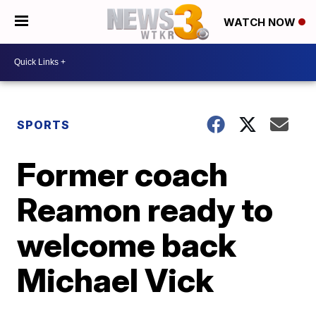
WATCH NOW
SPORTS
Former coach
Reamon ready to
welcome back
Michael Vick