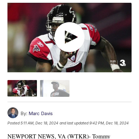
By:
Marc Davis
Posted
5:11 AM, Dec 18, 2024
and last updated
9:42 PM, Dec 18, 2024
NEWPORT NEWS, VA (WTKR)- Tommy