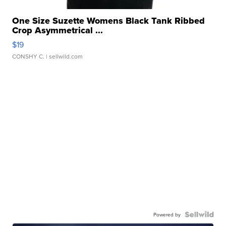
One Size Suzette Womens Black Tank Ribbed
Crop Asymmetrical ...
$19
CONSHY C.
| sellwild.com
Powered by