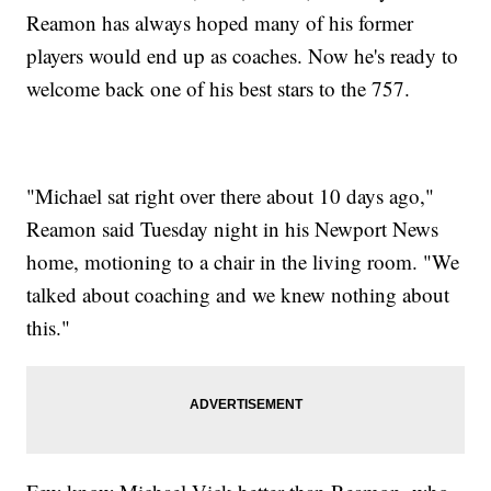
Reamon has always hoped many of his former
players would end up as coaches. Now he's ready to
welcome back one of his best stars to the 757.
"Michael sat right over there about 10 days ago,"
Reamon said Tuesday night in his Newport News
home, motioning to a chair in the living room. "We
talked about coaching and we knew nothing about
this."