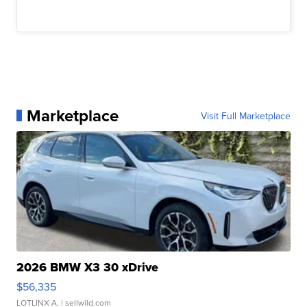
Marketplace
Visit Full Marketplace
2026 BMW X3 30 xDrive
$56,335
LOTLINX A.
| sellwild.com