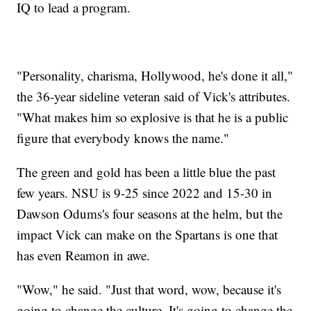
IQ to lead a program.
"Personality, charisma, Hollywood, he's done it all,"
the 36-year sideline veteran said of Vick's attributes.
"What makes him so explosive is that he is a public
figure that everybody knows the name."
The green and gold has been a little blue the past
few years. NSU is 9-25 since 2022 and 15-30 in
Dawson Odums's four seasons at the helm, but the
impact Vick can make on the Spartans is one that
has even Reamon in awe.
"Wow," he said. "Just that word, wow, because it's
going to change the culture. It's going to change the