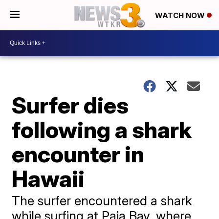
WATCH NOW
Surfer dies
following a shark
encounter in
Hawaii
The surfer encountered a shark
while surfing at Paia Bay, where