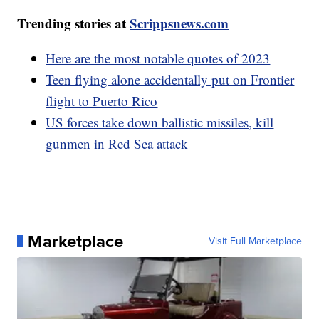
Trending stories at
Scrippsnews.com
Here are the most notable quotes of 2023
Teen flying alone accidentally put on Frontier
flight to Puerto Rico
US forces take down ballistic missiles, kill
gunmen in Red Sea attack
Marketplace
Visit Full Marketplace