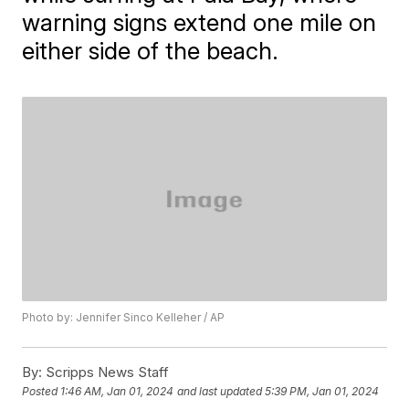
warning signs extend one mile on
either side of the beach.
Photo by: Jennifer Sinco Kelleher / AP
By:
Scripps News Staff
Posted
1:46 AM, Jan 01, 2024
and last updated
5:39 PM, Jan 01, 2024