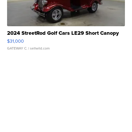
2024 StreetRod Golf Cars LE29 Short Canopy
$31,000
GATEWAY C.
| sellwild.com