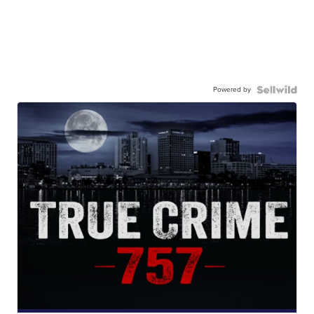
Powered by