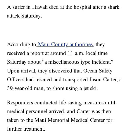
A surfer in Hawaii died at the hospital after a shark
attack Saturday.
According to
Maui County authorities
, they
received a report at around 11 a.m. local time
Saturday about “a miscellaneous type incident.”
Upon arrival, they discovered that Ocean Safety
Officers had rescued and transported Jason Carter, a
39-year-old man, to shore using a jet ski.
Responders conducted life-saving measures until
medical personnel arrived, and Carter was then
taken to the Maui Memorial Medical Center for
further treatment.