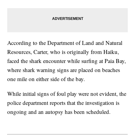
According to the Department of Land and Natural
Resources, Carter, who is originally from Haiku,
faced the shark encounter while surfing at Paia Bay,
where shark warning signs are placed on beaches
one mile on either side of the bay.
While initial signs of foul play were not evident, the
police department reports that the investigation is
ongoing and an autopsy has been scheduled.