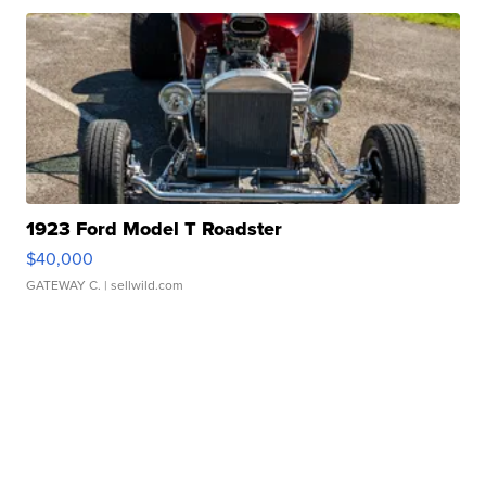
1923 Ford Model T Roadster
$40,000
GATEWAY C.
| sellwild.com