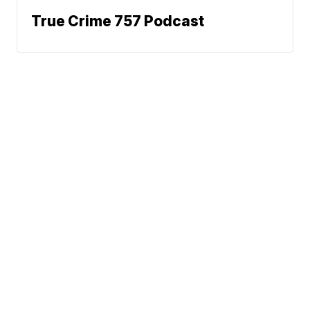
True Crime 757 Podcast