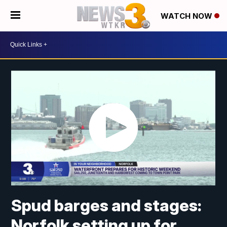
WATCH NOW
Spud barges and stages:
Norfolk setting up for