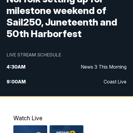
milestone weekend of
Sail250, Juneteenth and
50th Harborfest
LIVE STREAM SCHEDULE
4:30
AM
News 3 This Morning
9:00
AM
Coast Live
10:00
AM
Replay: Coast Live
12:00
PM
News 3 at Noon
Watch Live
12:27
PM
Replay: News 3 at Noon