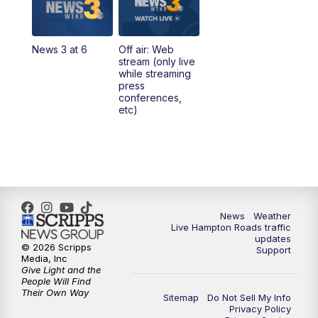
4:00
PM
News 3 at 4
News 3 at 6
Off air: Web
5:00
PM
News 3 at 5
stream (only live
while streaming
press
6:00
PM
News 3 at 6
conferences,
etc)
6:59
PM
News 3 at 7
7:31
PM
Replay: News 3 at 7
10:00
PM
News 3 at 10
News
Weather
Live Hampton Roads traffic
11:00
PM
News 3 at 11
updates
© 2026 Scripps
Support
Media, Inc
Give Light and the
People Will Find
Their Own Way
Sitemap
Do Not Sell My Info
Privacy Policy