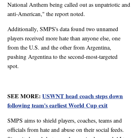
National Anthem being called out as unpatriotic and
anti-American," the report noted.
Additionally, SMPS's data found two unnamed
players received more hate than anyone else, one
from the U.S. and the other from Argentina,
pushing Argentina to the second-most-targeted
spot.
SEE MORE:
USWNT head coach steps down
following team's earliest World Cup exit
SMPS aims to shield players, coaches, teams and
officials from hate and abuse on their social feeds.