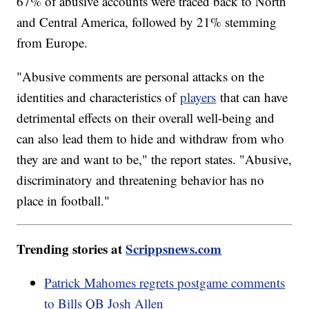
67% of abusive accounts were traced back to North
and Central America, followed by 21% stemming
from Europe.
"Abusive comments are personal attacks on the
identities and characteristics of
players
that can have
detrimental effects on their overall well-being and
can also lead them to hide and withdraw from who
they are and want to be," the report states. "Abusive,
discriminatory and threatening behavior has no
place in football."
Trending stories at
Scrippsnews.com
Patrick Mahomes regrets postgame comments
to Bills QB Josh Allen