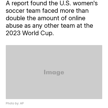
A report found the U.S. women's
soccer team faced more than
double the amount of online
abuse as any other team at the
2023 World Cup.
Photo by: AP