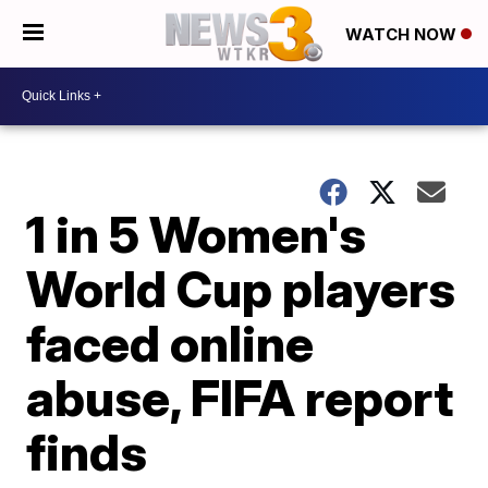
WATCH NOW
1 in 5 Women's
World Cup players
faced online
abuse, FIFA report
finds