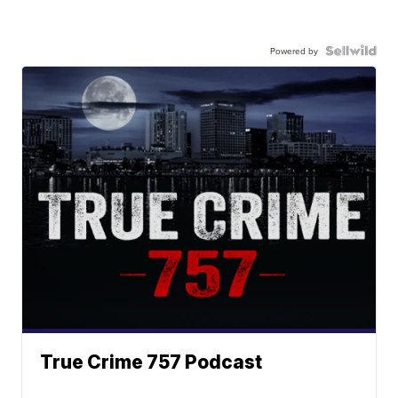
Powered by
True Crime 757 Podcast