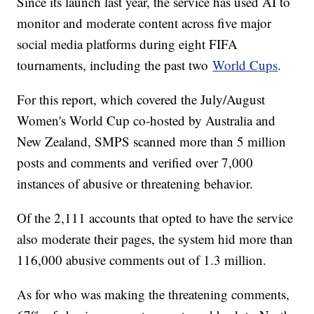
Since its launch last year, the service has used AI to
monitor and moderate content across five major
social media platforms during eight FIFA
tournaments, including the past two
World Cups
.
For this report, which covered the July/August
Women's World Cup co-hosted by Australia and
New Zealand, SMPS scanned more than 5 million
posts and comments and verified over 7,000
instances of abusive or threatening behavior.
Of the 2,111 accounts that opted to have the service
also moderate their pages, the system hid more than
116,000 abusive comments out of 1.3 million.
As for who was making the threatening comments,