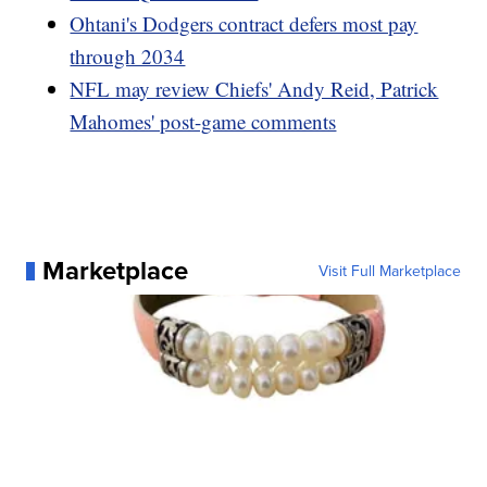
Ohtani's Dodgers contract defers most pay
through 2034
NFL may review Chiefs' Andy Reid, Patrick
Mahomes' post-game comments
Marketplace
Visit Full Marketplace