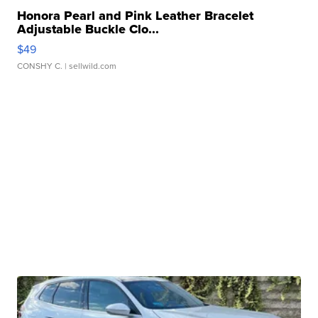
Honora Pearl and Pink Leather Bracelet
Adjustable Buckle Clo...
$49
CONSHY C.
| sellwild.com