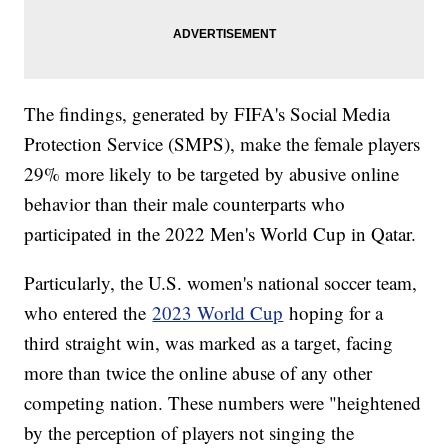
The findings, generated by FIFA's Social Media
Protection Service (SMPS), make the female players
29% more likely to be targeted by abusive online
behavior than their male counterparts who
participated in the 2022 Men's World Cup in Qatar.
Particularly, the U.S. women's national soccer team,
who entered the
2023 World Cup
hoping for a
third straight win, was marked as a target, facing
more than twice the online abuse of any other
competing nation. These numbers were "heightened
by the perception of players not singing the