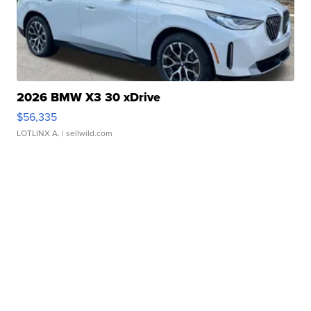
2026 BMW X3 30 xDrive
$56,335
LOTLINX A.
| sellwild.com