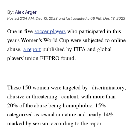
By:
Alex Arger
Posted
2:34 AM, Dec 13, 2023
and last updated
5:06 PM, Dec 13, 2023
One in five
soccer players
who participated in this
year's Women's World Cup were subjected to online
abuse,
a report
published by FIFA and global
players' union FIFPRO found.
These 150 women were targeted by "discriminatory,
abusive or threatening" content, with more than
20% of the abuse being homophobic, 15%
categorized as sexual in nature and nearly 14%
marked by sexism, according to the report.