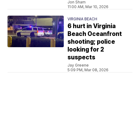
Jon Sham
11:00 AM, Mar 10, 2026
VIRGINIA BEACH
6 hurt in Virginia
Beach Oceanfront
shooting; police
looking for 2
suspects
Jay Greene
5:09 PM, Mar 08, 2026