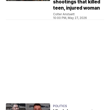
shootings that killed
teen, injured woman
Colter Anstaett
10:00 PM, May 27, 2026
POLITICS