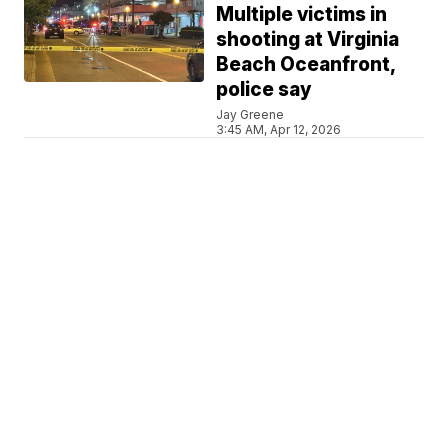
Multiple victims in
shooting at Virginia
Beach Oceanfront,
police say
Jay Greene
3:45 AM, Apr 12, 2026