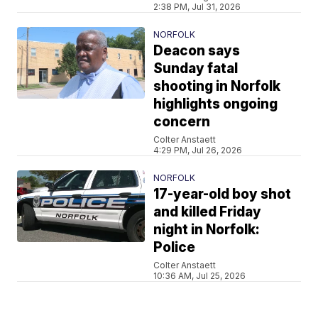
2:38 PM, Jul 31, 2026
NORFOLK
Deacon says
Sunday fatal
shooting in Norfolk
highlights ongoing
concern
Colter Anstaett
4:29 PM, Jul 26, 2026
NORFOLK
17-year-old boy shot
and killed Friday
night in Norfolk:
Police
Colter Anstaett
10:36 AM, Jul 25, 2026