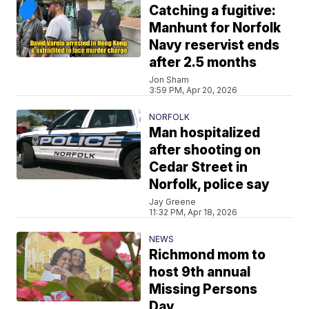
Catching a fugitive:
Manhunt for Norfolk
Navy reservist ends
after 2.5 months
Jon Sham
3:59 PM, Apr 20, 2026
NORFOLK
Man hospitalized
after shooting on
Cedar Street in
Norfolk, police say
Jay Greene
11:32 PM, Apr 18, 2026
NEWS
Richmond mom to
host 9th annual
Missing Persons
Day