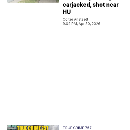
carjacked, shot near
HU
Colter Anstaett
9:04 PM, Apr 30, 2026
TRUE CRIME 757