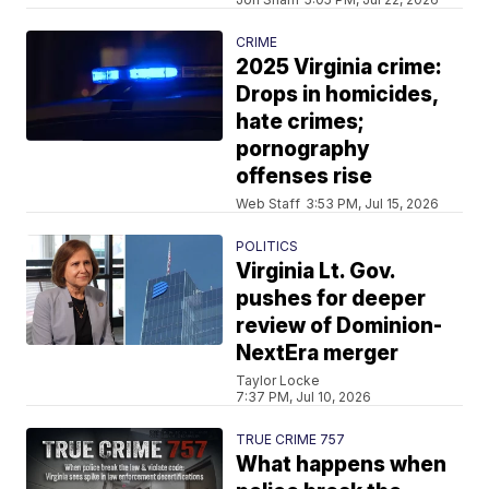
CRIME
2025 Virginia crime:
Drops in homicides,
hate crimes;
pornography
offenses rise
Web Staff
3:53 PM, Jul 15, 2026
POLITICS
Virginia Lt. Gov.
pushes for deeper
review of Dominion-
NextEra merger
Taylor Locke
7:37 PM, Jul 10, 2026
TRUE CRIME 757
What happens when