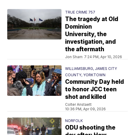
TRUE CRIME 757
The tragedy at Old
Dominion
University, the
investigation, and
the aftermath
Jon Sham
7:24 PM, Apr 10, 2026
WILLIAMSBURG, JAMES CITY
COUNTY, YORKTOWN
Community Day held
to honor JCC teen
shot and killed
Colter Anstaett
10:36 PM, Apr 09, 2026
NORFOLK
ODU shooting the