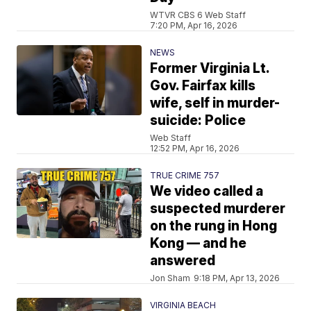
WTVR CBS 6 Web Staff
7:20 PM, Apr 16, 2026
NEWS
Former Virginia Lt.
Gov. Fairfax kills
wife, self in murder-
suicide: Police
Web Staff
12:52 PM, Apr 16, 2026
TRUE CRIME 757
We video called a
suspected murderer
on the rung in Hong
Kong — and he
answered
Jon Sham
9:18 PM, Apr 13, 2026
VIRGINIA BEACH