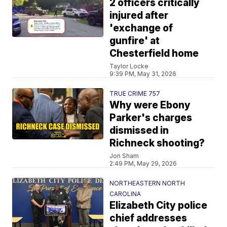
2 officers critically
injured after
'exchange of
gunfire' at
Chesterfield home
Taylor Locke
9:39 PM, May 31, 2026
TRUE CRIME 757
Why were Ebony
Parker's charges
dismissed in
Richneck shooting?
Jon Sham
2:49 PM, May 29, 2026
NORTHEASTERN NORTH
CAROLINA
Elizabeth City police
chief addresses