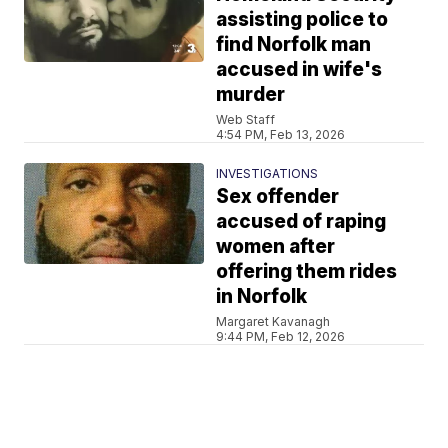
assisting police to
find Norfolk man
accused in wife's
murder
Web Staff
4:54 PM, Feb 13, 2026
INVESTIGATIONS
Sex offender
accused of raping
women after
offering them rides
in Norfolk
Margaret Kavanagh
9:44 PM, Feb 12, 2026