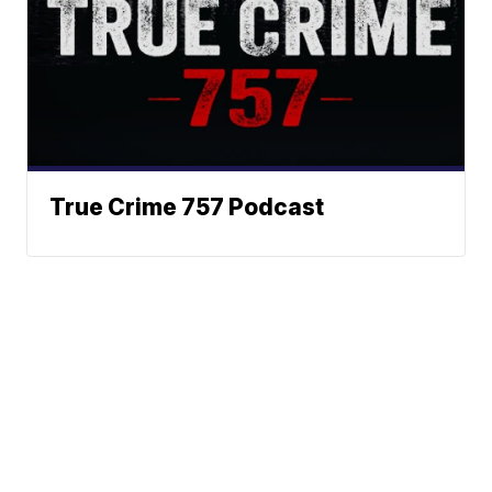
True Crime 757 Podcast