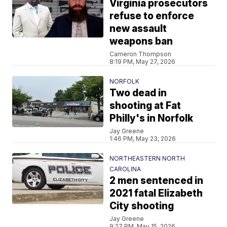
Virginia prosecutors
refuse to enforce
new assault
weapons ban
Cameron Thompson
8:19 PM, May 27, 2026
NORFOLK
Two dead in
shooting at Fat
Philly's in Norfolk
Jay Greene
1:46 PM, May 23, 2026
NORTHEASTERN NORTH
CAROLINA
2 men sentenced in
2021 fatal Elizabeth
City shooting
Jay Greene
9:27 PM, May 15, 2026