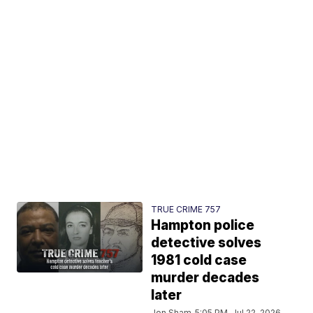
TRUE CRIME 757
Hampton police
detective solves
1981 cold case
murder decades
later
Jon Sham
5:05 PM, Jul 22, 2026