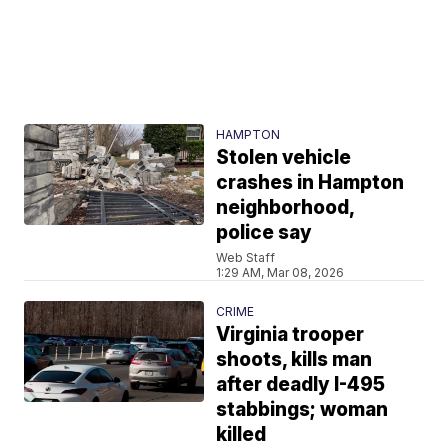
HAMPTON
Stolen vehicle
crashes in Hampton
neighborhood,
police say
Web Staff
1:29 AM, Mar 08, 2026
CRIME
Virginia trooper
shoots, kills man
after deadly I-495
stabbings; woman
killed