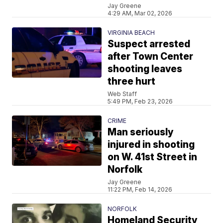
Jay Greene
4:29 AM, Mar 02, 2026
VIRGINIA BEACH
Suspect arrested
after Town Center
shooting leaves
three hurt
Web Staff
5:49 PM, Feb 23, 2026
CRIME
Man seriously
injured in shooting
on W. 41st Street in
Norfolk
Jay Greene
11:22 PM, Feb 14, 2026
NORFOLK
Homeland Security