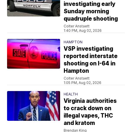
investigating early
Sunday morning
quadruple shooting
Colter Anstaett
1:40 PM, Aug 02, 2026
HAMPTON
VSP investigating
reported interstate
shooting on I-64 in
Hampton
Colter Anstaett
1:05 PM, Aug 02, 2026
HEALTH
Virginia authorities
to crack down on
illegal vapes, THC
and kratom
Brendan King