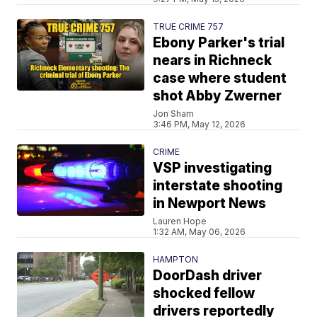
TRUE CRIME 757
Ebony Parker's trial
nears in Richneck
case where student
shot Abby Zwerner
Jon Sham
3:46 PM, May 12, 2026
CRIME
VSP investigating
interstate shooting
in Newport News
Lauren Hope
1:32 AM, May 06, 2026
HAMPTON
DoorDash driver
shocked fellow
drivers reportedly