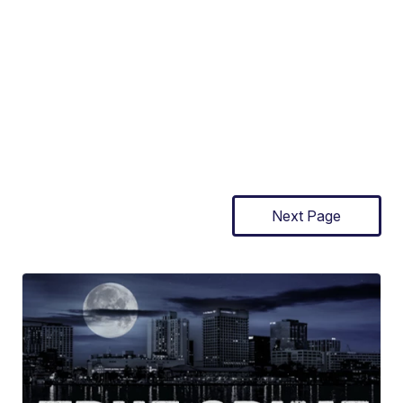
Next Page