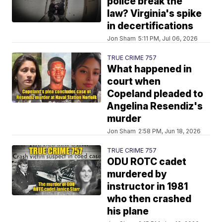
police break the
law? Virginia's spike
in decertifications
Jon Sham
5:11 PM, Jul 06, 2026
TRUE CRIME 757
What happened in
court when
Copeland pleaded to
Angelina Resendiz's
murder
Jon Sham
2:58 PM, Jun 18, 2026
TRUE CRIME 757
ODU ROTC cadet
murdered by
instructor in 1981
who then crashed
his plane