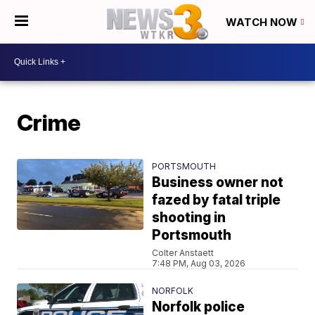
WATCH NOW
Crime
PORTSMOUTH
Business owner not
fazed by fatal triple
shooting in
Portsmouth
Colter Anstaett
7:48 PM, Aug 03, 2026
NORFOLK
Norfolk police