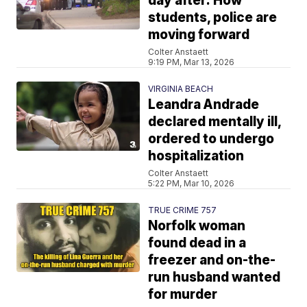
day after: How
students, police are
moving forward
Colter Anstaett
9:19 PM, Mar 13, 2026
VIRGINIA BEACH
Leandra Andrade
declared mentally ill,
ordered to undergo
hospitalization
Colter Anstaett
5:22 PM, Mar 10, 2026
TRUE CRIME 757
Norfolk woman
found dead in a
freezer and on-the-
run husband wanted
for murder