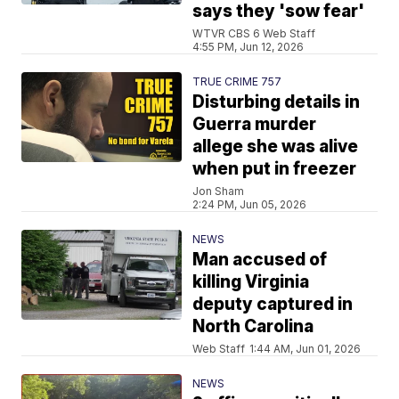
says they 'sow fear'
WTVR CBS 6 Web Staff
4:55 PM, Jun 12, 2026
TRUE CRIME 757
Disturbing details in
Guerra murder
allege she was alive
when put in freezer
Jon Sham
2:24 PM, Jun 05, 2026
NEWS
Man accused of
killing Virginia
deputy captured in
North Carolina
Web Staff
1:44 AM, Jun 01, 2026
NEWS