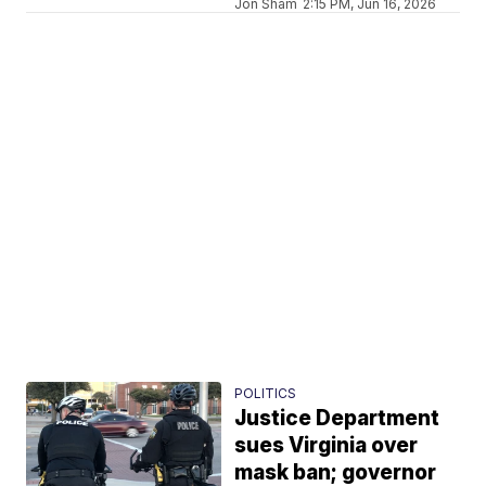
Jon Sham
2:15 PM, Jun 16, 2026
POLITICS
Justice Department
sues Virginia over
mask ban; governor