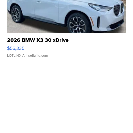
2026 BMW X3 30 xDrive
$56,335
LOTLINX A.
| sellwild.com