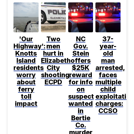
'Our
Two
NC
37-
Highway':
men
Gov.
year-
Knotts
hurt in
Stein
old
Island
Elizabeth
offers
man
residents
City
$25K
arrested,
worry
shooting:
reward
faces
about
ECPD
for info
multiple
ferry
on
child
toll
suspect
exploitatio
impact
wanted
charges:
in
CCSO
Bertie
Co.
murder