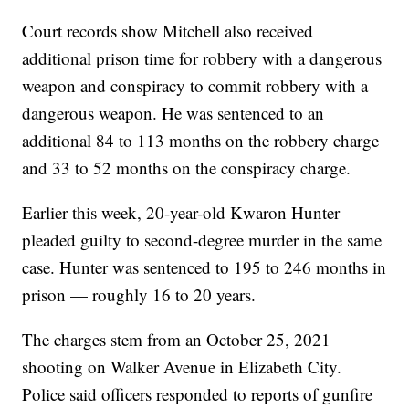
Court records show Mitchell also received
additional prison time for robbery with a dangerous
weapon and conspiracy to commit robbery with a
dangerous weapon. He was sentenced to an
additional 84 to 113 months on the robbery charge
and 33 to 52 months on the conspiracy charge.
Earlier this week, 20-year-old Kwaron Hunter
pleaded guilty to second-degree murder in the same
case. Hunter was sentenced to 195 to 246 months in
prison — roughly 16 to 20 years.
The charges stem from an October 25, 2021
shooting on Walker Avenue in Elizabeth City.
Police said officers responded to reports of gunfire