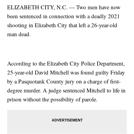
ELIZABETH CITY, N.C. — Two men have now
been sentenced in connection with a deadly 2021
shooting in Elizabeth City that left a 26-year-old
man dead.
According to the Elizabeth City Police Department,
25-year-old David Mitchell was found guilty Friday
by a Pasquotank County jury on a charge of first-
degree murder. A judge sentenced Mitchell to life in
prison without the possibility of parole.