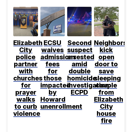
Elizabeth
ECSU
Second
Neighbors
City
waives
suspect
kick
police
admissions
arrested
open
partner
fees
amid
door to
with
for
double
save
churches
those
homicide
sleeping
for
impacted
investigation:
couple
prayer
by
ECPD
from
walks
Howard
Elizabeth
to curb
unenrollment
City
violence
house
fire