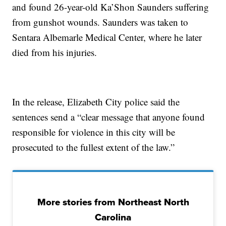
and found 26-year-old Ka’Shon Saunders suffering
from gunshot wounds. Saunders was taken to
Sentara Albemarle Medical Center, where he later
died from his injuries.
In the release, Elizabeth City police said the
sentences send a “clear message that anyone found
responsible for violence in this city will be
prosecuted to the fullest extent of the law.”
More stories from Northeast North
Carolina