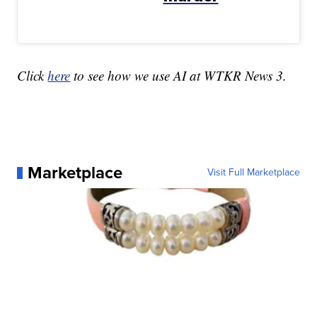
Click
here
to see how we use AI at WTKR News 3.
Marketplace
Visit Full Marketplace