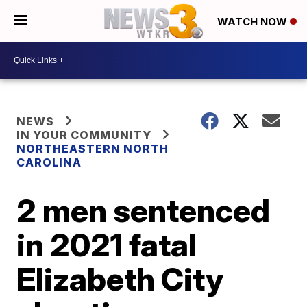
WATCH NOW
NEWS
IN YOUR COMMUNITY
NORTHEASTERN NORTH
CAROLINA
2 men sentenced
in 2021 fatal
Elizabeth City