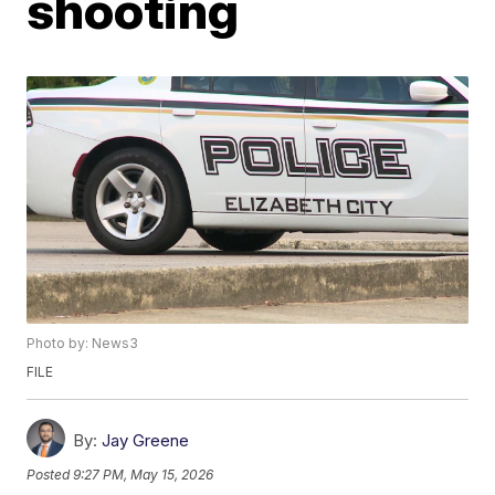
shooting
Photo by: News3
FILE
By:
Jay Greene
Posted
9:27 PM, May 15, 2026