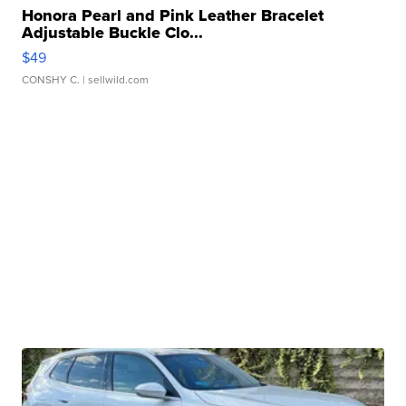
Honora Pearl and Pink Leather Bracelet
Adjustable Buckle Clo...
$49
CONSHY C.
| sellwild.com