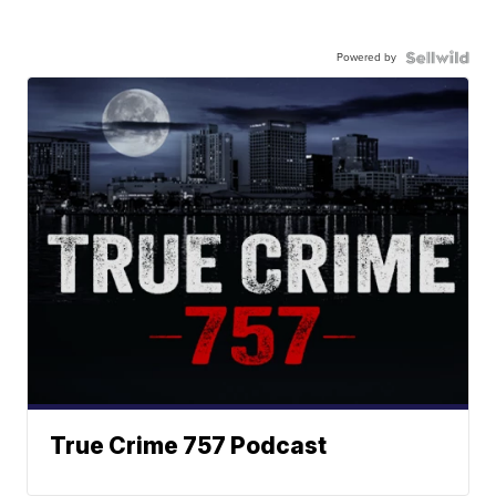
Powered by
True Crime 757 Podcast