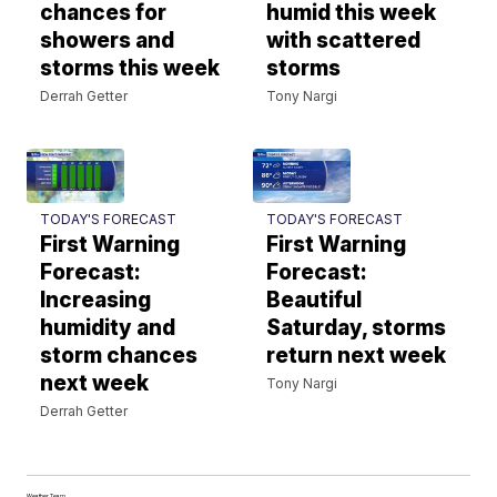
chances for
humid this week
showers and
with scattered
storms this week
storms
Derrah Getter
Tony Nargi
TODAY'S FORECAST
TODAY'S FORECAST
First Warning
First Warning
Forecast:
Forecast:
Increasing
Beautiful
humidity and
Saturday, storms
storm chances
return next week
next week
Tony Nargi
Derrah Getter
Weather Team