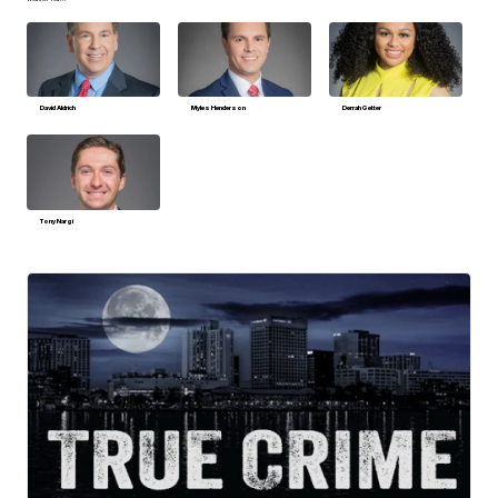
David Aldrich
Myles Henderson
Derrah Getter
Tony Nargi