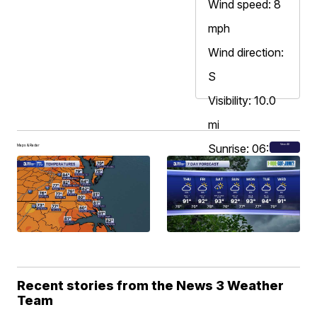
Wind speed: 8
mph
Wind direction:
S
Visibility: 10.0
mi
Sunrise: 06:13
View All
Maps & Radar
AM
Sunset: 08:07
PM
Recent stories from the News 3 Weather
Team