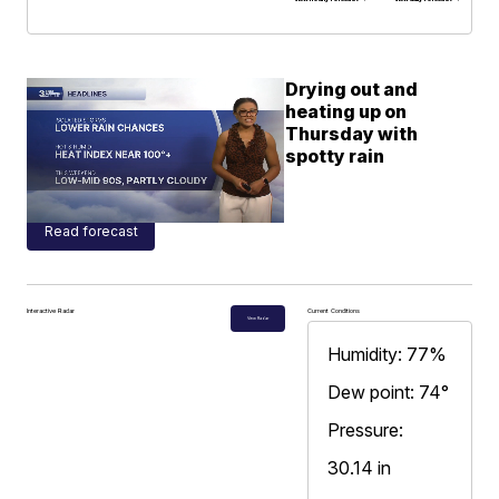
Drying out and
heating up on
Thursday with
spotty rain
Read forecast
Interactive Radar
Current Conditions
View Radar
Humidity: 77%
Dew point: 74°
Pressure:
30.14 in