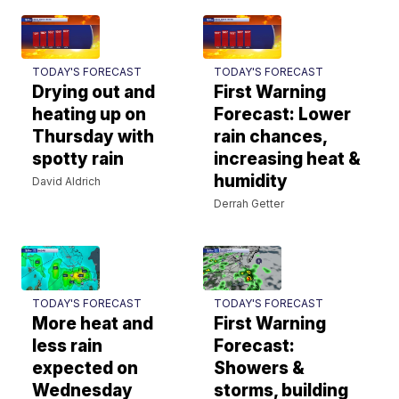
TODAY'S FORECAST
TODAY'S FORECAST
Drying out and
First Warning
heating up on
Forecast: Lower
Thursday with
rain chances,
spotty rain
increasing heat &
humidity
David Aldrich
Derrah Getter
TODAY'S FORECAST
TODAY'S FORECAST
More heat and
First Warning
less rain
Forecast:
expected on
Showers &
Wednesday
storms, building