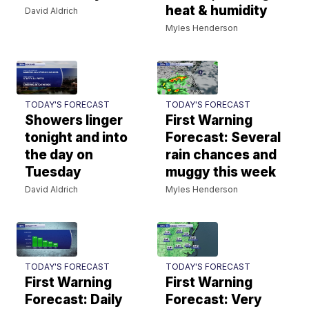
heat & humidity
David Aldrich
Myles Henderson
TODAY'S FORECAST
TODAY'S FORECAST
Showers linger
First Warning
tonight and into
Forecast: Several
the day on
rain chances and
Tuesday
muggy this week
David Aldrich
Myles Henderson
TODAY'S FORECAST
TODAY'S FORECAST
First Warning
First Warning
Forecast: Daily
Forecast: Very