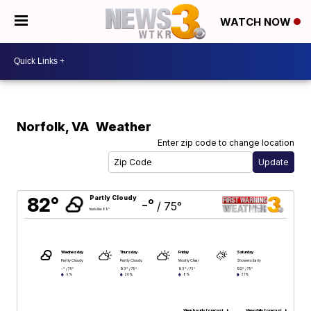
WATCH NOW
Norfolk
,
VA
Weather
Enter zip code to change location
82°
Partly Cloudy
-°
/
75°
feels like 89°
Wednesday
Thursday
Friday
Saturday
Partly Cloudy
Partly Cloudy
Mostly Clear
Showers Early
-°
93°
93°
92°
/
75°
/
75°
/
75°
/
75°
9%
20%
8%
31%
View hourly forecast
View daily forecast