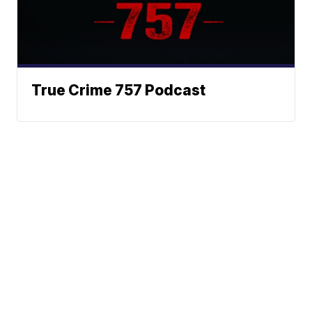
True Crime 757 Podcast