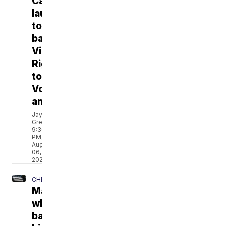
Campaign
launches
to
back
Virginia's
Right
to
Vote
amendment
Jay
Greene
9:30
PM,
Aug
06,
2026
CHESAPEAKE
Man
who
barricaded