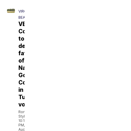
VIRGINIA
BEACH
VB
Council
to
decide
fate
of
National
Golf
Course
in
Tuesday's
vote
Romelo
Styles
10:19
PM,
Aug