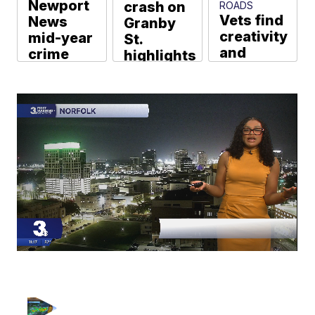
Newport
crash on
ROADS
Vets find
News
Granby
creativity
mid-year
St.
and
crime
highlights
connection
stats:
ongoing
thanks to
Murders,
concerns
free art
assaults
about
classes
down;
speeding
rapes,
Beverly Kidd
Colter Anstaett
burglaries
up
Web Staff