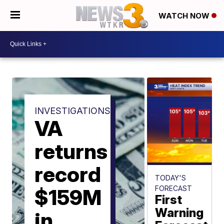
WATCH NOW
INVESTIGATIONS
VA
returns
record
TODAY'S
FORECAST
$159M
First
Warning
in