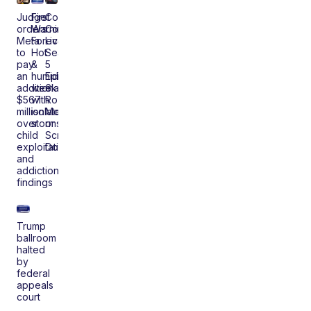
Judge
First
Coast
orders
Warning
Comedy
Meta
Forecast:
Live
to
Hot
Season
pay
&
5
an
humid
Episode
additional
weekend
6:
$567
with
Roz
million
isolated
McCoy
over
storms
or
child
Scrap
exploitation
Dooley
and
addiction
findings
Trump
ballroom
halted
by
federal
appeals
court