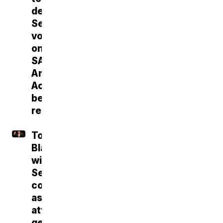
deliver
Senate
vote
on
SAVE
America
Act
before
recess
Todd
Blanche
wins
Senate
confirmation
as
attorney
general