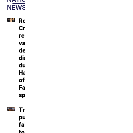
NEWS
Roger
Craig
reveals
vascular
dementia
diagnosis
during
Hall
of
Fame
speech
Trump
push
fails
to