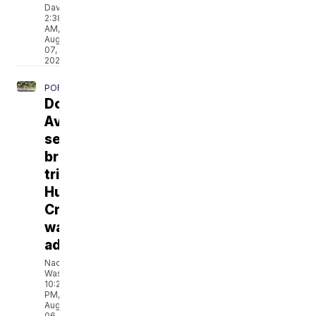
Davis
2:38
AM,
Aug
07,
2026
PORTSMOUTH
Douglas
Avenue
sewage
break
triggers
Hull
Creek
water
advisory
Naomi
Washington
10:21
PM,
Aug
06,