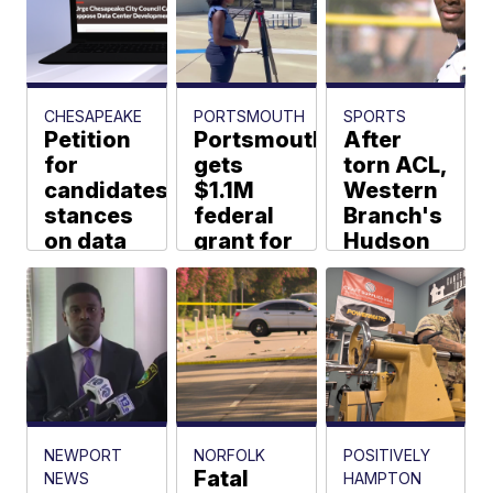
taken
into
custody:
SPD
CHESAPEAKE
PORTSMOUTH
SPORTS
Web Staff
Petition
Portsmouth
After
for
gets
torn ACL,
candidates'
$1.1M
Western
stances
federal
Branch's
on data
grant for
Hudson
centers
Gust
focused
before
Lane
on
Chesapeake
stormwater
Bruins
election
fixes
and
Tennessee
Erin Holly
Naomi
Washington
Marc Davis
NEWPORT
NORFOLK
POSITIVELY
Fatal
NEWS
HAMPTON