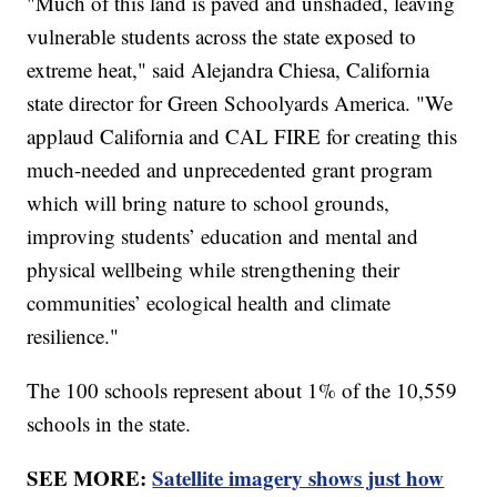
"Much of this land is paved and unshaded, leaving
vulnerable students across the state exposed to
extreme heat," said Alejandra Chiesa, California
state director for Green Schoolyards America. "We
applaud California and CAL FIRE for creating this
much-needed and unprecedented grant program
which will bring nature to school grounds,
improving students’ education and mental and
physical wellbeing while strengthening their
communities’ ecological health and climate
resilience."
The 100 schools represent about 1% of the 10,559
schools in the state.
SEE MORE:
Satellite imagery shows just how