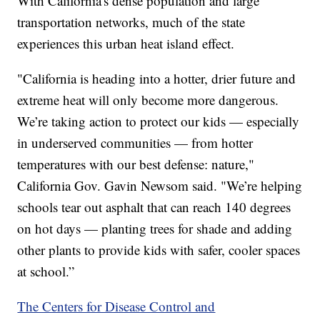
With California's dense population and large
transportation networks, much of the state
experiences this urban heat island effect.
"California is heading into a hotter, drier future and
extreme heat will only become more dangerous.
We’re taking action to protect our kids — especially
in underserved communities — from hotter
temperatures with our best defense: nature,"
California Gov. Gavin Newsom said. "We’re helping
schools tear out asphalt that can reach 140 degrees
on hot days — planting trees for shade and adding
other plants to provide kids with safer, cooler spaces
at school.”
The Centers for Disease Control and