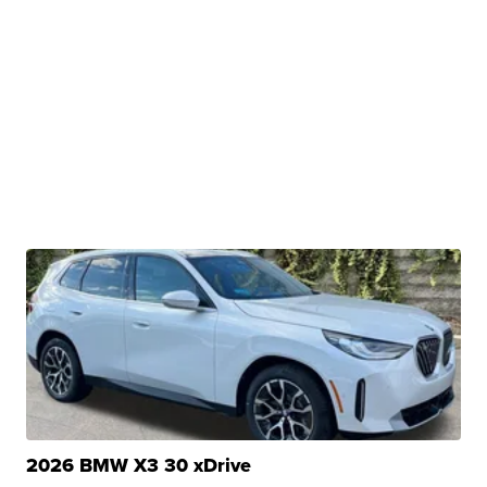
2026 BMW X3 30 xDrive