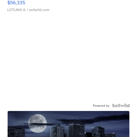
$56,335
LOTLINX A.
| sellwild.com
Powered by