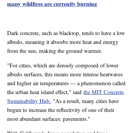
many wildfires are currently burning
Dark concrete, such as blacktop, tends to have a low
albedo, meaning it absorbs more heat and energy
from the sun, making the ground warmer.
"For cities, which are densely composed of lower
albedo surfaces, this means more intense heatwaves
and higher air temperatures — a phenomenon called
the urban heat island effect," said
the MIT Concrete
Sustainability Hub.
"As a result, many cities have
begun to increase the reflectivity of one of their
most abundant surfaces: pavements."