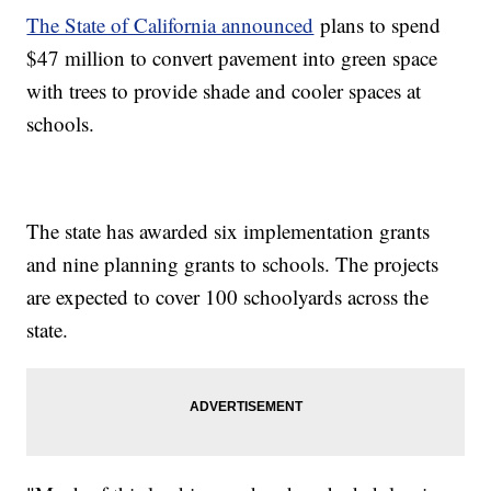
The State of California announced
plans to spend
$47 million to convert pavement into green space
with trees to provide shade and cooler spaces at
schools.
The state has awarded six implementation grants
and nine planning grants to schools. The projects
are expected to cover 100 schoolyards across the
state.