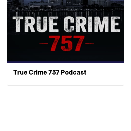
True Crime 757 Podcast