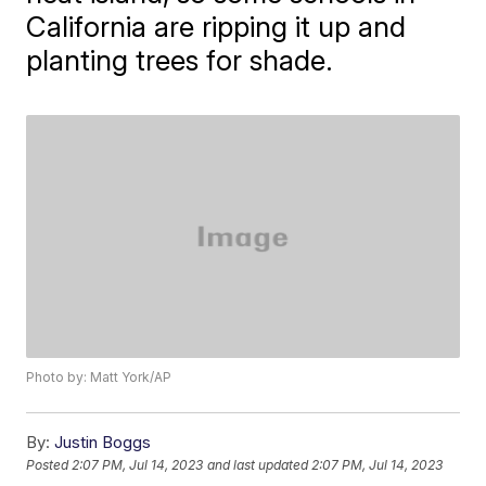
California are ripping it up and
planting trees for shade.
Photo by: Matt York/AP
By:
Justin Boggs
Posted
2:07 PM, Jul 14, 2023
and last updated
2:07 PM, Jul 14, 2023