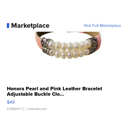
Marketplace
Visit Full Marketplace
Honora Pearl and Pink Leather Bracelet
Adjustable Buckle Clo...
$49
CONSHY C.
| sellwild.com