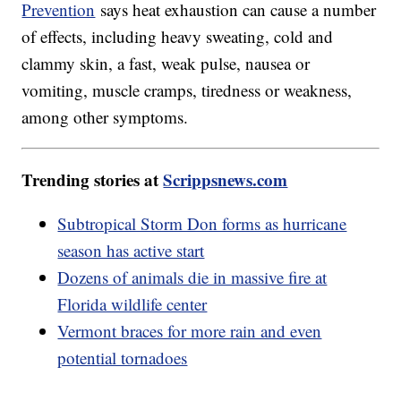
Prevention
says heat exhaustion can cause a number
of effects, including heavy sweating, cold and
clammy skin, a fast, weak pulse, nausea or
vomiting, muscle cramps, tiredness or weakness,
among other symptoms.
Trending stories at
Scrippsnews.com
Subtropical Storm Don forms as hurricane
season has active start
Dozens of animals die in massive fire at
Florida wildlife center
Vermont braces for more rain and even
potential tornadoes