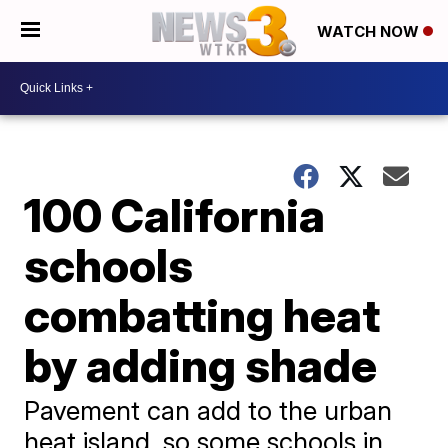
WATCH NOW
100 California
schools
combatting heat
by adding shade
Pavement can add to the urban
heat island, so some schools in