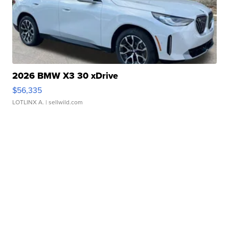
2026 BMW X3 30 xDrive
$56,335
LOTLINX A.
| sellwild.com