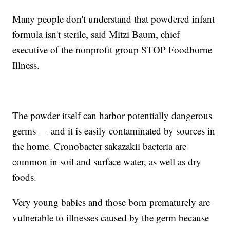
Many people don't understand that powdered infant
formula isn't sterile, said Mitzi Baum, chief
executive of the nonprofit group STOP Foodborne
Illness.
The powder itself can harbor potentially dangerous
germs — and it is easily contaminated by sources in
the home. Cronobacter sakazakii bacteria are
common in soil and surface water, as well as dry
foods.
Very young babies and those born prematurely are
vulnerable to illnesses caused by the germ because