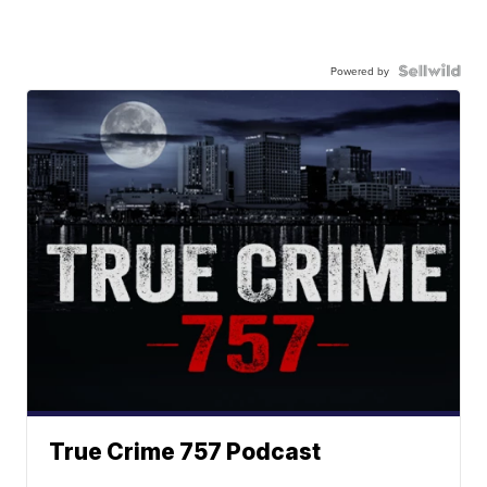
Powered by
True Crime 757 Podcast