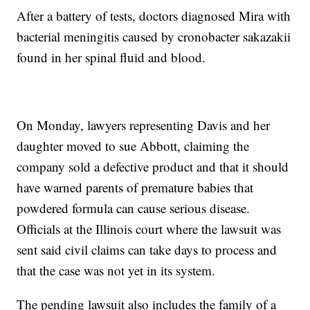
After a battery of tests, doctors diagnosed Mira with
bacterial meningitis caused by cronobacter sakazakii
found in her spinal fluid and blood.
On Monday, lawyers representing Davis and her
daughter moved to sue Abbott, claiming the
company sold a defective product and that it should
have warned parents of premature babies that
powdered formula can cause serious disease.
Officials at the Illinois court where the lawsuit was
sent said civil claims can take days to process and
that the case was not yet in its system.
The pending lawsuit also includes the family of a