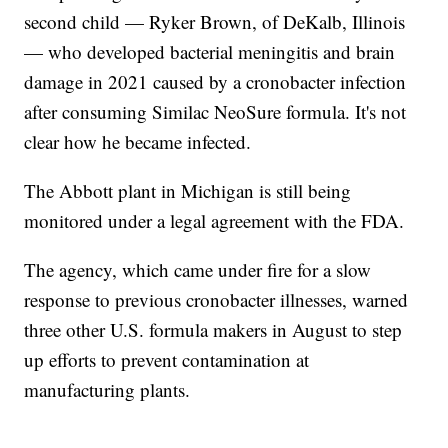
second child — Ryker Brown, of DeKalb, Illinois
— who developed bacterial meningitis and brain
damage in 2021 caused by a cronobacter infection
after consuming Similac NeoSure formula. It's not
clear how he became infected.
The Abbott plant in Michigan is still being
monitored under a legal agreement with the FDA.
The agency, which came under fire for a slow
response to previous cronobacter illnesses, warned
three other U.S. formula makers in August to step
up efforts to prevent contamination at
manufacturing plants.