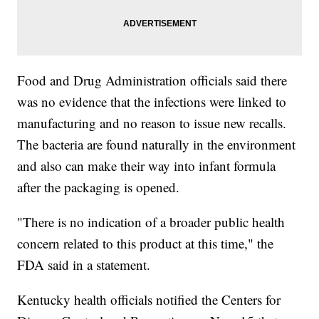
Food and Drug Administration officials said there
was no evidence that the infections were linked to
manufacturing and no reason to issue new recalls.
The bacteria are found naturally in the environment
and also can make their way into infant formula
after the packaging is opened.
"There is no indication of a broader public health
concern related to this product at this time," the
FDA said in a statement.
Kentucky health officials notified the Centers for