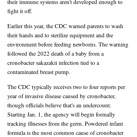
their immune systems aren't developed enough to
fight it off.
Earlier this year, the CDC warned parents to wash
their hands and to sterilize equipment and the
environment before feeding newborns. The warning
followed the 2022 death of a baby from a
cronobacter sakazakii infection tied to a
contaminated breast pump.
The CDC typically receives two to four reports per
year of invasive disease caused by cronobacter,
though officials believe that's an undercount.
Starting Jan. 1, the agency will begin formally
tracking illnesses from the germ. Powdered infant
formula is the most common cause of cronobacter