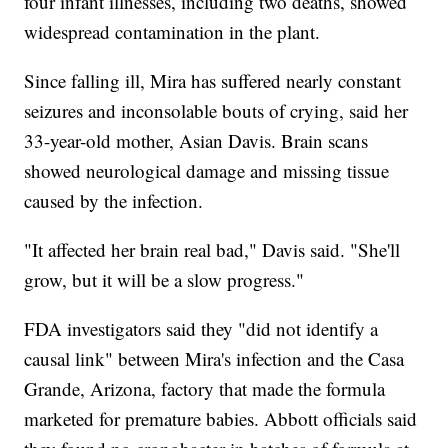
four infant illnesses, including two deaths, showed
widespread contamination in the plant.
Since falling ill, Mira has suffered nearly constant
seizures and inconsolable bouts of crying, said her
33-year-old mother, Asian Davis. Brain scans
showed neurological damage and missing tissue
caused by the infection.
"It affected her brain real bad," Davis said. "She'll
grow, but it will be a slow progress."
FDA investigators said they "did not identify a
causal link" between Mira's infection and the Casa
Grande, Arizona, factory that made the formula
marketed for premature babies. Abbott officials said