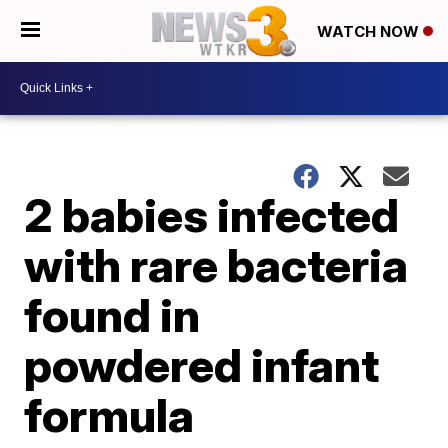
WATCH NOW
2 babies infected
with rare bacteria
found in
powdered infant
formula