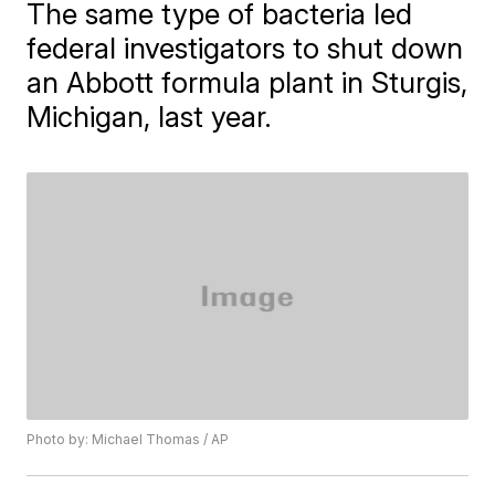
The same type of bacteria led
federal investigators to shut down
an Abbott formula plant in Sturgis,
Michigan, last year.
Photo by: Michael Thomas / AP