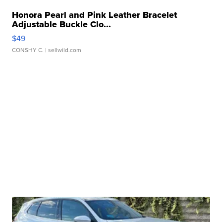
Honora Pearl and Pink Leather Bracelet
Adjustable Buckle Clo...
$49
CONSHY C.
| sellwild.com