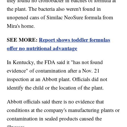
they found no cronobacter in batches of formula at
the plant. The bacteria also weren't found in
unopened cans of Similac NeoSure formula from
Mira's home.
SEE MORE:
Report shows toddler formulas
offer no nutritional advantage
In Kentucky, the FDA said it "has not found
evidence" of contamination after a Nov. 21
inspection at an Abbott plant. Officials did not
identify the child or the location of the plant.
Abbott officials said there is no evidence that
conditions at the company's manufacturing plants or
contamination in sealed products caused the
illnesses.