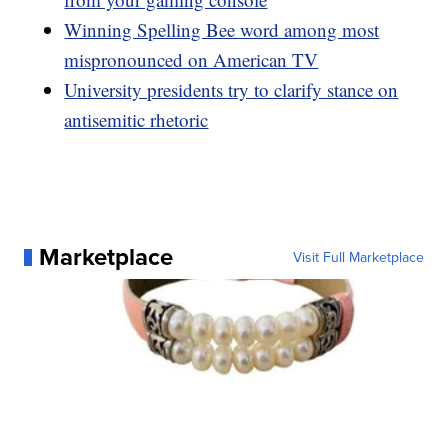
Winning Spelling Bee word among most
mispronounced on American TV
University presidents try to clarify stance on
antisemitic rhetoric
Marketplace
Visit Full Marketplace