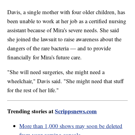
Davis, a single mother with four older children, has
been unable to work at her job as a certified nursing
assistant because of Mira's severe needs. She said
she joined the lawsuit to raise awareness about the
dangers of the rare bacteria — and to provide
financially for Mira's future care.
"She will need surgeries, she might need a
wheelchair," Davis said. "She might need that stuff
for the rest of her life."
Trending stories at
Scrippsnews.com
More than 1,000 shows may soon be deleted
from your gaming console