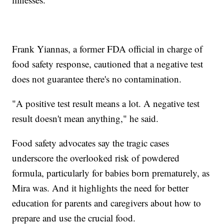
Frank Yiannas, a former FDA official in charge of
food safety response, cautioned that a negative test
does not guarantee there's no contamination.
"A positive test result means a lot. A negative test
result doesn't mean anything," he said.
Food safety advocates say the tragic cases
underscore the overlooked risk of powdered
formula, particularly for babies born prematurely, as
Mira was. And it highlights the need for better
education for parents and caregivers about how to
prepare and use the crucial food.