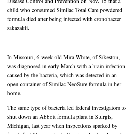
Disease Control and Prevention on Nov. 15 that a
child who consumed Similac Total Care powdered
formula died after being infected with cronobacter
sakazakii.
In Missouri, 6-week-old Mira White, of Sikeston,
was diagnosed in early March with a brain infection
caused by the bacteria, which was detected in an
open container of Similac NeoSure formula in her
home.
The same type of bacteria led federal investigators to
shut down an Abbott formula plant in Sturgis,
Michigan, last year when inspections sparked by