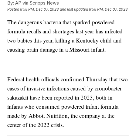
By:
AP via Scripps News
Posted
8:58 PM, Dec 07, 2023
and last updated
8:58 PM, Dec 07, 2023
The dangerous bacteria that sparked powdered
formula recalls and shortages last year has infected
two babies this year, killing a Kentucky child and
causing brain damage in a Missouri infant.
Federal health officials confirmed Thursday that two
cases of invasive infections caused by cronobacter
sakazakii have been reported in 2023, both in
infants who consumed powdered infant formula
made by Abbott Nutrition, the company at the
center of the 2022 crisis.