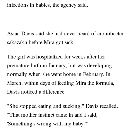
infections in babies, the agency said.
Asian Davis said she had never heard of cronobacter
sakazakii before Mira got sick.
The girl was hospitalized for weeks after her
premature birth in January, but was developing
normally when she went home in February. In
March, within days of feeding Mira the formula,
Davis noticed a difference.
"She stopped eating and sucking," Davis recalled.
"That mother instinct came in and I said,
'Something's wrong with my baby.'"