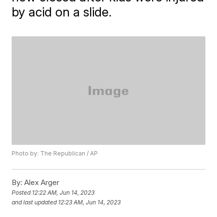
by acid on a slide.
Photo by: The Republican / AP
By:
Alex Arger
Posted
12:22 AM, Jun 14, 2023
and last updated
12:23 AM, Jun 14, 2023