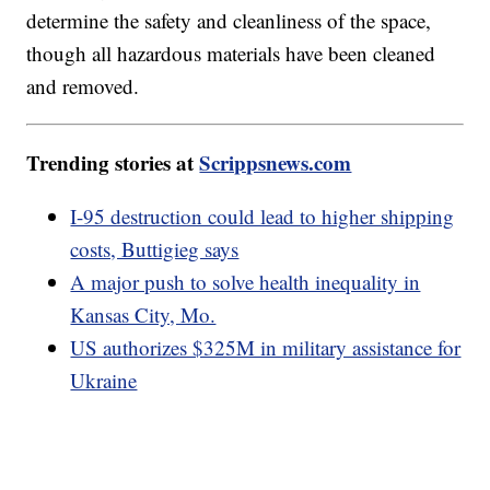
determine the safety and cleanliness of the space,
though all hazardous materials have been cleaned
and removed.
Trending stories at
Scrippsnews.com
I-95 destruction could lead to higher shipping
costs, Buttigieg says
A major push to solve health inequality in
Kansas City, Mo.
US authorizes $325M in military assistance for
Ukraine