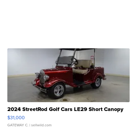
2024 StreetRod Golf Cars LE29 Short Canopy
$31,000
GATEWAY C.
| sellwild.com