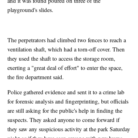
and it was found poured on three of the
playground's slides.
The perpetrators had climbed two fences to reach a
ventilation shaft, which had a torn-off cover. Then
they used the shaft to access the storage room,
exerting a "great deal of effort" to enter the space,
the fire department said.
Police gathered evidence and sent it to a crime lab
for forensic analysis and fingerprinting, but officials
are still asking for the public's help in finding the
suspects. They asked anyone to come forward if
they saw any suspicious activity at the park Saturday