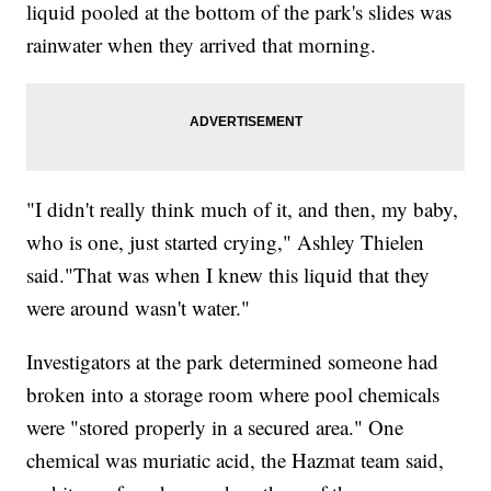
liquid pooled at the bottom of the park's slides was
rainwater when they arrived that morning.
"I didn't really think much of it, and then, my baby,
who is one, just started crying," Ashley Thielen
said."That was when I knew this liquid that they
were around wasn't water."
Investigators at the park determined someone had
broken into a storage room where pool chemicals
were "stored properly in a secured area." One
chemical was muriatic acid, the Hazmat team said,