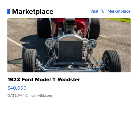
Marketplace
Visit Full Marketplace
1923 Ford Model T Roadster
$40,000
GATEWAY C.
| sellwild.com