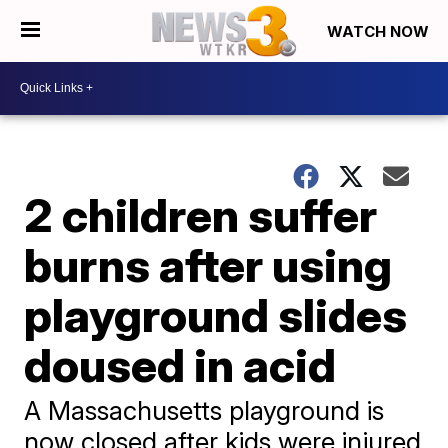
WATCH NOW
2 children suffer
burns after using
playground slides
doused in acid
A Massachusetts playground is
now closed after kids were injured