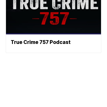
True Crime 757 Podcast