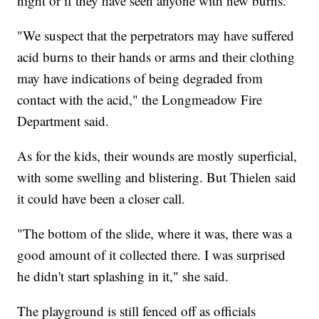
night or if they have seen anyone with new burns.
"We suspect that the perpetrators may have suffered
acid burns to their hands or arms and their clothing
may have indications of being degraded from
contact with the acid," the Longmeadow Fire
Department said.
As for the kids, their wounds are mostly superficial,
with some swelling and blistering. But Thielen said
it could have been a closer call.
"The bottom of the slide, where it was, there was a
good amount of it collected there. I was surprised
he didn't start splashing in it," she said.
The playground is still fenced off as officials