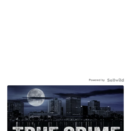
Powered by