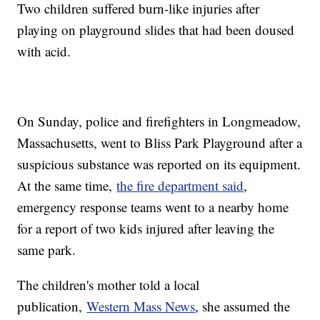
Two children suffered burn-like injuries after
playing on playground slides that had been doused
with acid.
On Sunday, police and firefighters in Longmeadow,
Massachusetts, went to Bliss Park Playground after a
suspicious substance was reported on its equipment.
At the same time,
the fire department said
,
emergency response teams went to a nearby home
for a report of two kids injured after leaving the
same park.
The children's mother told a local
publication,
Western Mass News
, she assumed the