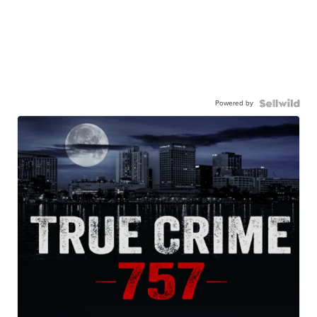
Powered by