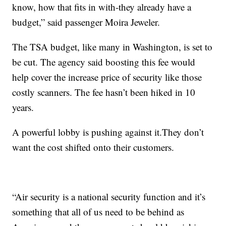
know, how that fits in with-they already have a
budget,” said passenger Moira Jeweler.
The TSA budget, like many in Washington, is set to
be cut. The agency said boosting this fee would
help cover the increase price of security like those
costly scanners. The fee hasn’t been hiked in 10
years.
A powerful lobby is pushing against it.They don’t
want the cost shifted onto their customers.
“Air security is a national security function and it’s
something that all of us need to be behind as