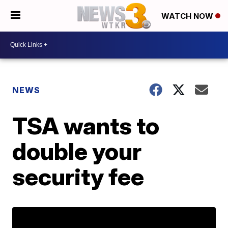
WATCH NOW
NEWS
TSA wants to
double your
security fee