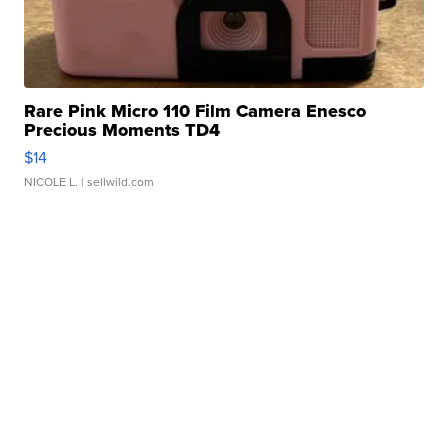
Rare Pink Micro 110 Film Camera Enesco
Precious Moments TD4
$14
NICOLE L.
| sellwild.com