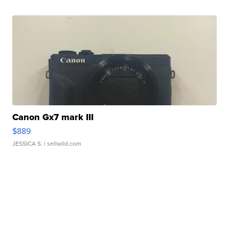
Canon Gx7 mark III
$889
JESSICA S.
| sellwild.com