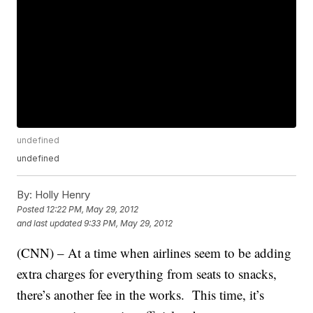
undefined
undefined
By:
Holly Henry
Posted
12:22 PM, May 29, 2012
and last updated
9:33 PM, May 29, 2012
(CNN) – At a time when airlines seem to be adding
extra charges for everything from seats to snacks,
there’s another fee in the works. This time, it’s