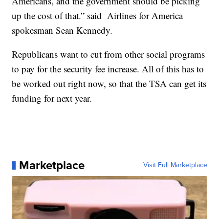
Americans, and the government should be picking
up the cost of that.” said Airlines for America
spokesman Sean Kennedy.
Republicans want to cut from other social programs
to pay for the security fee increase. All of this has to
be worked out right now, so that the TSA can get its
funding for next year.
Marketplace
Visit Full Marketplace