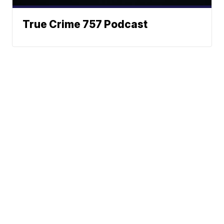
True Crime 757 Podcast