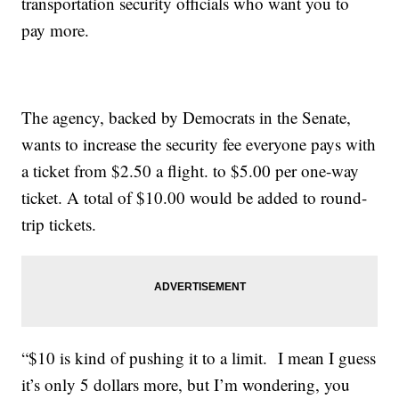
transportation security officials who want you to
pay more.
The agency, backed by Democrats in the Senate,
wants to increase the security fee everyone pays with
a ticket from $2.50 a flight. to $5.00 per one-way
ticket. A total of $10.00 would be added to round-
trip tickets.
“$10 is kind of pushing it to a limit. I mean I guess
it’s only 5 dollars more, but I’m wondering, you