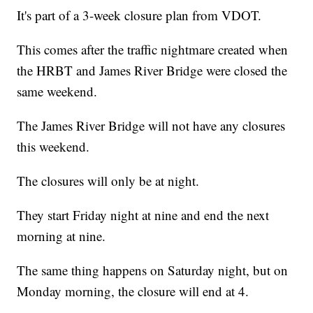
It's part of a 3-week closure plan from VDOT.
This comes after the traffic nightmare created when
the HRBT and James River Bridge were closed the
same weekend.
The James River Bridge will not have any closures
this weekend.
The closures will only be at night.
They start Friday night at nine and end the next
morning at nine.
The same thing happens on Saturday night, but on
Monday morning, the closure will end at 4.