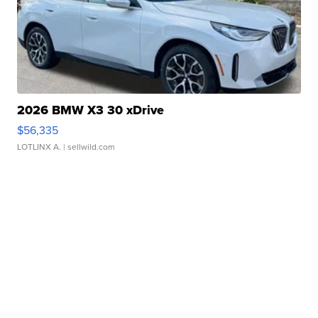
2026 BMW X3 30 xDrive
$56,335
LOTLINX A.
| sellwild.com