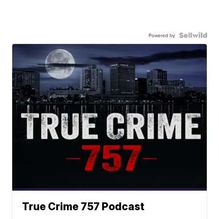
Powered by
True Crime 757 Podcast