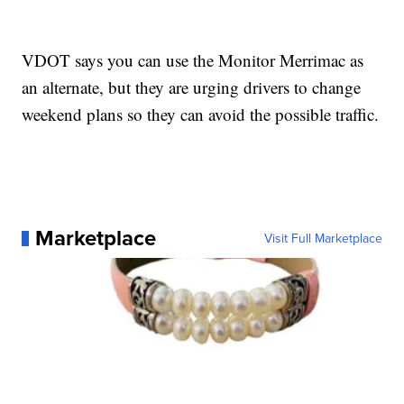
VDOT says you can use the Monitor Merrimac as
an alternate, but they are urging drivers to change
weekend plans so they can avoid the possible traffic.
Marketplace
Visit Full Marketplace