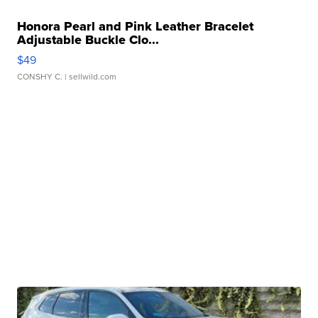
Honora Pearl and Pink Leather Bracelet
Adjustable Buckle Clo...
$49
CONSHY C.
| sellwild.com