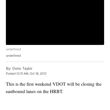
undefined
undefined
By:
Doris Taylor
Posted
12:31 AM, Oct 18, 2012
This is the first weekend VDOT will be closing the
eastbound lanes on the HRBT.