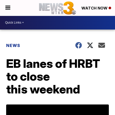
WATCH NOW
NEWS
EB lanes of HRBT
to close
this weekend