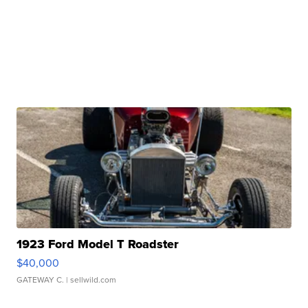
1923 Ford Model T Roadster
$40,000
GATEWAY C.
| sellwild.com