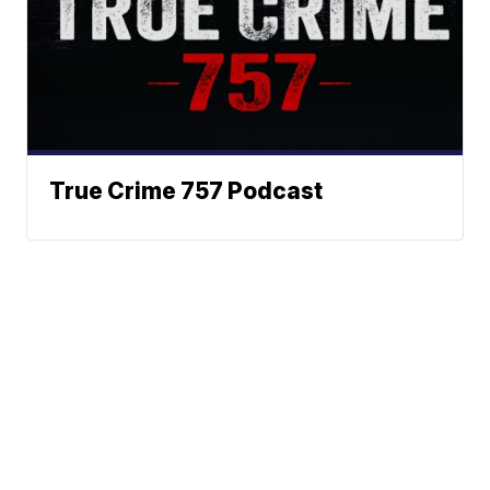
True Crime 757 Podcast