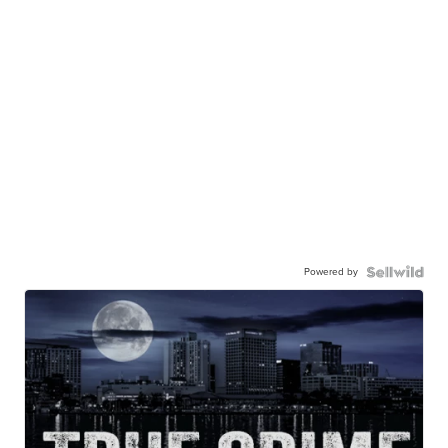
Powered by