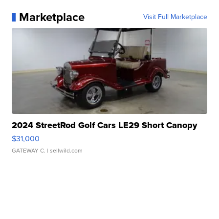
Marketplace
Visit Full Marketplace
2024 StreetRod Golf Cars LE29 Short Canopy
$31,000
GATEWAY C.
| sellwild.com