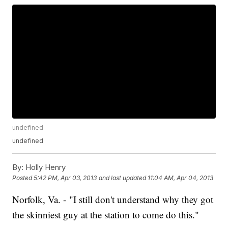
undefined
undefined
By:
Holly Henry
Posted
5:42 PM, Apr 03, 2013
and last updated
11:04 AM, Apr 04, 2013
Norfolk, Va. - "I still don't understand why they got
the skinniest guy at the station to come do this."