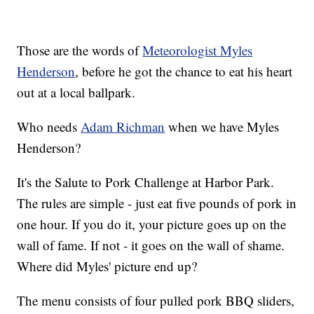
Those are the words of
Meteorologist Myles
Henderson
, before he got the chance to eat his heart
out at a local ballpark.
Who needs
Adam Richman
when we have Myles
Henderson?
It's the Salute to Pork Challenge at Harbor Park.
The rules are simple - just eat five pounds of pork in
one hour. If you do it, your picture goes up on the
wall of fame. If not - it goes on the wall of shame.
Where did Myles' picture end up?
The menu consists of four pulled pork BBQ sliders,