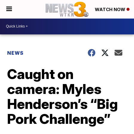
WATCH NOW
NEWS
Caught on
camera: Myles
Henderson’s “Big
Pork Challenge”