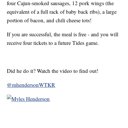
four Cajun-smoked sausages, 12 pork wings (the
equivalent of a full rack of baby back ribs), a large
portion of bacon, and chili cheese tots!
If you are successful, the meal is free - and you will
receive four tickets to a future Tides game.
Did he do it? Watch the video to find out!
@mhendersonWTKR