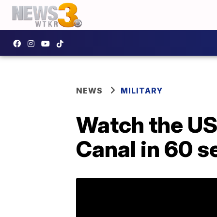
NEWS
MILITARY
Watch the US
Canal in 60 