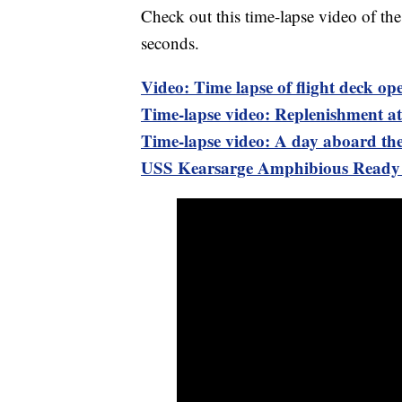
Check out this time-lapse video of th
seconds.
Video: Time lapse of flight deck o
Time-lapse video: Replenishment at
Time-lapse video: A day aboard th
USS Kearsarge Amphibious Ready G