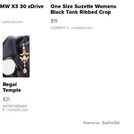
MW X3 30 xDrive
One Size Suzette Womens
Black Tank Ribbed Crop
Asymmetrical ...
$19
.
| sellwild.com
CONSHY C.
| sellwild.com
Regal
Temple
Droplet
$21
Earrings
SPORTSERVER
P.
| sellwild.com
Powered by