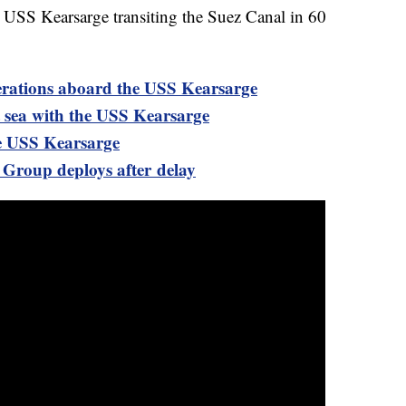
e USS Kearsarge transiting the Suez Canal in 60
perations aboard the USS Kearsarge
 sea with the USS Kearsarge
e USS Kearsarge
roup deploys after delay