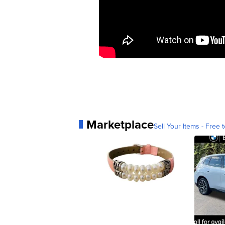
Marketplace
Sell Your Items - Free t