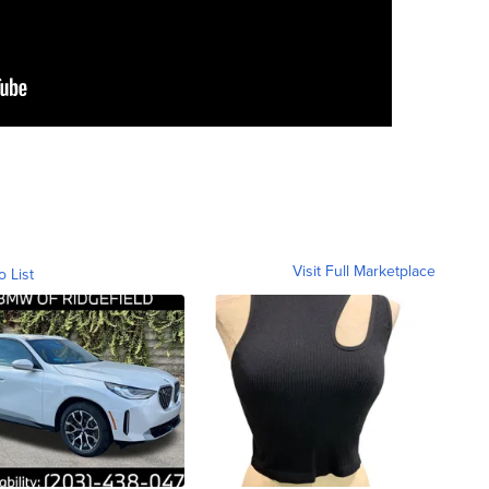
Visit Full Marketplace
o List