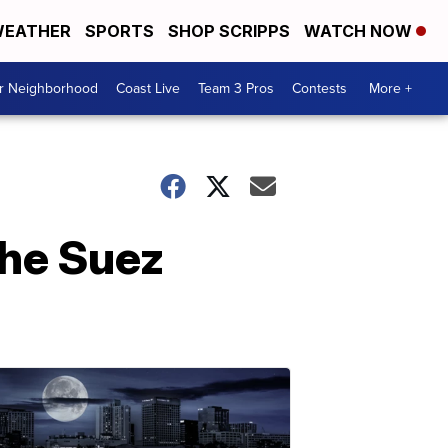
EATHER
SPORTS
SHOP SCRIPPS
WATCH NOW
ur Neighborhood
Coast Live
Team 3 Pros
Contests
More +
the Suez