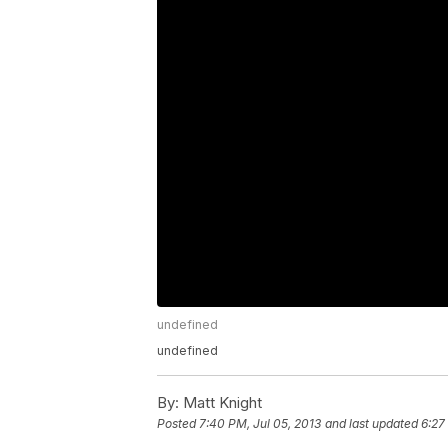
undefined
undefined
By:
Matt Knight
Posted
7:40 PM, Jul 05, 2013
and last updated
6:27