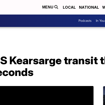
LOCAL
NATIONAL
W
MENU
Podcasts
In Yo
S Kearsarge transit 
seconds