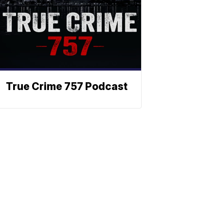
True Crime 757 Podcast