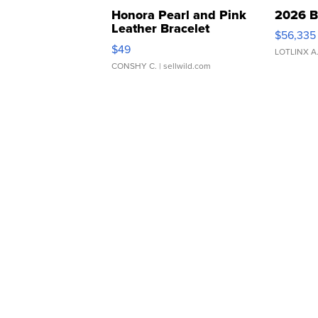
Honora Pearl and Pink
2026 B
Leather Bracelet
$56,335
Adjustable Buckle Clo...
$49
LOTLINX A
CONSHY C.
| sellwild.com