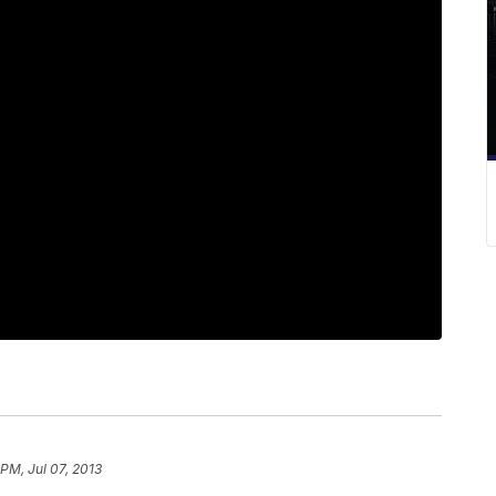
 PM, Jul 07, 2013