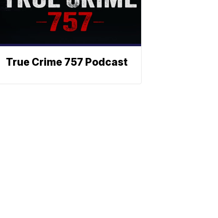
True Crime 757 Podcast