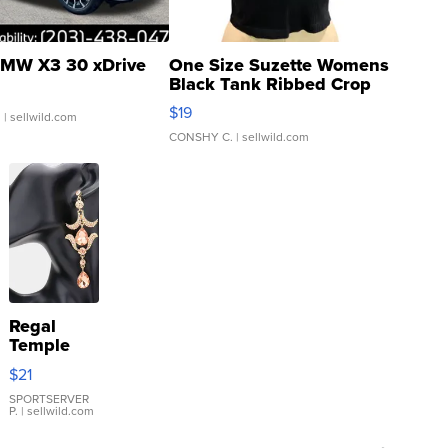
MW X3 30 xDrive
One Size Suzette Womens
Black Tank Ribbed Crop
Asymmetrical ...
$19
.
| sellwild.com
CONSHY C.
| sellwild.com
Regal
Temple
Droplet
$21
Earrings
SPORTSERVER
P.
| sellwild.com