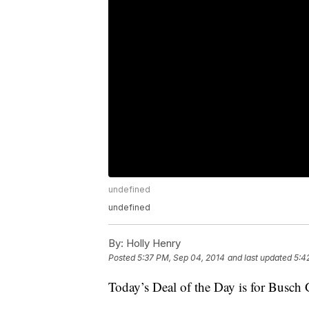
undefined
undefined
By:
Holly Henry
Posted
5:37 PM, Sep 04, 2014
and last updated
5:4
Today’s Deal of the Day is for Busch 