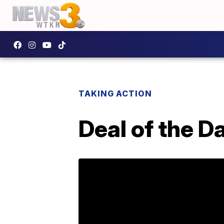
TAKING ACTION
Deal of the D