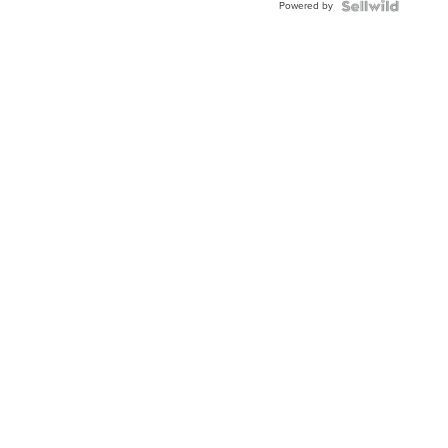
Powered by