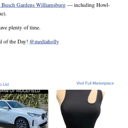
to Busch Gardens Williamsburg
— including Howl-
e).
have plenty of time.
l of the Day!
@mediaholly
Visit Full Marketplace
o List