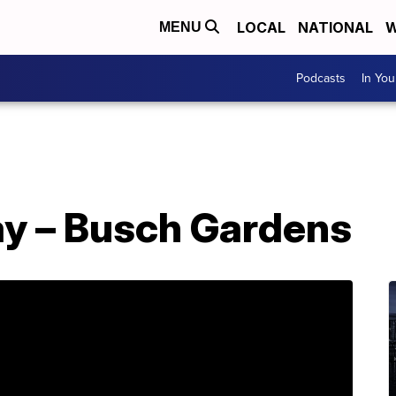
LOCAL
NATIONAL
W
MENU
Podcasts
In Yo
ay – Busch Gardens