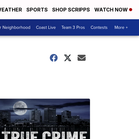
EATHER
SPORTS
SHOP SCRIPPS
WATCH NOW
ur Neighborhood
Coast Live
Team 3 Pros
Contests
More +