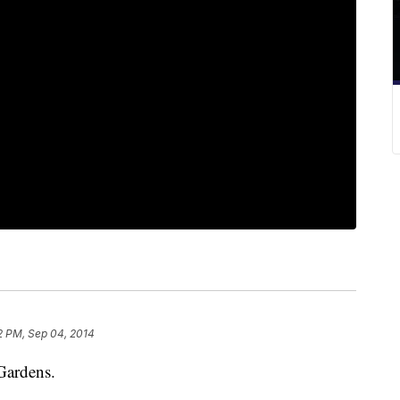
2 PM, Sep 04, 2014
Gardens.