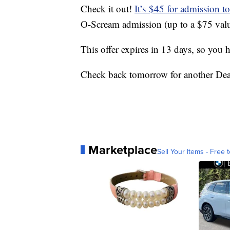
Check it out!
It’s $45 for admission 
O-Scream admission (up to a $75 valu
This offer expires in 13 days, so you 
Check back tomorrow for another Dea
Marketplace
Sell Your Items - Free t