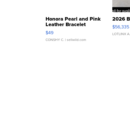
Honora Pearl and Pink
2026 B
Leather Bracelet
$56,335
Adjustable Buckle Clo...
$49
LOTLINX A
CONSHY C.
| sellwild.com