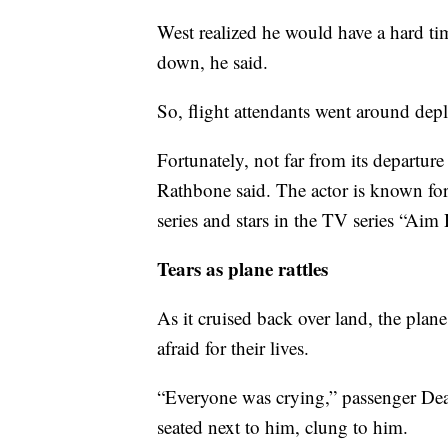
West realized he would have a hard t
down, he said.
So, flight attendants went around de
Fortunately, not far from its departure
Rathbone said. The actor is known for 
series and stars in the TV series “Aim
Tears as plane rattles
As it cruised back over land, the plan
afraid for their lives.
“Everyone was crying,” passenger Dean
seated next to him, clung to him.