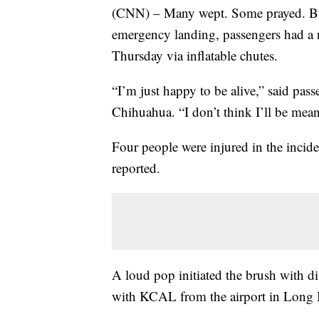
(CNN) – Many wept. Some prayed. But a
emergency landing, passengers had a ne
Thursday via inflatable chutes.
“I’m just happy to be alive,” said pa
Chihuahua. “I don’t think I’ll be mea
Four people were injured in the incid
reported.
A loud pop initiated the brush with d
with KCAL from the airport in Long B