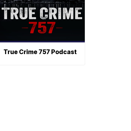
True Crime 757 Podcast