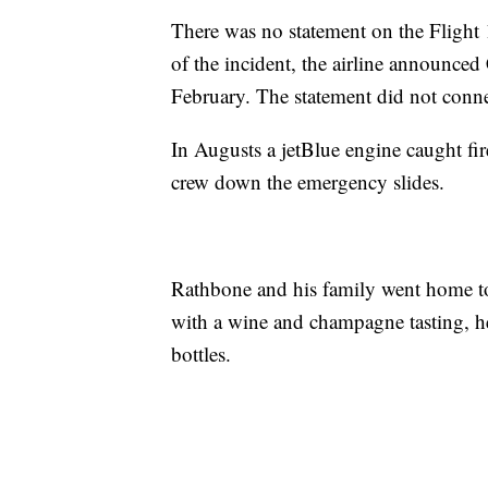
There was no statement on the Flight 
of the incident, the airline announce
February. The statement did not conne
In Augusts a jetBlue engine caught fi
crew down the emergency slides.
Rathbone and his family went home to 
with a wine and champagne tasting, 
bottles.