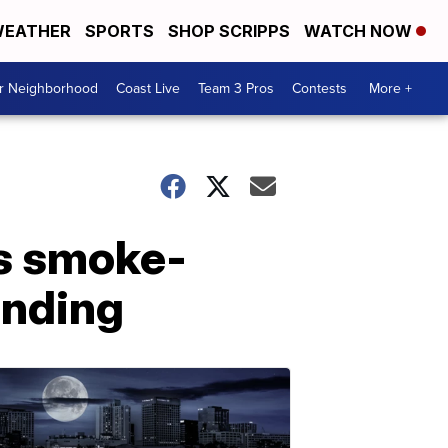
EATHER
SPORTS
SHOP SCRIPPS
WATCH NOW
ur Neighborhood
Coast Live
Team 3 Pros
Contests
More +
as smoke-
anding