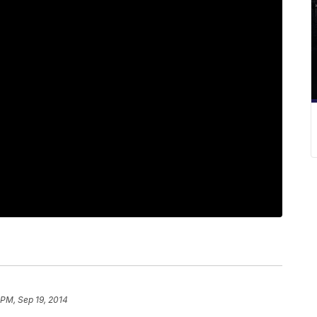
 PM, Sep 19, 2014