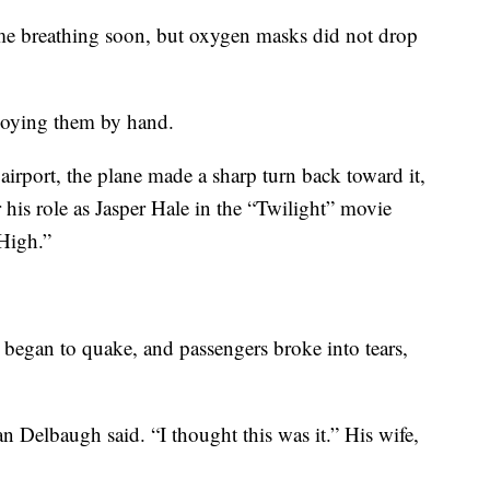
ime breathing soon, but oxygen masks did not drop
ploying them by hand.
 airport, the plane made a sharp turn back toward it,
his role as Jasper Hale in the “Twilight” movie
 High.”
e began to quake, and passengers broke into tears,
 Delbaugh said. “I thought this was it.” His wife,