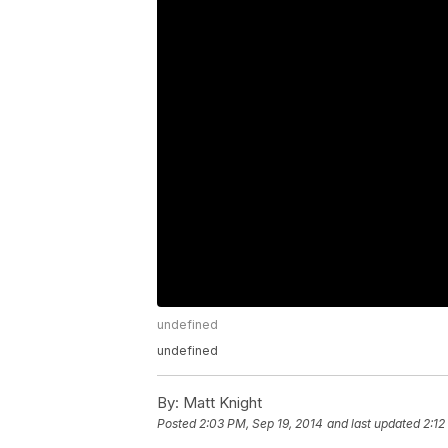
undefined
undefined
By:
Matt Knight
Posted
2:03 PM, Sep 19, 2014
and last updated
2:12