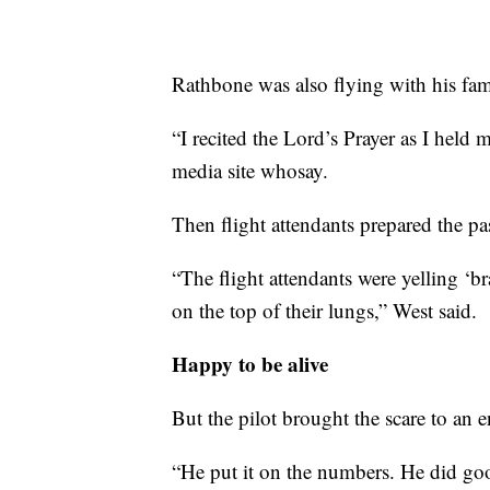
Rathbone was also flying with his fam
“I recited the Lord’s Prayer as I held
media site whosay.
Then flight attendants prepared the pa
“The flight attendants were yelling ‘br
on the top of their lungs,” West said.
Happy to be alive
But the pilot brought the scare to an 
“He put it on the numbers. He did go