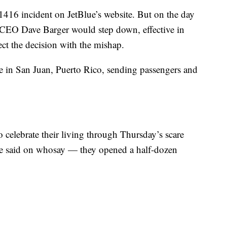
1416 incident on JetBlue’s website. But on the day
d CEO Dave Barger would step down, effective in
ct the decision with the mishap.
re in San Juan, Puerto Rico, sending passengers and
celebrate their living through Thursday’s scare
he said on whosay — they opened a half-dozen