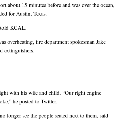
ort about 15 minutes before and was over the ocean,
ed for Austin, Texas.
e told KCAL.
 was overheating, fire department spokesman Jake
d extinguishers.
ght with his wife and child. “Our right engine
ke,” he posted to Twitter.
 no longer see the people seated next to them, said