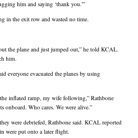
hugging him and saying ‘thank you.'”
g in the exit row and wasted no time.
t out the plane and just jumped out,” he told KCAL.
tch him.
aid everyone evacuated the planes by using
he inflated ramp, my wife following,” Rathbone
ects onboard. Who cares. We were alive.”
 they were debriefed, Rathbone said. KCAL reported
n were put onto a later flight.