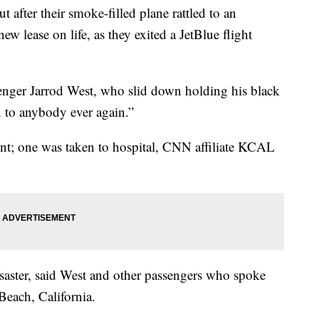
fter their smoke-filled plane rattled to an
w lease on life, as they exited a JetBlue flight
ssenger Jarrod West, who slid down holding his black
n to anybody ever again.”
ent; one was taken to hospital, CNN affiliate KCAL
isaster, said West and other passengers who spoke
each, California.