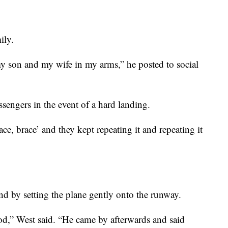
ily.
 my son and my wife in my arms,” he posted to social
ssengers in the event of a hard landing.
ace, brace’ and they kept repeating it and repeating it
end by setting the plane gently onto the runway.
od,” West said. “He came by afterwards and said