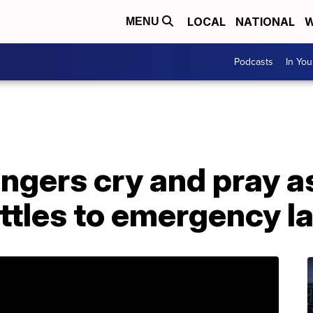
LOCAL
NATIONAL
W
MENU
Podcasts
In Yo
ngers cry and pray 
rattles to emergency l