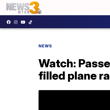
NEWS
Watch: Passe
filled plane 