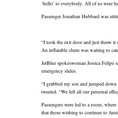
‘hello’ to everybody. All of us were 
Passenger Jonathan Hubbard was sittin
“I took the exit door and just threw i
An inflatable chute was waiting to ca
JetBlue spokeswoman Jessica Felipe s
emergency slides.
“I grabbed my son and jumped down t
tweeted. “We left all our personal eff
Passengers were led to a room, where
that those wishing to continue to Austi