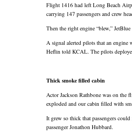
Flight 1416 had left Long Beach Airp
carrying 147 passengers and crew head
Then the right engine “blew,” JetBlu
A signal alerted pilots that an engine
Heflin told KCAL. The pilots deploye
Thick smoke filled cabin
Actor Jackson Rathbone was on the fli
exploded and our cabin filled with smo
It grew so thick that passengers could
passenger Jonathon Hubbard.