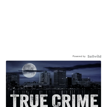
Powered by