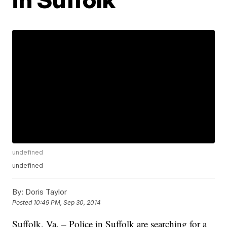
undefined
undefined
By:
Doris Taylor
Posted
10:49 PM, Sep 30, 2014
Suffolk, Va. – Police in Suffolk are searching for a