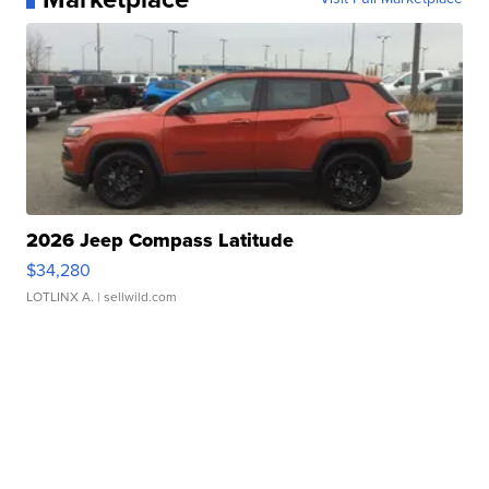
2026 Jeep Compass Latitude
$34,280
LOTLINX A.
| sellwild.com