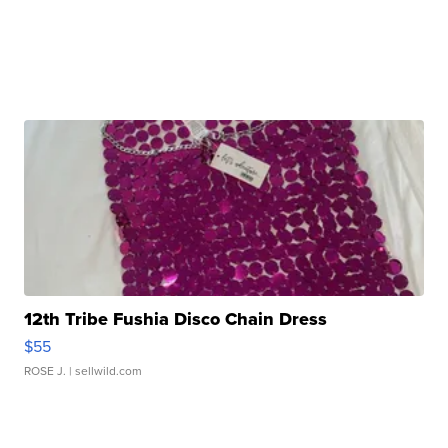
12th Tribe Fushia Disco Chain Dress
$55
ROSE J.
| sellwild.com