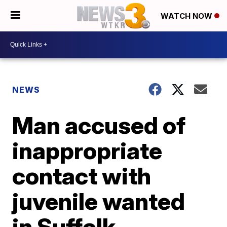
WATCH NOW
NEWS
Man accused of
inappropriate
contact with
juvenile wanted
in Suffolk