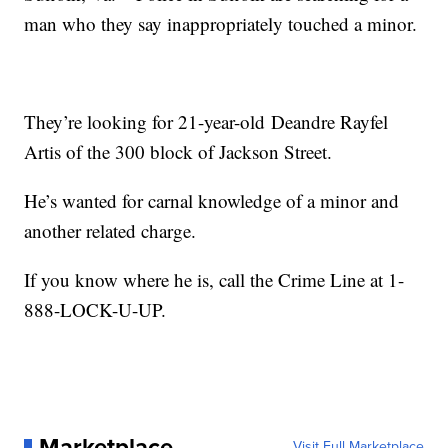
man who they say inappropriately touched a minor.
They’re looking for 21-year-old Deandre Rayfel
Artis of the 300 block of Jackson Street.
He’s wanted for carnal knowledge of a minor and
another related charge.
If you know where he is, call the Crime Line at 1-
888-LOCK-U-UP.
Marketplace
Visit Full Marketplace