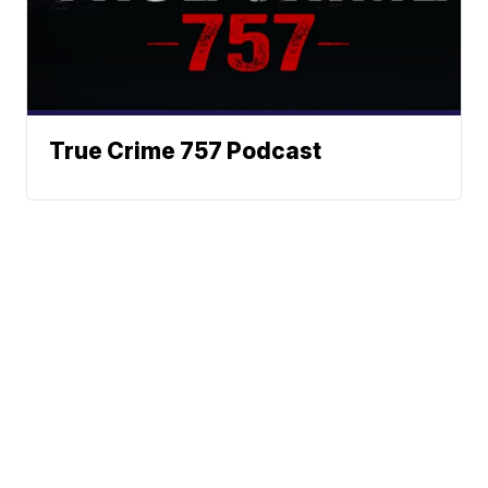
True Crime 757 Podcast