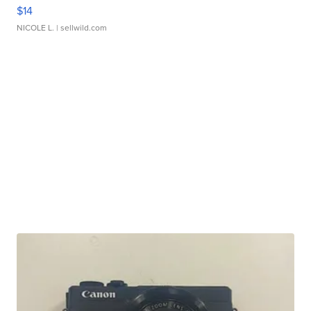
$14
NICOLE L.
| sellwild.com