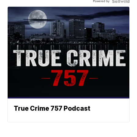
Powered by
True Crime 757 Podcast