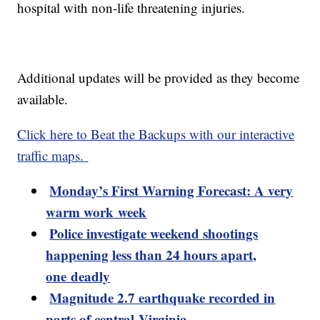
hospital with non-life threatening injuries.
Additional updates will be provided as they become
available.
Click here to Beat the Backups with our interactive
traffic maps.
Monday’s First Warning Forecast: A very
warm work week
Police investigate weekend shootings
happening less than 24 hours apart,
one deadly
Magnitude 2.7 earthquake recorded in
parts of central Virginia