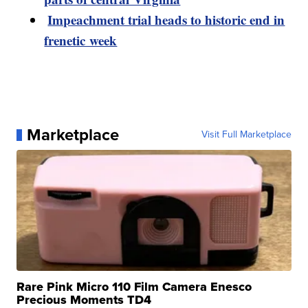
Impeachment trial heads to historic end in
frenetic week
Marketplace
Visit Full Marketplace
Rare Pink Micro 110 Film Camera Enesco
Precious Moments TD4