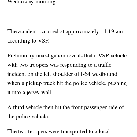
Wednesday morning.
The accident occurred at approximately 11:19 am,
according to VSP.
Preliminary investigation reveals that a VSP vehicle
with two troopers was responding to a traffic
incident on the left shoulder of I-64 westbound
when a pickup truck hit the police vehicle, pushing
it into a jersey wall.
A third vehicle then hit the front passenger side of
the police vehicle.
The two troopers were transported to a local