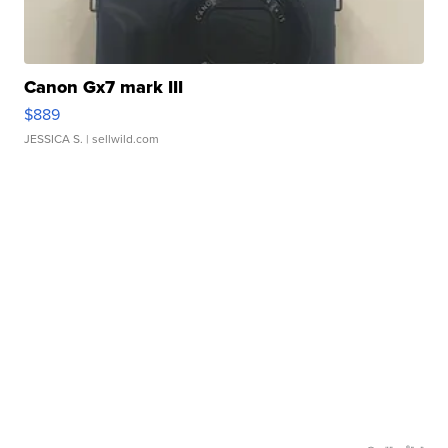
Canon Gx7 mark III
$889
JESSICA S.
| sellwild.com