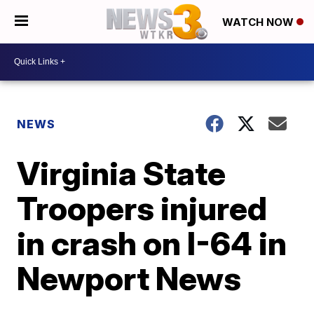
WATCH NOW
NEWS
Virginia State
Troopers injured
in crash on I-64 in
Newport News