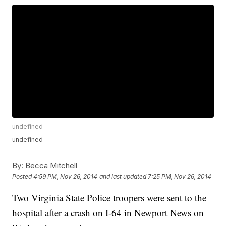
undefined
undefined
By:
Becca Mitchell
Posted
4:59 PM, Nov 26, 2014
and last updated
7:25 PM, Nov 26, 2014
Two Virginia State Police troopers were sent to the
hospital after a crash on I-64 in Newport News on