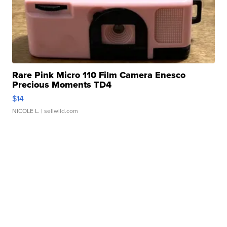
Rare Pink Micro 110 Film Camera Enesco
Precious Moments TD4
$14
NICOLE L.
| sellwild.com