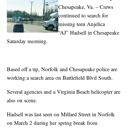
Chesapeake, Va. – Crews
continued to search for
missing teen Anjelica
“AJ” Hadsell in Chesapeake
Saturday morning.
Based off a tip, Norfolk and Chesapeake police are
working a search area on Battlefield Blvd South.
Several agencies and a Virginia Beach helicopter are
also on scene.
Hadsell was last seen on Millard Street in Norfolk
on March 2 during her spring break from