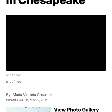
undefined
undefined
By:
Maria Victoria Creamer
Posted
4:33 PM, Mar 21, 2015
View Photo Gallery