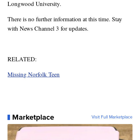
Longwood University.
There is no further information at this time. Stay
with News Channel 3 for updates.
RELATED:
Missing Norfolk Teen
Marketplace
Visit Full Marketplace