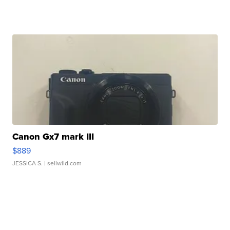
Canon Gx7 mark III
$889
JESSICA S.
| sellwild.com