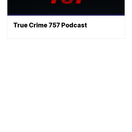
True Crime 757 Podcast