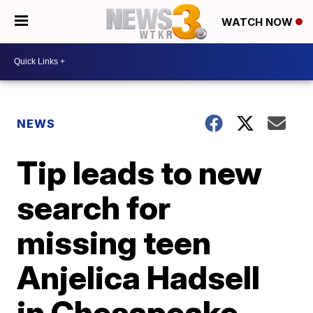
WATCH NOW
NEWS
Tip leads to new
search for
missing teen
Anjelica Hadsell
in Chesapeake