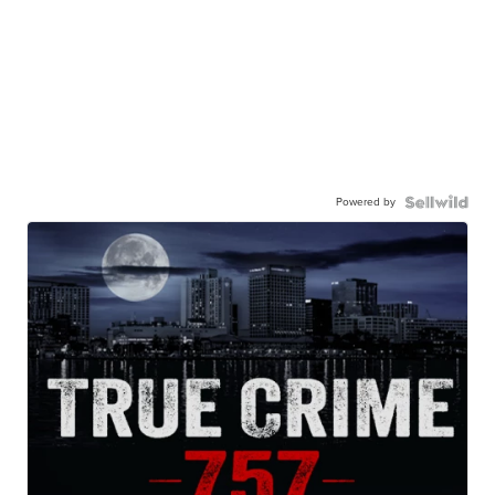
Powered by