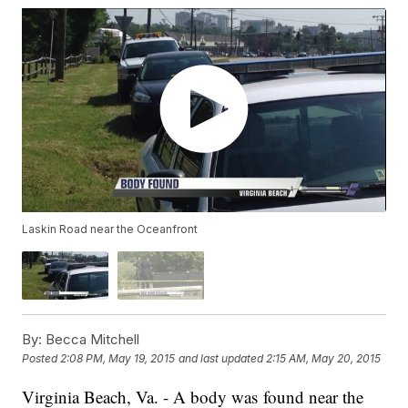
Laskin Road near the Oceanfront
By:
Becca Mitchell
Posted
2:08 PM, May 19, 2015
and last updated
2:15 AM, May 20, 2015
Virginia Beach, Va. - A body was found near the