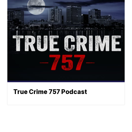
True Crime 757 Podcast