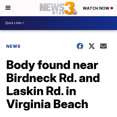
WATCH NOW
NEWS
Body found near
Birdneck Rd. and
Laskin Rd. in
Virginia Beach