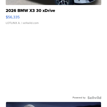
2026 BMW X3 30 xDrive
$56,335
LOTLINX A.
| sellwild.com
Powered by