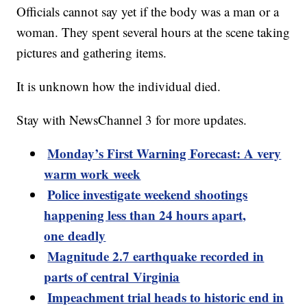
Officials cannot say yet if the body was a man or a
woman. They spent several hours at the scene taking
pictures and gathering items.
It is unknown how the individual died.
Stay with NewsChannel 3 for more updates.
Monday’s First Warning Forecast: A very
warm work week
Police investigate weekend shootings
happening less than 24 hours apart,
one deadly
Magnitude 2.7 earthquake recorded in
parts of central Virginia
Impeachment trial heads to historic end in