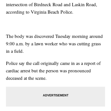
intersection of Birdneck Road and Laskin Road,
according to Virginia Beach Police.
The body was discovered Tuesday morning around
9:00 a.m. by a lawn worker who was cutting grass
in a field.
Police say the call originally came in as a report of
cardiac arrest but the person was pronounced
deceased at the scene.