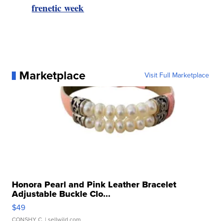
frenetic week
Marketplace
Visit Full Marketplace
Honora Pearl and Pink Leather Bracelet
Adjustable Buckle Clo...
$49
CONSHY C.
| sellwild.com