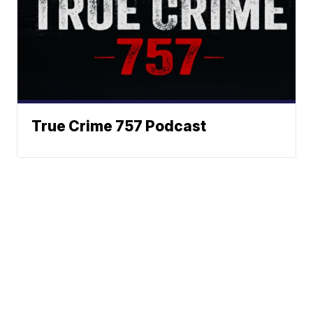
True Crime 757 Podcast