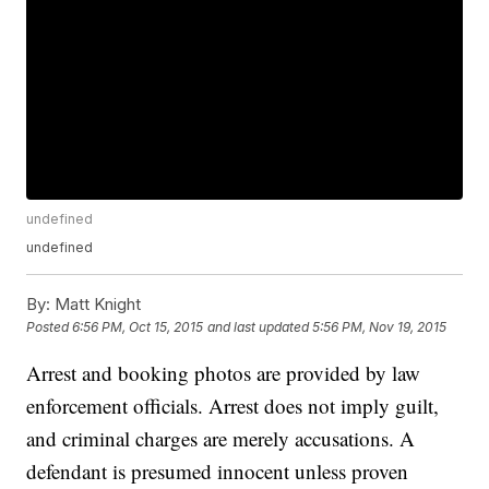
undefined
undefined
By:
Matt Knight
Posted
6:56 PM, Oct 15, 2015
and last updated
5:56 PM, Nov 19, 2015
Arrest and booking photos are provided by law
enforcement officials. Arrest does not imply guilt,
and criminal charges are merely accusations. A
defendant is presumed innocent unless proven