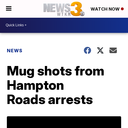
WATCH NOW
NEWS
Mug shots from
Hampton
Roads arrests