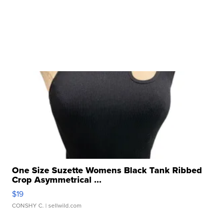
One Size Suzette Womens Black Tank Ribbed
Crop Asymmetrical ...
$19
CONSHY C.
| sellwild.com