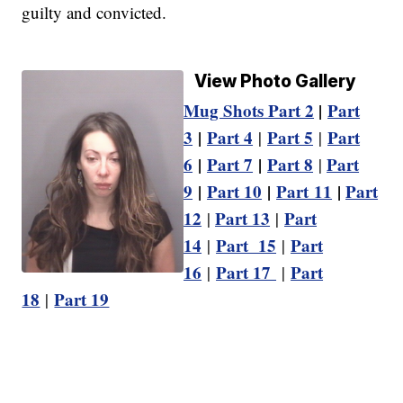
guilty and convicted.
View Photo Gallery
Mug Shots Part 2
|
Part
3
|
Part 4
Part 5
Part
|
|
6
|
Part 7
|
Part 8
Part
|
9
|
Part 10
|
Part 11
|
Part
12
Part 13
Part
|
|
14
Part 15
Part
|
|
16
Part 17
Part
|
|
18
Part 19
|