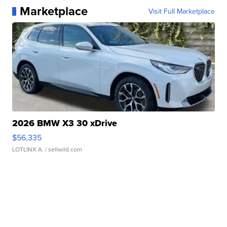
Marketplace
Visit Full Marketplace
2026 BMW X3 30 xDrive
$56,335
LOTLINX A.
| sellwild.com