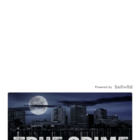
Powered by