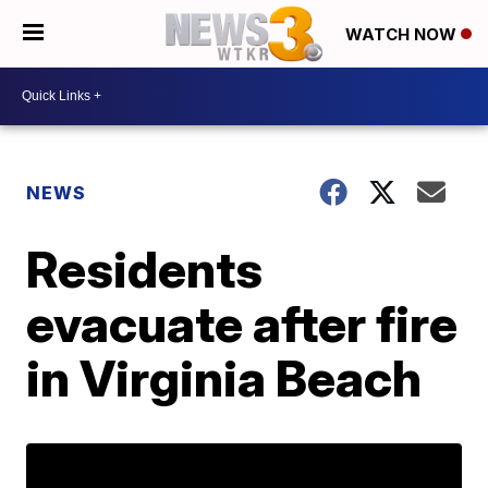
WATCH NOW
NEWS
Residents
evacuate after fire
in Virginia Beach