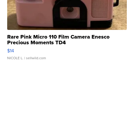
Rare Pink Micro 110 Film Camera Enesco
Precious Moments TD4
$14
NICOLE L.
| sellwild.com