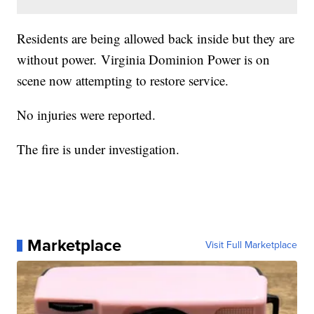
Residents are being allowed back inside but they are
without power. Virginia Dominion Power is on
scene now attempting to restore service.
No injuries were reported.
The fire is under investigation.
Marketplace
Visit Full Marketplace