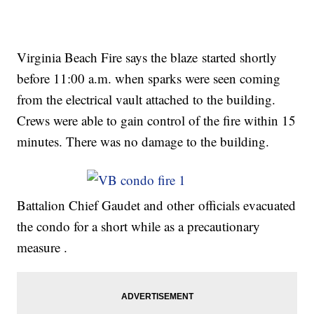
Virginia Beach Fire says the blaze started shortly
before 11:00 a.m. when sparks were seen coming
from the electrical vault attached to the building.
Crews were able to gain control of the fire within 15
minutes. There was no damage to the building.
Battalion Chief Gaudet and other officials evacuated
the condo for a short while as a precautionary
measure .