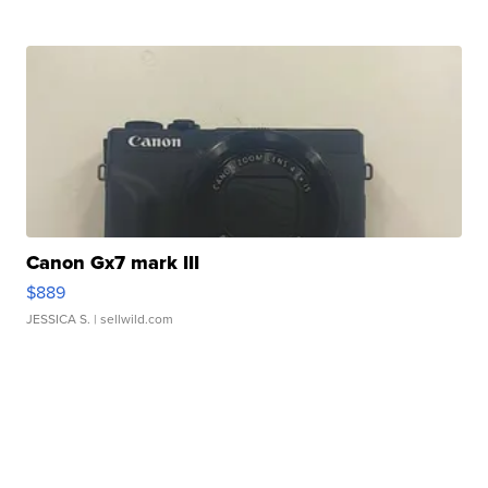
Canon Gx7 mark III
$889
JESSICA S.
| sellwild.com