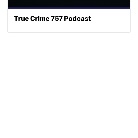
True Crime 757 Podcast