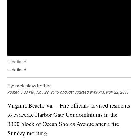
undefined
undefined
By:
mckinleystrother
Posted
5:38 PM, Nov 22, 2015
and last updated
9:49 PM, Nov 22, 2015
Virginia Beach, Va. – Fire officials advised residents
to evacuate Harbor Gate Condominiums in the
3300 block of Ocean Shores Avenue after a fire
Sunday morning.