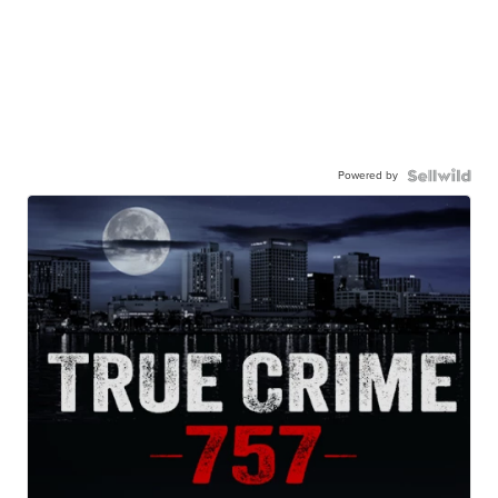
Powered by