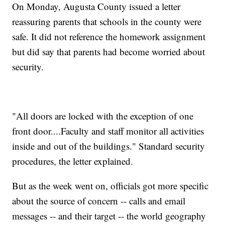
On Monday, Augusta County issued a letter
reassuring parents that schools in the county were
safe. It did not reference the homework assignment
but did say that parents had become worried about
security.
"All doors are locked with the exception of one
front door....Faculty and staff monitor all activities
inside and out of the buildings." Standard security
procedures, the letter explained.
But as the week went on, officials got more specific
about the source of concern -- calls and email
messages -- and their target -- the world geography