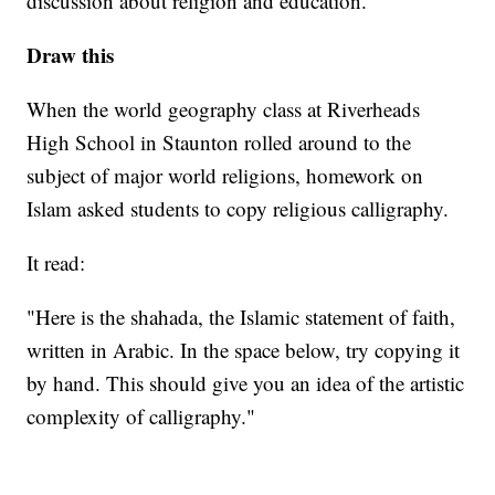
discussion about religion and education.
Draw this
When the world geography class at Riverheads
High School in Staunton rolled around to the
subject of major world religions, homework on
Islam asked students to copy religious calligraphy.
It read:
"Here is the shahada, the Islamic statement of faith,
written in Arabic. In the space below, try copying it
by hand. This should give you an idea of the artistic
complexity of calligraphy."