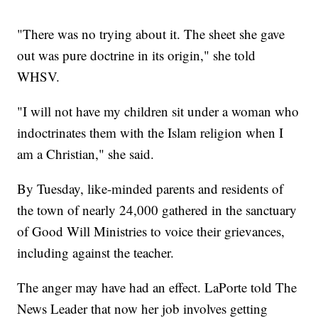
"There was no trying about it. The sheet she gave
out was pure doctrine in its origin," she told
WHSV.
"I will not have my children sit under a woman who
indoctrinates them with the Islam religion when I
am a Christian," she said.
By Tuesday, like-minded parents and residents of
the town of nearly 24,000 gathered in the sanctuary
of Good Will Ministries to voice their grievances,
including against the teacher.
The anger may have had an effect. LaPorte told The
News Leader that now her job involves getting