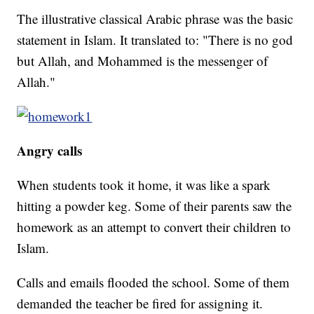
The illustrative classical Arabic phrase was the basic
statement in Islam. It translated to: "There is no god
but Allah, and Mohammed is the messenger of
Allah."
Angry calls
When students took it home, it was like a spark
hitting a powder keg. Some of their parents saw the
homework as an attempt to convert their children to
Islam.
Calls and emails flooded the school. Some of them
demanded the teacher be fired for assigning it.