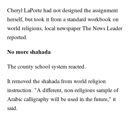
Cheryl LaPorte had not designed the assignment
herself, but took it from a standard workbook on
world religions, local newspaper The News Leader
reported.
No more shahada
The county school system reacted.
It removed the shahada from world religion
instruction. "A different, non-religious sample of
Arabic calligraphy will be used in the future," it
said.