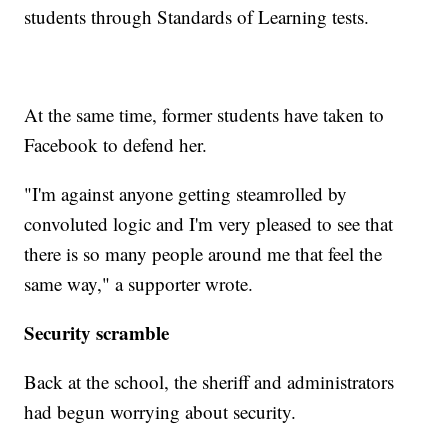
students through Standards of Learning tests.
At the same time, former students have taken to
Facebook to defend her.
"I'm against anyone getting steamrolled by
convoluted logic and I'm very pleased to see that
there is so many people around me that feel the
same way," a supporter wrote.
Security scramble
Back at the school, the sheriff and administrators
had begun worrying about security.