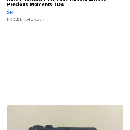
Precious Moments TD4
$14
NICOLE L.
| sellwild.com