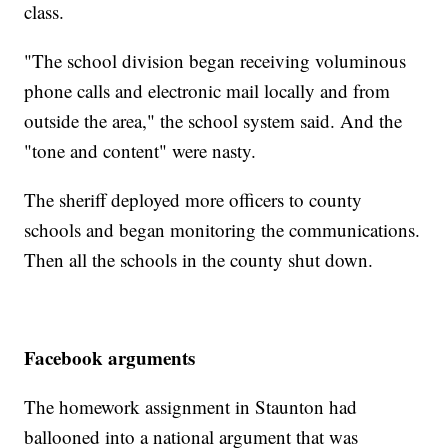
class.
"The school division began receiving voluminous
phone calls and electronic mail locally and from
outside the area," the school system said. And the
"tone and content" were nasty.
The sheriff deployed more officers to county
schools and began monitoring the communications.
Then all the schools in the county shut down.
Facebook arguments
The homework assignment in Staunton had
ballooned into a national argument that was