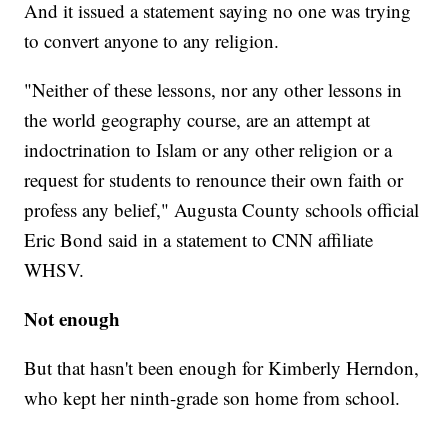
And it issued a statement saying no one was trying
to convert anyone to any religion.
"Neither of these lessons, nor any other lessons in
the world geography course, are an attempt at
indoctrination to Islam or any other religion or a
request for students to renounce their own faith or
profess any belief," Augusta County schools official
Eric Bond said in a statement to CNN affiliate
WHSV.
Not enough
But that hasn't been enough for Kimberly Herndon,
who kept her ninth-grade son home from school.