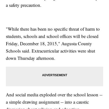
a safety precaution.
"While there has been no specific threat of harm to
students, schools and school offices will be closed
Friday, December 18, 2015," Augusta County
Schools said. Extracurricular activities were shut
down Thursday afternoon.
And social media exploded over the school lesson --
a simple drawing assignment -- into a caustic