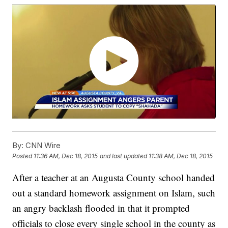
By:
CNN Wire
Posted
11:36 AM, Dec 18, 2015
and last updated
11:38 AM, Dec 18, 2015
After a teacher at an Augusta County school handed
out a standard homework assignment on Islam, such
an angry backlash flooded in that it prompted
officials to close every single school in the county as