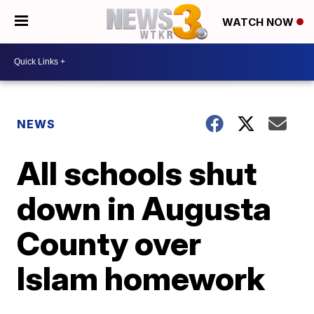
WATCH NOW
NEWS
All schools shut
down in Augusta
County over
Islam homework