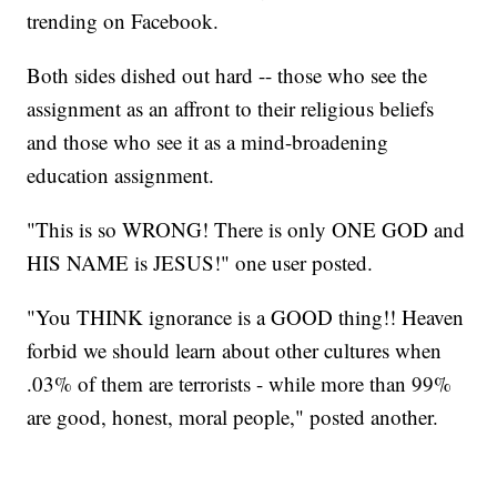
trending on Facebook.
Both sides dished out hard -- those who see the
assignment as an affront to their religious beliefs
and those who see it as a mind-broadening
education assignment.
"This is so WRONG! There is only ONE GOD and
HIS NAME is JESUS!" one user posted.
"You THINK ignorance is a GOOD thing!! Heaven
forbid we should learn about other cultures when
.03% of them are terrorists - while more than 99%
are good, honest, moral people," posted another.