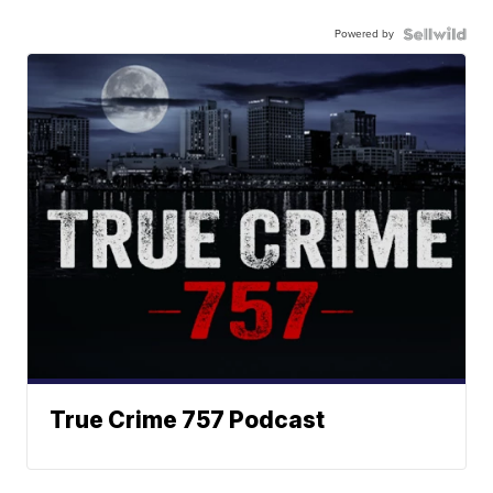
Powered by
True Crime 757 Podcast