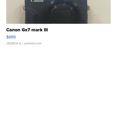
Canon Gx7 mark III
$889
JESSICA S.
| sellwild.com