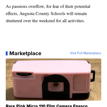
As passions overflow, for fear of their potential
effects, Augusta County Schools will remain
shuttered over the weekend for all activities.
Marketplace
Visit Full Marketplace
Rare Pink Micro 110 Film Camera Enesco