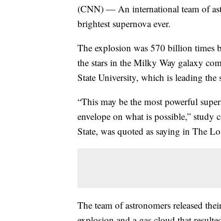
(CNN) — An international team of as
brightest supernova ever.
The explosion was 570 billion times br
the stars in the Milky Way galaxy co
State University, which is leading the s
“This may be the most powerful super
envelope on what is possible,” study 
State, was quoted as saying in The L
The team of astronomers released their
explosion and a gas cloud that result