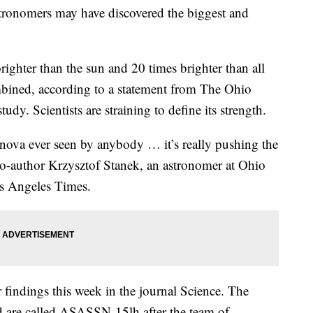
tronomers may have discovered the biggest and
ighter than the sun and 20 times brighter than all
mbined, according to a statement from The Ohio
tudy. Scientists are straining to define its strength.
nova ever seen by anybody … it’s really pushing the
co-author Krzysztof Stanek, an astronomer at Ohio
os Angeles Times.
 findings this week in the journal Science. The
ed are called ASASSN-15lh after the team of