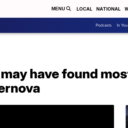
LOCAL
NATIONAL
W
MENU
Podcasts
In Yo
 may have found mos
ernova