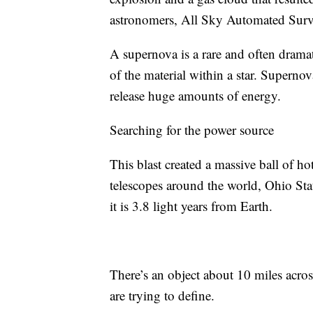
astronomers, All Sky Automated Survey
A supernova is a rare and often drama
of the material within a star. Supernov
release huge amounts of energy.
Searching for the power source
This blast created a massive ball of h
telescopes around the world, Ohio Stat
it is 3.8 light years from Earth.
There’s an object about 10 miles acros
are trying to define.