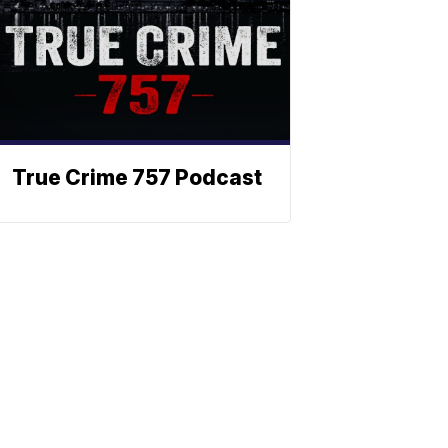
True Crime 757 Podcast