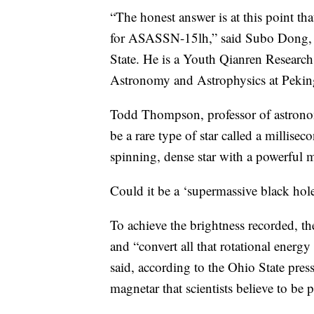
“The honest answer is at this point t
for ASASSN-15lh,” said Subo Dong, le
State. He is a Youth Qianren Research 
Astronomy and Astrophysics at Peking
Todd Thompson, professor of astronomy
be a rare type of star called a millise
spinning, dense star with a powerful m
Could it be a ‘supermassive black hol
To achieve the brightness recorded, t
and “convert all that rotational energ
said, according to the Ohio State pres
magnetar that scientists believe to be 