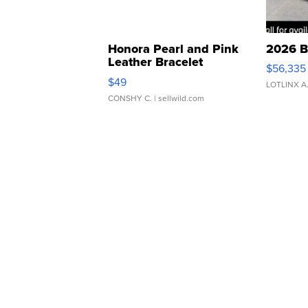
Honora Pearl and Pink
2026 B
Leather Bracelet
$56,335
Adjustable Buckle Clo...
$49
LOTLINX A
CONSHY C.
| sellwild.com