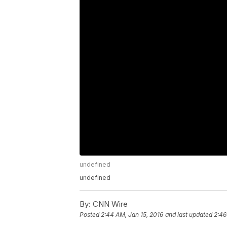
undefined
undefined
By:
CNN Wire
Posted
2:44 AM, Jan 15, 2016
and last updated
2:46