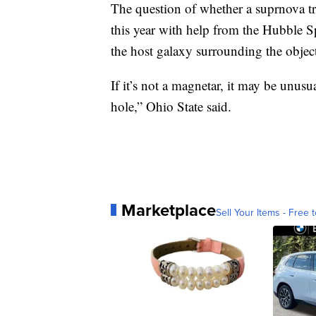
The question of whether a suprnova tr
this year with help from the Hubble S
the host galaxy surrounding the object 
If it’s not a magnetar, it may be unus
hole,” Ohio State said.
Marketplace
Sell Your Items - Free t