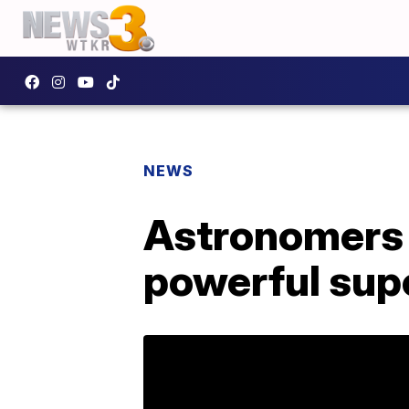
NEWS
Astronomers
powerful sup