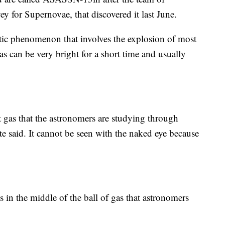
 for Supernovae, that discovered it last June.
tic phenomenon that involves the explosion of most
as can be very bright for a short time and usually
ot gas that the astronomers are studying through
e said. It cannot be seen with the naked eye because
s in the middle of the ball of gas that astronomers