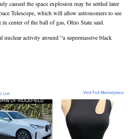
uly caused the space explosion may be settled later
pace Telescope, which will allow astronomers to see
in center of the ball of gas, Ohio State said.
ual nuclear activity around “a supermassive black
Visit Full Marketplace
o List