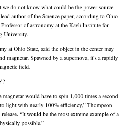
hat we do not know what could be the power source
ad author of the Science paper, according to Ohio
Professor of astronomy at the Kavli Institute for
 University.
 at Ohio State, said the object in the center may
cond magnetar. Spawned by a supernova, it’s a rapidly
agnetic field.
e’?
he magnetar would have to spin 1,000 times a second
y to light with nearly 100% efficiency,” Thompson
s release. “It would be the most extreme example of a
physically possible.”