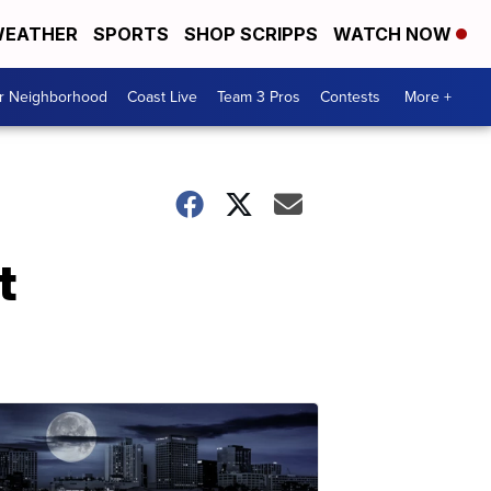
EATHER
SPORTS
SHOP SCRIPPS
WATCH NOW
ur Neighborhood
Coast Live
Team 3 Pros
Contests
More +
t