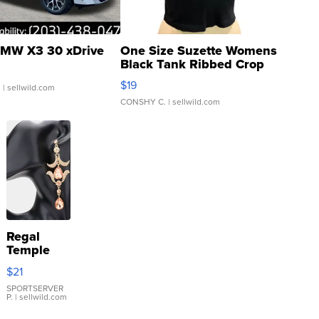
MW X3 30 xDrive
One Size Suzette Womens
Black Tank Ribbed Crop
Asymmetrical ...
$19
.
| sellwild.com
CONSHY C.
| sellwild.com
Regal
Temple
Droplet
$21
Earrings
SPORTSERVER
P.
| sellwild.com