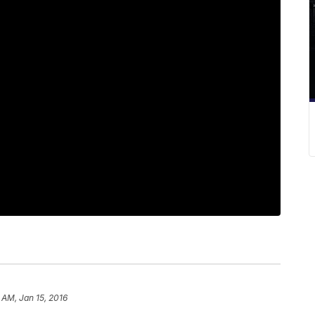
 AM, Jan 15, 2016