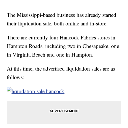
The Mississippi-based business has already started
their liquidation sale, both online and in-store.
There are currently four Hancock Fabrics stores in
Hampton Roads, including two in Chesapeake, one
in Virginia Beach and one in Hampton.
At this time, the advertised liquidation sales are as
follows: