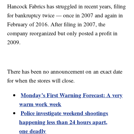
Hancock Fabrics has struggled in recent years, filing
for bankruptcy twice — once in 2007 and again in
February of 2016. After filing in 2007, the
company reorganized but only posted a profit in
2009.
There has been no announcement on an exact date
for when the stores will close.
Monday’s First Warning Forecast: A very
warm work week
Police investigate weekend shootings
happening less than 24 hours apart,
one deadly