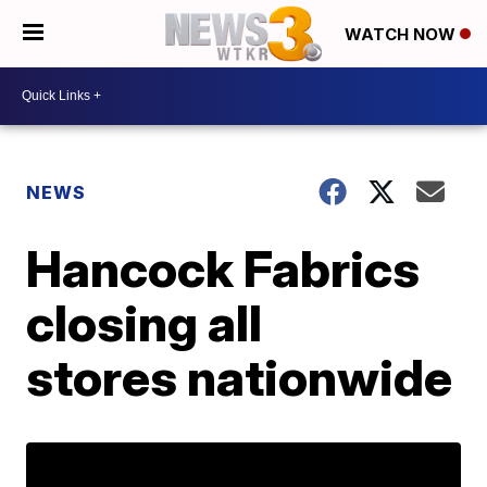
WATCH NOW
NEWS
Hancock Fabrics
closing all
stores nationwide