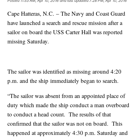
Posted
11:53 AM, Apr 10, 2016
and last updated
7:28 PM, Apr 10, 2016
Cape Hatteras, N.C. – The Navy and Coast Guard
have launched a search and rescue mission after a
sailor on board the USS Carter Hall was reported
missing Saturday.
The sailor was identified as missing around 4:20
p.m. and the ship immediately began to search.
“The sailor was absent from an appointed place of
duty which made the ship conduct a man overboard
to conduct a head count. The results of that
confirmed that the sailor was not on board. This
happened at approximately 4:30 p.m. Saturday and