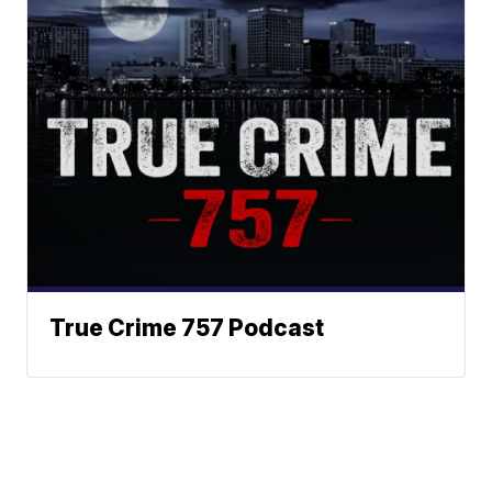
True Crime 757 Podcast