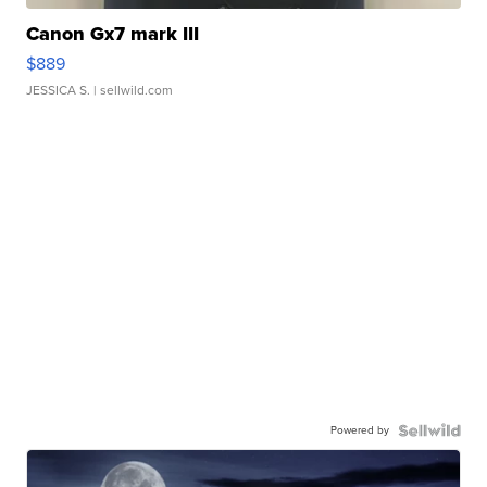
Canon Gx7 mark III
$889
JESSICA S.
| sellwild.com
Powered by