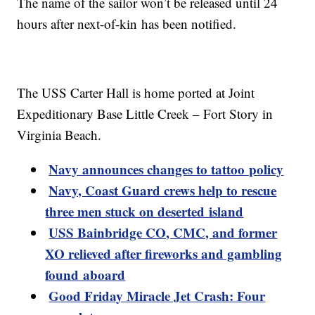
The name of the sailor won’t be released until 24
hours after next-of-kin has been notified.
The USS Carter Hall is home ported at Joint
Expeditionary Base Little Creek – Fort Story in
Virginia Beach.
Navy announces changes to tattoo policy
Navy, Coast Guard crews help to rescue
three men stuck on deserted island
USS Bainbridge CO, CMC, and former
XO relieved after fireworks and gambling
found aboard
Good Friday Miracle Jet Crash: Four