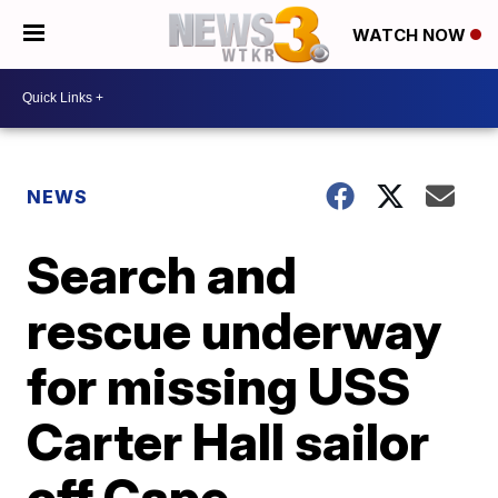
WATCH NOW
NEWS
Search and
rescue underway
for missing USS
Carter Hall sailor
off Cape