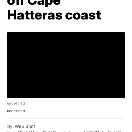
Hatteras coast
undefined
undefined
By:
Web Staff