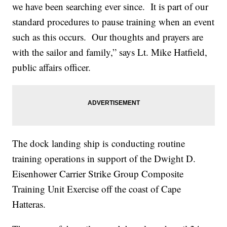
we have been searching ever since. It is part of our
standard procedures to pause training when an event
such as this occurs. Our thoughts and prayers are
with the sailor and family,” says Lt. Mike Hatfield,
public affairs officer.
The dock landing ship is conducting routine
training operations in support of the Dwight D.
Eisenhower Carrier Strike Group Composite
Training Unit Exercise off the coast of Cape
Hatteras.