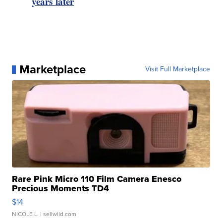
years later
Marketplace
Visit Full Marketplace
Rare Pink Micro 110 Film Camera Enesco
Precious Moments TD4
$14
NICOLE L.
| sellwild.com