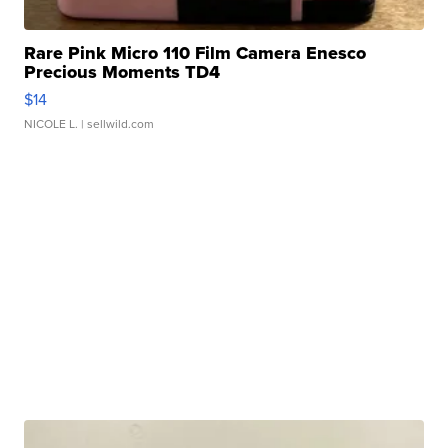
Rare Pink Micro 110 Film Camera Enesco
Precious Moments TD4
$14
NICOLE L.
| sellwild.com