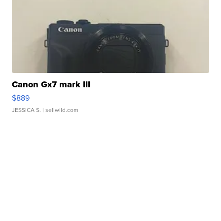
Canon Gx7 mark III
$889
JESSICA S.
| sellwild.com