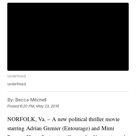
undefined
undefined
By:
Becca Mitchell
Posted
6:20 PM, May 23, 2016
NORFOLK, Va. – A new political thriller movie
starring Adrian Grenier (Entourage) and Mimi