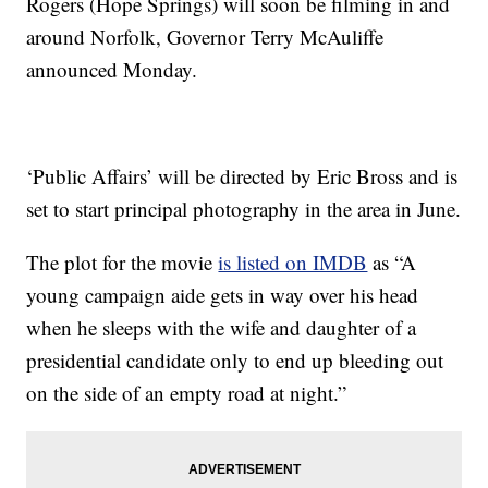
Rogers (Hope Springs) will soon be filming in and
around Norfolk, Governor Terry McAuliffe
announced Monday.
‘Public Affairs’ will be directed by Eric Bross and is
set to start principal photography in the area in June.
The plot for the movie
is listed on IMDB
as “A
young campaign aide gets in way over his head
when he sleeps with the wife and daughter of a
presidential candidate only to end up bleeding out
on the side of an empty road at night.”