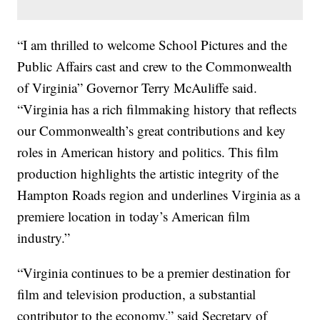
“I am thrilled to welcome School Pictures and the
Public Affairs cast and crew to the Commonwealth
of Virginia” Governor Terry McAuliffe said.
“Virginia has a rich filmmaking history that reflects
our Commonwealth’s great contributions and key
roles in American history and politics. This film
production highlights the artistic integrity of the
Hampton Roads region and underlines Virginia as a
premiere location in today’s American film
industry.”
“Virginia continues to be a premier destination for
film and television production, a substantial
contributor to the economy,” said Secretary of