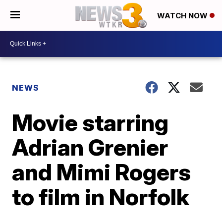
WATCH NOW
NEWS
Movie starring
Adrian Grenier
and Mimi Rogers
to film in Norfolk