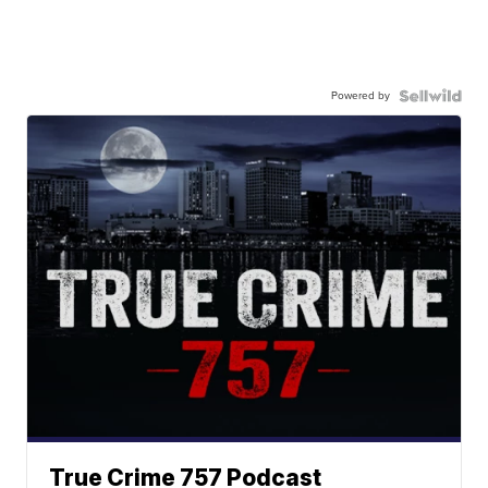
Powered by
True Crime 757 Podcast