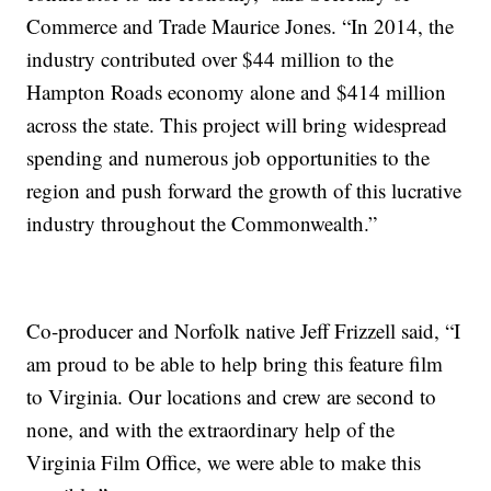
Commerce and Trade Maurice Jones. “In 2014, the
industry contributed over $44 million to the
Hampton Roads economy alone and $414 million
across the state. This project will bring widespread
spending and numerous job opportunities to the
region and push forward the growth of this lucrative
industry throughout the Commonwealth.”
Co-producer and Norfolk native Jeff Frizzell said, “I
am proud to be able to help bring this feature film
to Virginia. Our locations and crew are second to
none, and with the extraordinary help of the
Virginia Film Office, we were able to make this