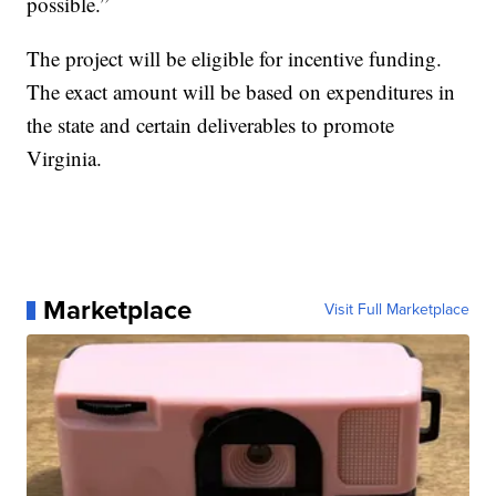
possible.”
The project will be eligible for incentive funding.
The exact amount will be based on expenditures in
the state and certain deliverables to promote
Virginia.
Marketplace
Visit Full Marketplace