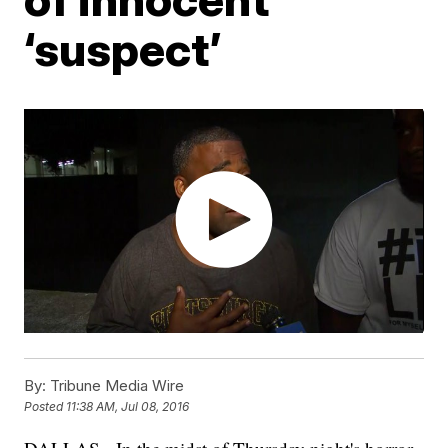
‘suspect’
By:
Tribune Media Wire
Posted
11:38 AM, Jul 08, 2016