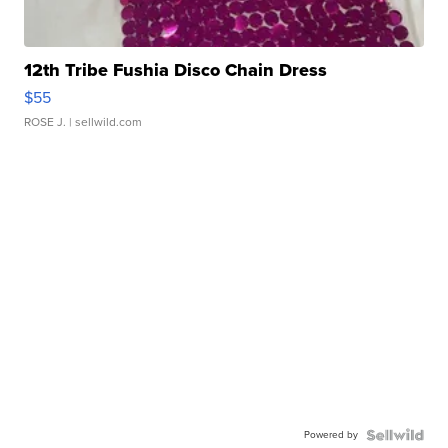
12th Tribe Fushia Disco Chain Dress
$55
ROSE J.
| sellwild.com
Powered by