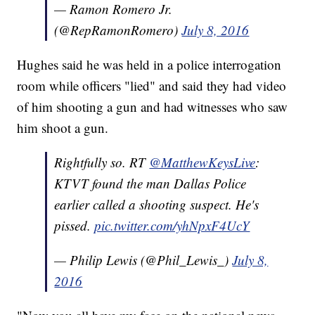
— Ramon Romero Jr.
(@RepRamonRomero)
July 8, 2016
Hughes said he was held in a police interrogation
room while officers "lied" and said they had video
of him shooting a gun and had witnesses who saw
him shoot a gun.
Rightfully so. RT
@MatthewKeysLive
:
KTVT found the man Dallas Police
earlier called a shooting suspect. He's
pissed.
pic.twitter.com/yhNpxF4UcY
— Philip Lewis (@Phil_Lewis_)
July 8,
2016