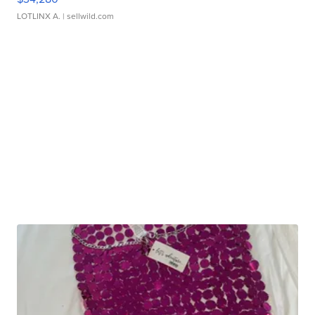
LOTLINX A.
| sellwild.com