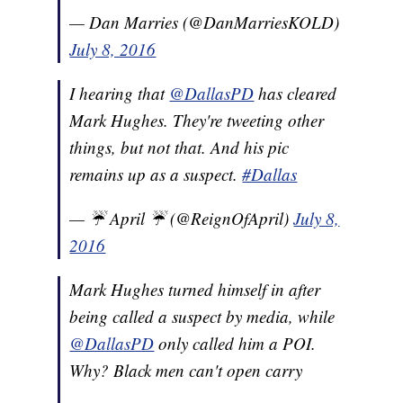
— Dan Marries (@DanMarriesKOLD)
July 8, 2016
I hearing that
@DallasPD
has cleared
Mark Hughes. They're tweeting other
things, but not that. And his pic
remains up as a suspect.
#Dallas
— ☔️ April ☔️ (@ReignOfApril)
July 8,
2016
Mark Hughes turned himself in after
being called a suspect by media, while
@DallasPD
only called him a POI.
Why? Black men can't open carry