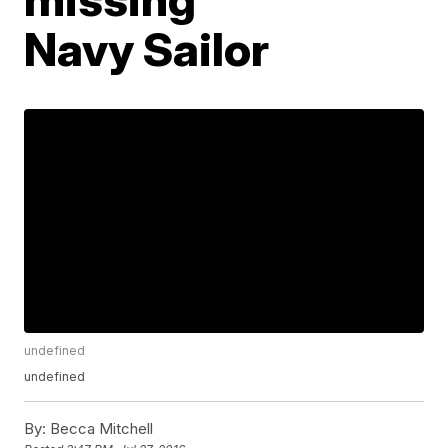
Navy Sailor
undefined
undefined
By:
Becca Mitchell