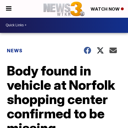
WATCH NOW
NEWS
Body found in
vehicle at Norfolk
shopping center
confirmed to be
missing