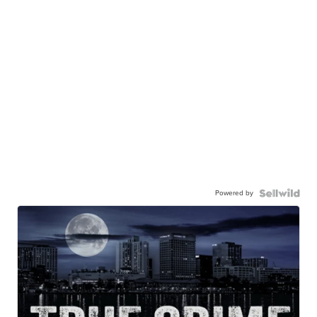
Powered by