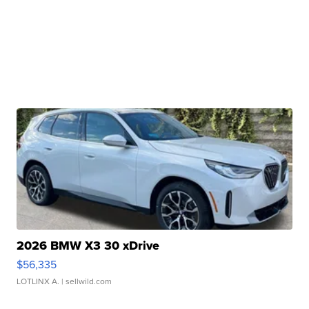
2026 BMW X3 30 xDrive
$56,335
LOTLINX A.
| sellwild.com