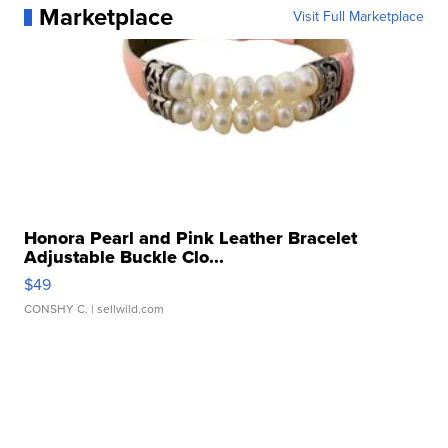
Marketplace
Visit Full Marketplace
Honora Pearl and Pink Leather Bracelet
Adjustable Buckle Clo...
$49
CONSHY C.
| sellwild.com