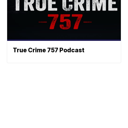
True Crime 757 Podcast