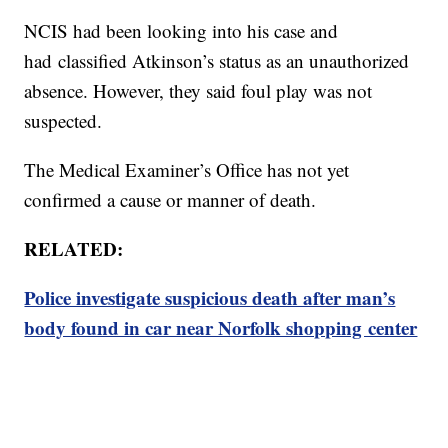
NCIS had been looking into his case and
had classified Atkinson’s status as an unauthorized
absence. However, they said foul play was not
suspected.
The Medical Examiner’s Office has not yet
confirmed a cause or manner of death.
RELATED:
Police investigate suspicious death after man’s
body found in car near Norfolk shopping center