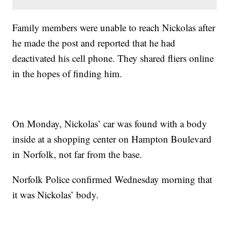
Family members were unable to reach Nickolas after
he made the post and reported that he had
deactivated his cell phone. They shared fliers online
in the hopes of finding him.
On Monday, Nickolas’ car was found with a body
inside at a shopping center on Hampton Boulevard
in Norfolk, not far from the base.
Norfolk Police confirmed Wednesday morning that
it was Nickolas’ body.