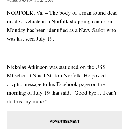
Posted
3:47 PM, Jul 27, 2016
NORFOLK, Va. – The body of a man found dead
inside a vehicle in a Norfolk shopping center on
Monday has been identified as a Navy Sailor who
was last seen July 19.
Nickolas Atkinson was stationed on the USS
Mitscher at Naval Station Norfolk. He posted a
cryptic message to his Facebook page on the
morning of July 19 that said, “Good bye… I can’t
do this any more.”