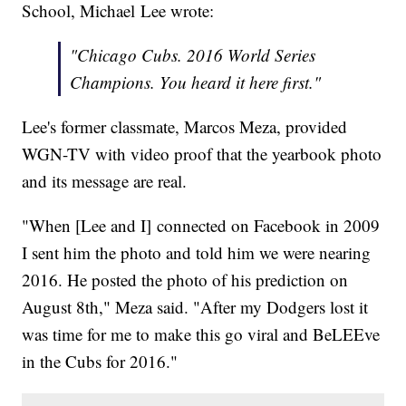
School, Michael Lee wrote:
"Chicago Cubs. 2016 World Series
Champions. You heard it here first."
Lee's former classmate, Marcos Meza, provided
WGN-TV with video proof that the yearbook photo
and its message are real.
"When [Lee and I] connected on Facebook in 2009
I sent him the photo and told him we were nearing
2016. He posted the photo of his prediction on
August 8th," Meza said. "After my Dodgers lost it
was time for me to make this go viral and BeLEEve
in the Cubs for 2016."