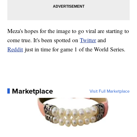
Meza's hopes for the image to go viral are starting to
come true. It's been spotted on
Twitter
and
Reddit
just in time for game 1 of the World Series.
Marketplace
Visit Full Marketplace