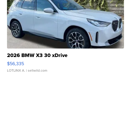
2026 BMW X3 30 xDrive
$56,335
LOTLINX A.
| sellwild.com