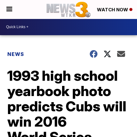
WATCH NOW
NEWS
1993 high school
yearbook photo
predicts Cubs will
win 2016
World Series