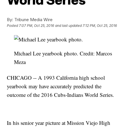
By:
Tribune Media Wire
Posted
7:07 PM, Oct 25, 2016
and last updated
7:12 PM, Oct 25, 2016
Michael Lee yearbook photo. Credit: Marcos
Meza
CHICAGO -- A 1993 California high school
yearbook may have accurately predicted the
outcome of the 2016 Cubs-Indians World Series.
In his senior year picture at Mission Viejo High