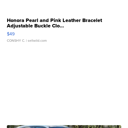
Honora Pearl and Pink Leather Bracelet
Adjustable Buckle Clo...
$49
CONSHY C.
| sellwild.com