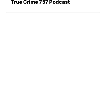
True Crime 757 Podcast