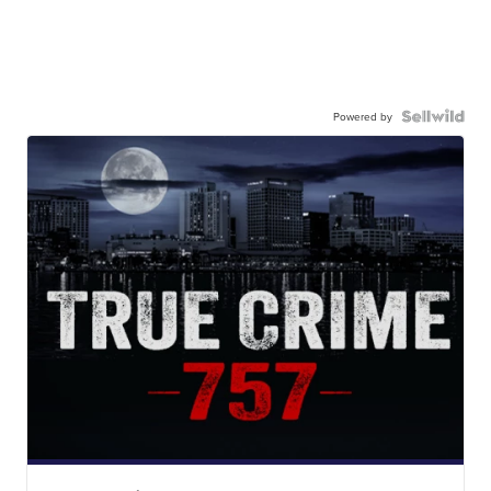
Powered by