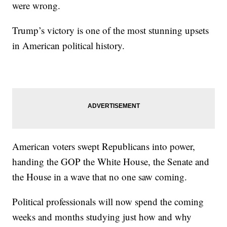
were wrong.
Trump’s victory is one of the most stunning upsets
in American political history.
American voters swept Republicans into power,
handing the GOP the White House, the Senate and
the House in a wave that no one saw coming.
Political professionals will now spend the coming
weeks and months studying just how and why