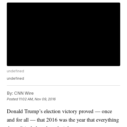
undefined
undefined
By:
CNN Wire
Posted
11:02 AM, Nov 09, 2016
Donald Trump’s election victory proved — once
and for all — that 2016 was the year that everything