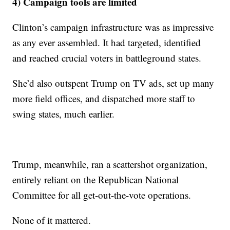
4) Campaign tools are limited
Clinton’s campaign infrastructure was as impressive
as any ever assembled. It had targeted, identified
and reached crucial voters in battleground states.
She’d also outspent Trump on TV ads, set up many
more field offices, and dispatched more staff to
swing states, much earlier.
Trump, meanwhile, ran a scattershot organization,
entirely reliant on the Republican National
Committee for all get-out-the-vote operations.
None of it mattered.