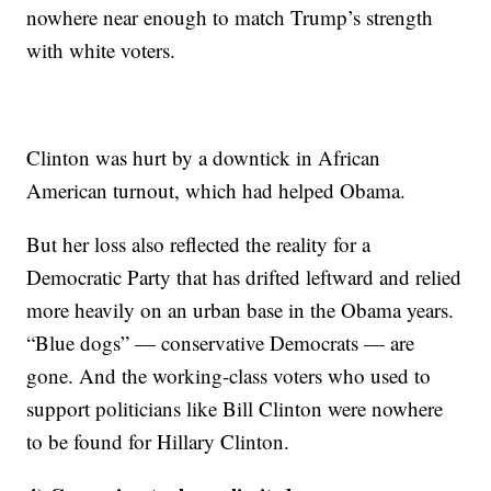
nowhere near enough to match Trump’s strength
with white voters.
Clinton was hurt by a downtick in African
American turnout, which had helped Obama.
But her loss also reflected the reality for a
Democratic Party that has drifted leftward and relied
more heavily on an urban base in the Obama years.
“Blue dogs” — conservative Democrats — are
gone. And the working-class voters who used to
support politicians like Bill Clinton were nowhere
to be found for Hillary Clinton.