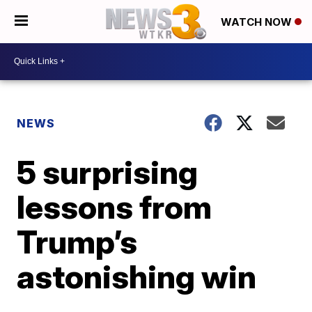
WATCH NOW
NEWS
5 surprising
lessons from
Trump’s
astonishing win