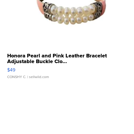
Honora Pearl and Pink Leather Bracelet
Adjustable Buckle Clo...
$49
CONSHY C.
| sellwild.com