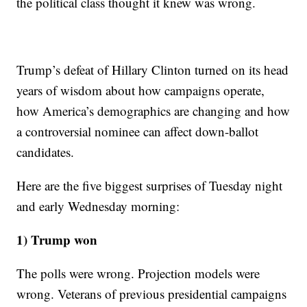
the political class thought it knew was wrong.
Trump’s defeat of Hillary Clinton turned on its head
years of wisdom about how campaigns operate,
how America’s demographics are changing and how
a controversial nominee can affect down-ballot
candidates.
Here are the five biggest surprises of Tuesday night
and early Wednesday morning:
1) Trump won
The polls were wrong. Projection models were
wrong. Veterans of previous presidential campaigns