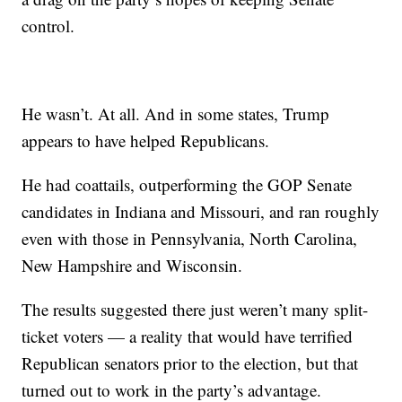
control.
He wasn’t. At all. And in some states, Trump
appears to have helped Republicans.
He had coattails, outperforming the GOP Senate
candidates in Indiana and Missouri, and ran roughly
even with those in Pennsylvania, North Carolina,
New Hampshire and Wisconsin.
The results suggested there just weren’t many split-
ticket voters — a reality that would have terrified
Republican senators prior to the election, but that
turned out to work in the party’s advantage.