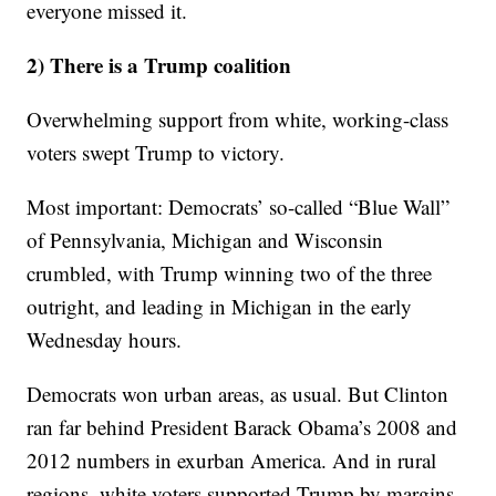
everyone missed it.
2) There is a Trump coalition
Overwhelming support from white, working-class
voters swept Trump to victory.
Most important: Democrats’ so-called “Blue Wall”
of Pennsylvania, Michigan and Wisconsin
crumbled, with Trump winning two of the three
outright, and leading in Michigan in the early
Wednesday hours.
Democrats won urban areas, as usual. But Clinton
ran far behind President Barack Obama’s 2008 and
2012 numbers in exurban America. And in rural
regions, white voters supported Trump by margins