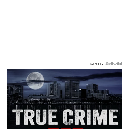
Powered by