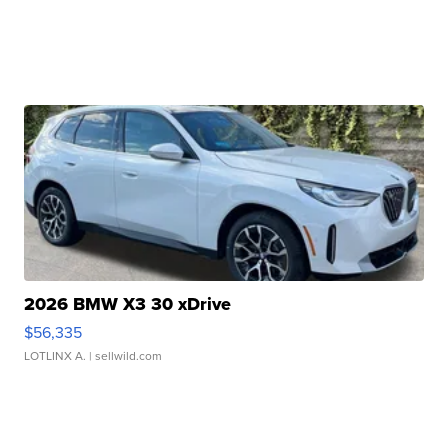
2026 BMW X3 30 xDrive
$56,335
LOTLINX A.
| sellwild.com