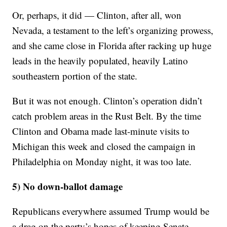
Or, perhaps, it did — Clinton, after all, won
Nevada, a testament to the left’s organizing prowess,
and she came close in Florida after racking up huge
leads in the heavily populated, heavily Latino
southeastern portion of the state.
But it was not enough. Clinton’s operation didn’t
catch problem areas in the Rust Belt. By the time
Clinton and Obama made last-minute visits to
Michigan this week and closed the campaign in
Philadelphia on Monday night, it was too late.
5) No down-ballot damage
Republicans everywhere assumed Trump would be
a drag on the party’s hopes of keeping Senate