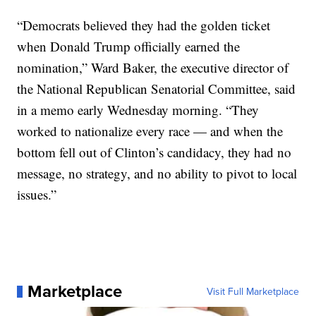
“Democrats believed they had the golden ticket
when Donald Trump officially earned the
nomination,” Ward Baker, the executive director of
the National Republican Senatorial Committee, said
in a memo early Wednesday morning. “They
worked to nationalize every race — and when the
bottom fell out of Clinton’s candidacy, they had no
message, no strategy, and no ability to pivot to local
issues.”
Marketplace
Visit Full Marketplace