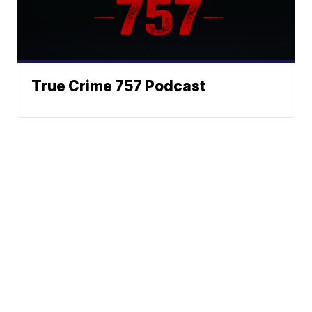
True Crime 757 Podcast