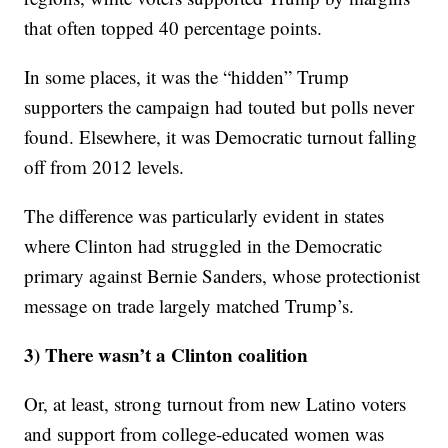
that often topped 40 percentage points.
In some places, it was the “hidden” Trump
supporters the campaign had touted but polls never
found. Elsewhere, it was Democratic turnout falling
off from 2012 levels.
The difference was particularly evident in states
where Clinton had struggled in the Democratic
primary against Bernie Sanders, whose protectionist
message on trade largely matched Trump’s.
3) There wasn’t a Clinton coalition
Or, at least, strong turnout from new Latino voters
and support from college-educated women was