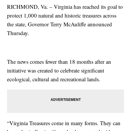
RICHMOND, Va. – Virginia has reached its goal to
protect 1,000 natural and historic treasures across
the state, Governor Terry McAuliffe announced
Thursday.
The news comes fewer than 18 months after an
initiative was created to celebrate significant
ecological, cultural and recreational lands.
“Virginia Treasures come in many forms. They can