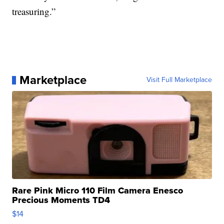
treasuring.”
Marketplace
Visit Full Marketplace
Rare Pink Micro 110 Film Camera Enesco
Precious Moments TD4
$14