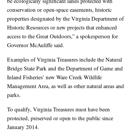
be ecologically significant lands protected with
conservation or open-space easements, historic
properties designated by the Virginia Department of
Historic Resources or new projects that enhanced
access to the Great Outdoors,” a spokesperson for
Governor McAuliffe said.
Examples of Virginia Treasures include the Natural
Bridge State Park and the Department of Game and
Inland Fisheries’ new Ware Creek Wildlife
Management Area, as well as other natural areas and
parks.
To qualify, Virginia Treasures must have been
protected, preserved or open to the public since
January 2014.