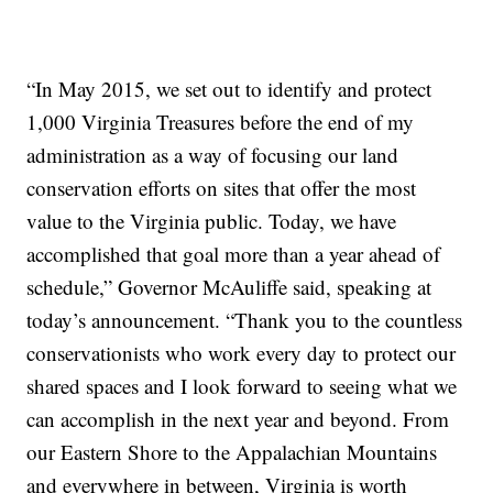
“In May 2015, we set out to identify and protect
1,000 Virginia Treasures before the end of my
administration as a way of focusing our land
conservation efforts on sites that offer the most
value to the Virginia public. Today, we have
accomplished that goal more than a year ahead of
schedule,” Governor McAuliffe said, speaking at
today’s announcement. “Thank you to the countless
conservationists who work every day to protect our
shared spaces and I look forward to seeing what we
can accomplish in the next year and beyond. From
our Eastern Shore to the Appalachian Mountains
and everywhere in between, Virginia is worth