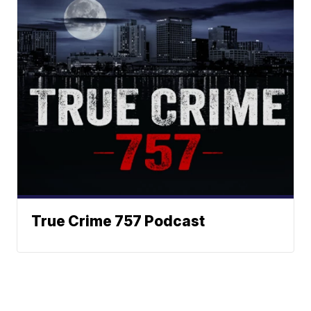
True Crime 757 Podcast