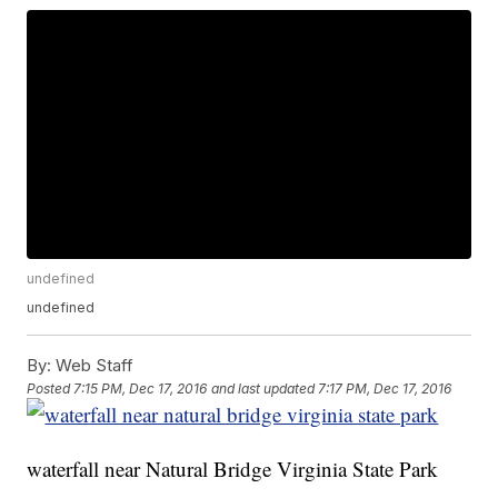
undefined
undefined
By:
Web Staff
Posted
7:15 PM, Dec 17, 2016
and last updated
7:17 PM, Dec 17, 2016
waterfall near Natural Bridge Virginia State Park