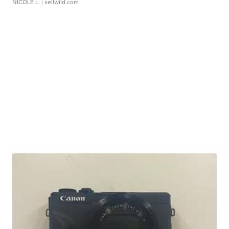
NICOLE L.
| sellwild.com