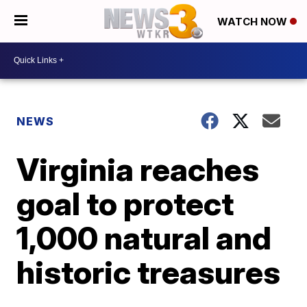
WATCH NOW
NEWS
Virginia reaches
goal to protect
1,000 natural and
historic treasures