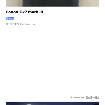
Canon Gx7 mark III
$889
JESSICA S.
| sellwild.com
Powered by