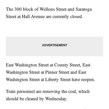
The 300 block of Wellons Street and Saratoga
Street at Hall Avenue are currently closed.
East Washington Street at County Street, East
Washington Street at Pinner Street and East
Washington Street at Liberty Street have reopen.
Train personnel are removing the coal, which
should be cleared by Wednesday.