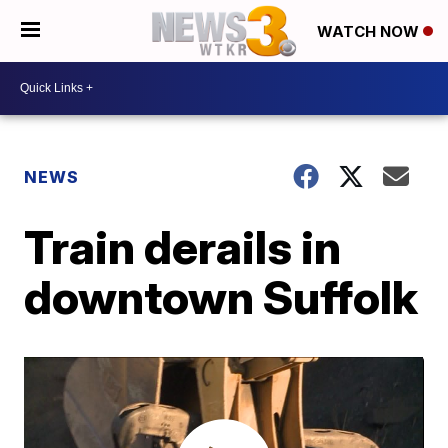
WATCH NOW
NEWS
Train derails in
downtown Suffolk