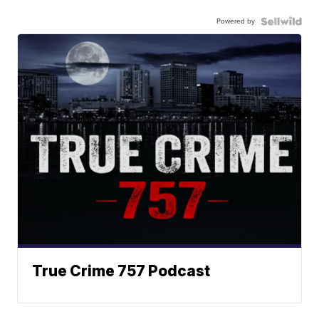
Powered by
True Crime 757 Podcast