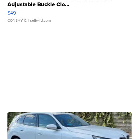
Adjustable Buckle Clo...
$49
CONSHY C.
| sellwild.com