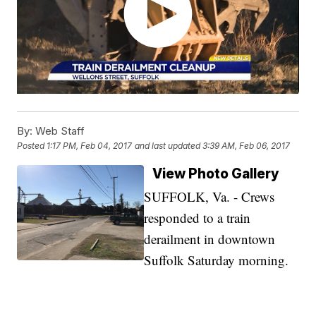
By:
Web Staff
Posted
1:17 PM, Feb 04, 2017
and last updated
3:39 AM, Feb 06, 2017
View Photo Gallery
SUFFOLK, Va. - Crews
responded to a train
derailment in downtown
Suffolk Saturday morning.