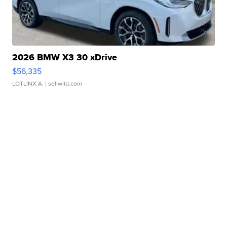
2026 BMW X3 30 xDrive
$56,335
LOTLINX A.
| sellwild.com