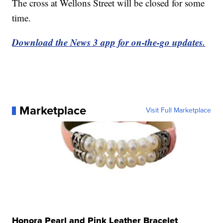
The cross at Wellons Street will be closed for some
time.
Download the News 3 app for on-the-go updates.
Marketplace
Visit Full Marketplace
Honora Pearl and Pink Leather Bracelet