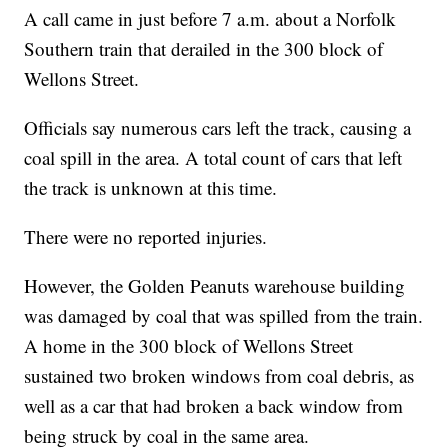
A call came in just before 7 a.m. about a Norfolk
Southern train that derailed in the 300 block of
Wellons Street.
Officials say numerous cars left the track, causing a
coal spill in the area. A total count of cars that left
the track is unknown at this time.
There were no reported injuries.
However, the Golden Peanuts warehouse building
was damaged by coal that was spilled from the train.
A home in the 300 block of Wellons Street
sustained two broken windows from coal debris, as
well as a car that had broken a back window from
being struck by coal in the same area.