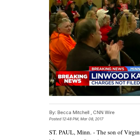
By:
Becca Mitchell ,
CNN Wire
Posted
12:48 PM, Mar 08, 2017
ST. PAUL, Minn. - The son of Virgini