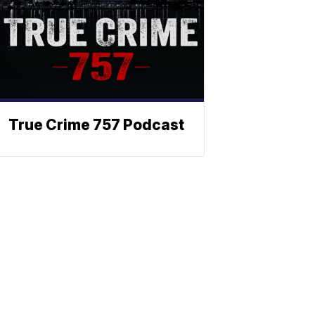
True Crime 757 Podcast