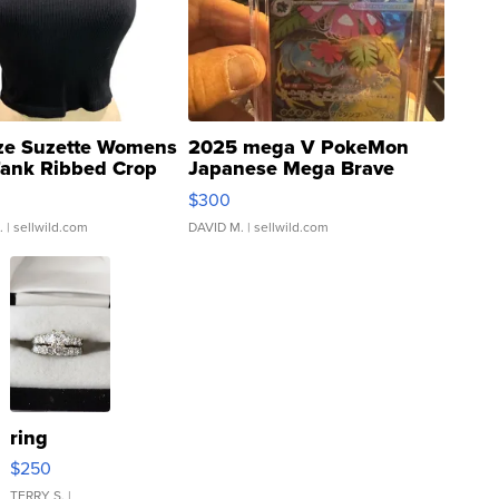
ze Suzette Womens
2025 mega V PokeMon
Tank Ribbed Crop
Japanese Mega Brave
rical ...
076/063 Super Rare H...
$300
.
| sellwild.com
DAVID M.
| sellwild.com
ring
$250
TERRY S.
|