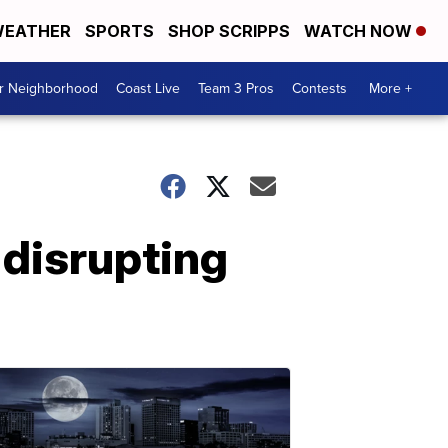
EATHER
SPORTS
SHOP SCRIPPS
WATCH NOW
ur Neighborhood
Coast Live
Team 3 Pros
Contests
More +
 disrupting