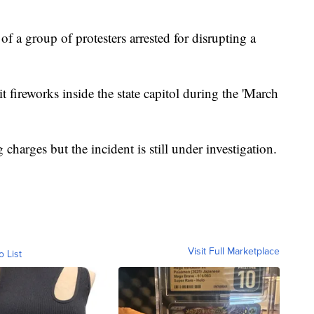
 a group of protesters arrested for disrupting a
t fireworks inside the state capitol during the 'March
g charges but the incident is still under investigation.
Visit Full Marketplace
o List