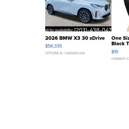
2026 BMW X3 30 xDrive
One Si
Black 
$56,335
Asymmet
$19
LOTLINX A.
| sellwild.com
CONSHY C