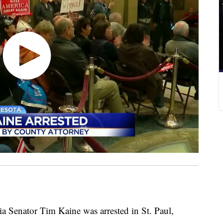
a Senator Tim Kaine was arrested in St. Paul,