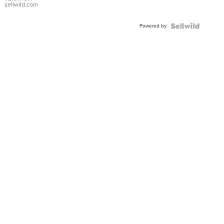
sellwild.com
Powered by