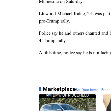
Minnesota on Saturday.
Linwood Michael Kaine, 24, was part of
pro-Trump rally.
Police say he and others chanted and li
4 Trump' rally.
At this time, police say he is not facin
Marketplace
Sell Your Items - Free t