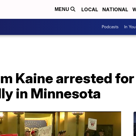
LOCAL
NATIONAL
W
MENU
Podcasts
In Yo
im Kaine arrested for
ly in Minnesota