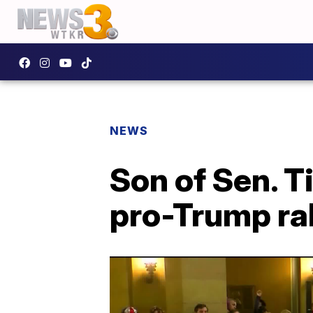
NEWS
Son of Sen. T
pro-Trump ral