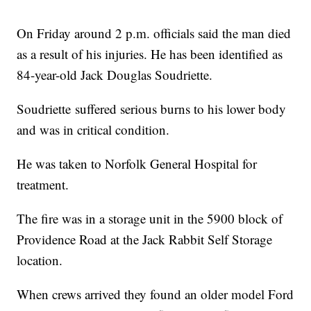
On Friday around 2 p.m. officials said the man died
as a result of his injuries. He has been identified as
84-year-old Jack Douglas Soudriette.
Soudriette suffered serious burns to his lower body
and was in critical condition.
He was taken to Norfolk General Hospital for
treatment.
The fire was in a storage unit in the 5900 block of
Providence Road at the Jack Rabbit Self Storage
location.
When crews arrived they found an older model Ford