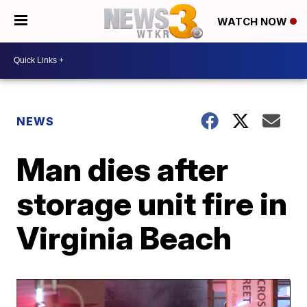
WATCH NOW
NEWS
Man dies after
storage unit fire in
Virginia Beach