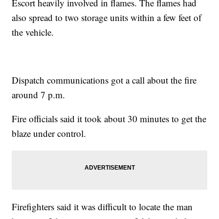
Escort heavily involved in flames. The flames had
also spread to two storage units within a few feet of
the vehicle.
Dispatch communications got a call about the fire
around 7 p.m.
Fire officials said it took about 30 minutes to get the
blaze under control.
Firefighters said it was difficult to locate the man