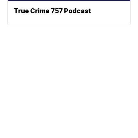
True Crime 757 Podcast