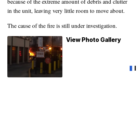
because of the extreme amount of debris and clutter
in the unit, leaving very little room to move about.
The cause of the fire is still under investigation.
View Photo Gallery
20