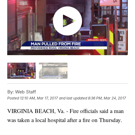
By:
Web Staff
Posted
12:10 AM, Mar 17, 2017
and last updated
8:36 PM, Mar 24, 2017
VIRGINIA BEACH, Va. - Fire officials said a man
was taken a local hospital after a fire on Thursday.