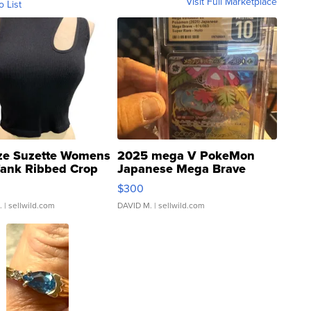
Visit Full Marketplace
o List
ze Suzette Womens
2025 mega V PokeMon
Tank Ribbed Crop
Japanese Mega Brave
rical ...
076/063 Super Rare H...
$300
.
| sellwild.com
DAVID M.
| sellwild.com