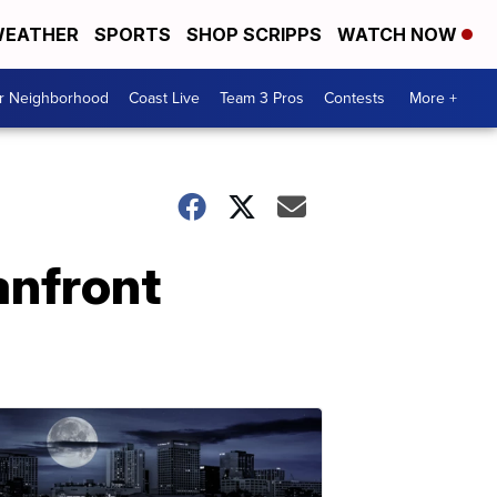
EATHER
SPORTS
SHOP SCRIPPS
WATCH NOW
ur Neighborhood
Coast Live
Team 3 Pros
Contests
More +
anfront