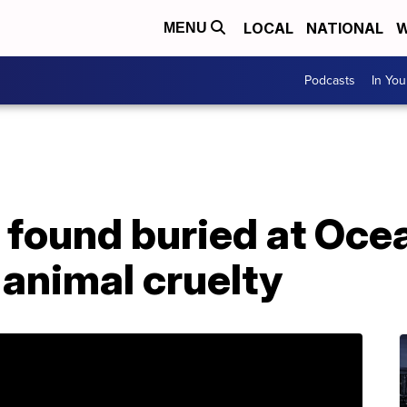
LOCAL
NATIONAL
W
MENU
Podcasts
In Yo
 found buried at Oce
animal cruelty