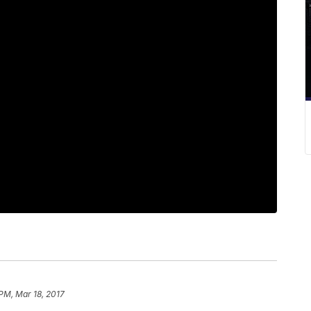
 PM, Mar 18, 2017