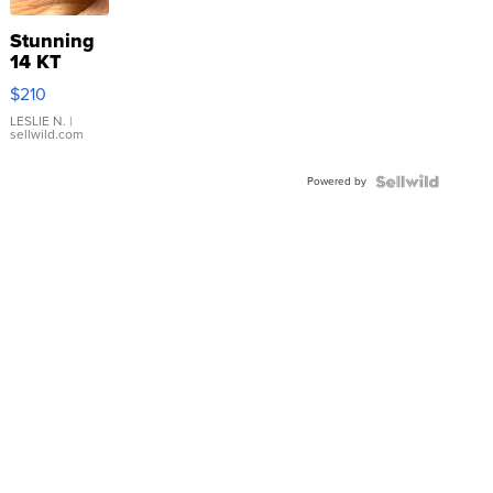
Stunning
14 KT
Yellow
$210
Gold Ring
with Pear
LESLIE N.
|
sellwild.com
Shaped
Blue
Powered by
Topaz ...