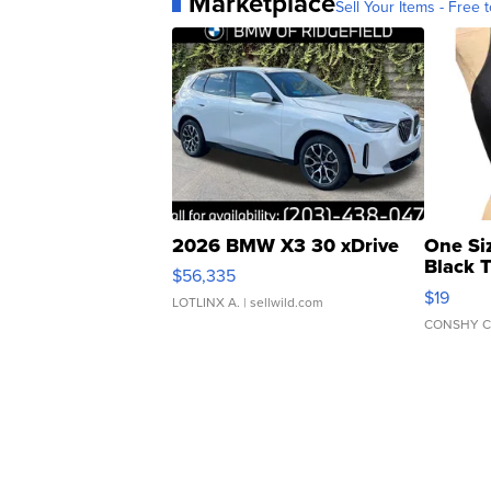
Marketplace
Sell Your Items - Free t
2026 BMW X3 30 xDrive
One Si
Black 
$56,335
Asymmet
$19
LOTLINX A.
| sellwild.com
CONSHY C