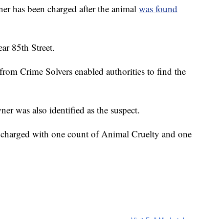
 has been charged after the animal
was found
r 85th Street.
 from Crime Solvers enabled authorities to find the
er was also identified as the suspect.
 charged with one count of Animal Cruelty and one