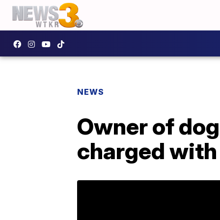
NEWS
Owner of dog
charged with 