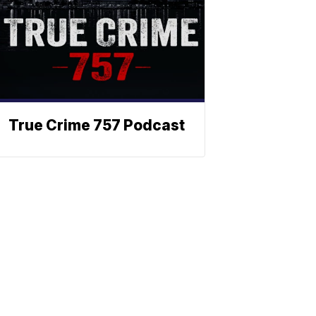
True Crime 757 Podcast