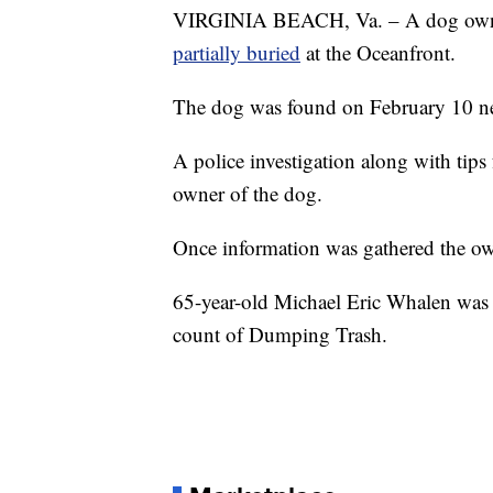
VIRGINIA BEACH, Va. – A dog owner
partially buried
at the Oceanfront.
The dog was found on February 10 nea
A police investigation along with tips
owner of the dog.
Once information was gathered the own
65-year-old Michael Eric Whalen was
count of Dumping Trash.