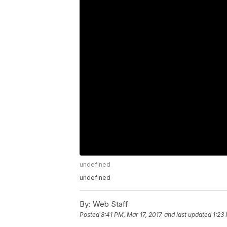
undefined
undefined
By:
Web Staff
Posted
8:41 PM, Mar 17, 2017
and last updated
1:23