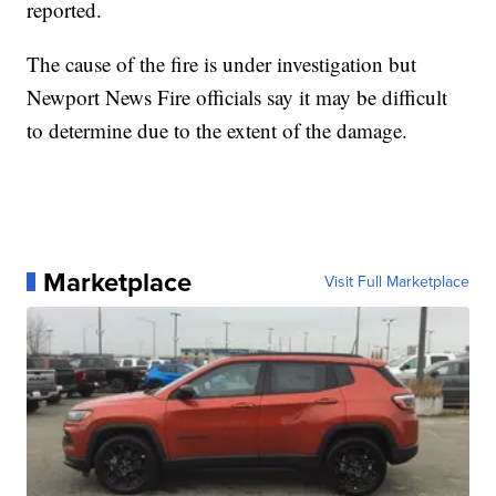
reported.
The cause of the fire is under investigation but
Newport News Fire officials say it may be difficult
to determine due to the extent of the damage.
Marketplace
Visit Full Marketplace