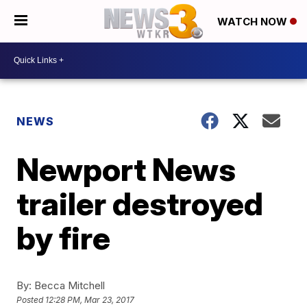
WATCH NOW
NEWS
Newport News
trailer destroyed
by fire
By:
Becca Mitchell
Posted
12:28 PM, Mar 23, 2017