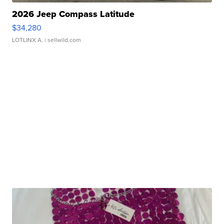
2026 Jeep Compass Latitude
$34,280
LOTLINX A.
| sellwild.com