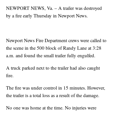
NEWPORT NEWS, Va. – A trailer was destroyed
by a fire early Thursday in Newport News.
Newport News Fire Department crews were called to
the scene in the 500 block of Randy Lane at 3:28
a.m. and found the small trailer fully engulfed.
A truck parked next to the trailer had also caught
fire.
The fire was under control in 15 minutes. However,
the trailer is a total loss as a result of the damage.
No one was home at the time. No injuries were