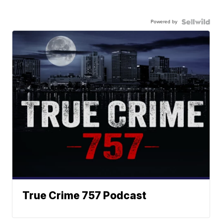
Powered by
True Crime 757 Podcast