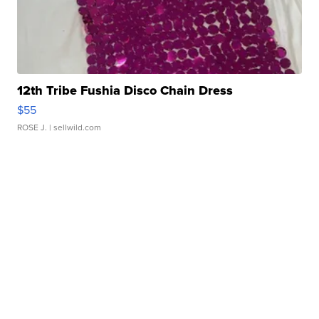
12th Tribe Fushia Disco Chain Dress
$55
ROSE J.
| sellwild.com