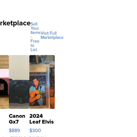
rketplace
Sell
Your
Items
Visit Full
-
Marketplace
Free
to
List
Canon
2024
Gx7
Leaf Elvis
mark III
Presley
$889
$300
ilm
Icons