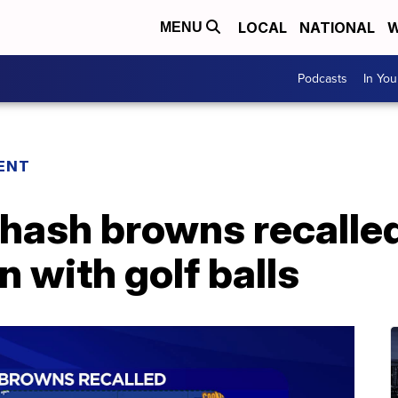
LOCAL
NATIONAL
W
MENU
Podcasts
In Yo
ENT
 hash browns recalled
 with golf balls