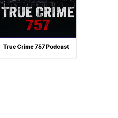
True Crime 757 Podcast