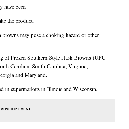
ay have been
ake the product.
sh browns may pose a choking hazard or other
bag of Frozen Southern Style Hash Browns (UPC
rth Carolina, South Carolina, Virginia,
eorgia and Maryland.
d in supermarkets in Illinois and Wisconsin.