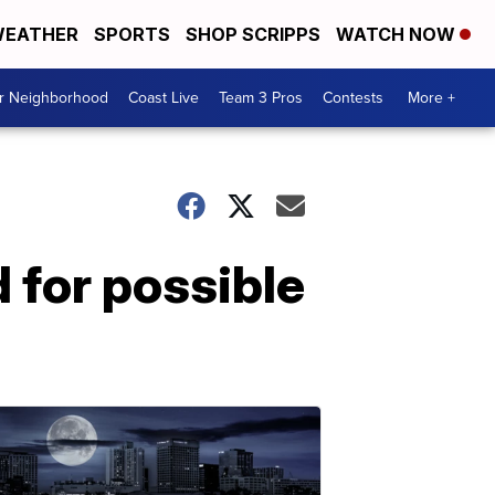
EATHER
SPORTS
SHOP SCRIPPS
WATCH NOW
ur Neighborhood
Coast Live
Team 3 Pros
Contests
More +
 for possible