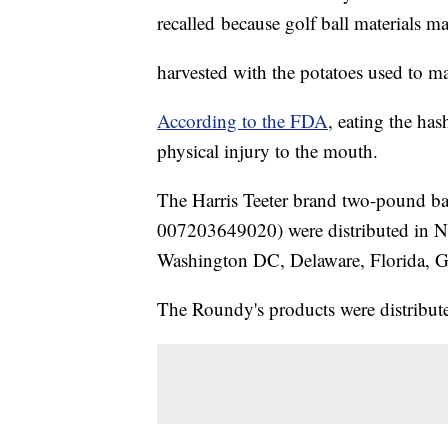
recalled because golf ball materials m
harvested with the potatoes used to m
According to the FDA
, eating the ha
physical injury to the mouth.
The Harris Teeter brand two-pound 
007203649020) were distributed in No
Washington DC, Delaware, Florida, G
The Roundy's products were distribute