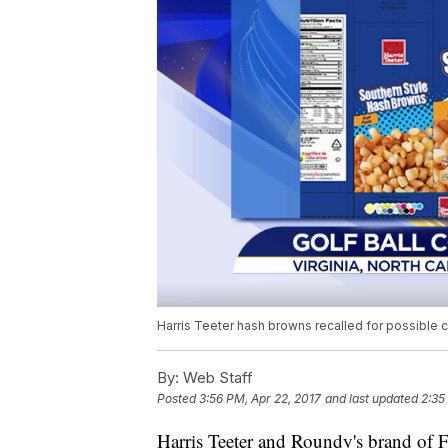
Harris Teeter hash browns recalled for possible c
By:
Web Staff
Posted
3:56 PM, Apr 22, 2017
and last updated
2:35
Harris Teeter and Roundy's brand of