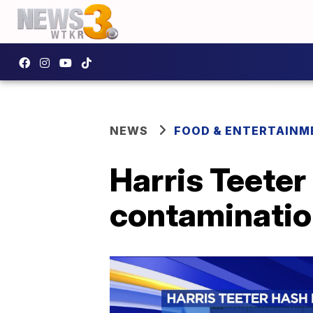
NEWS
FOOD & ENTERTAINM
Harris Teeter
contamination