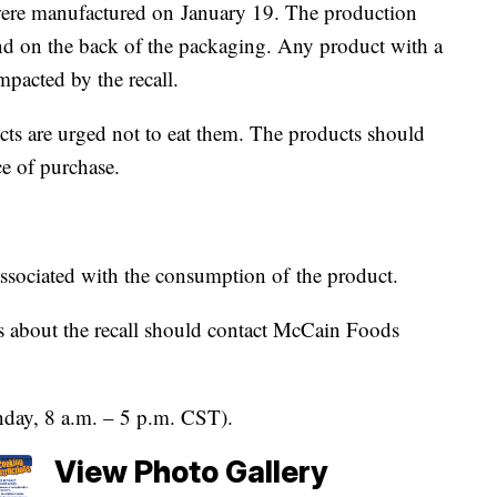
were manufactured on January 19. The production
d on the back of the packaging. Any product with a
mpacted by the recall.
ts are urged not to eat them. The products should
ce of purchase.
associated with the consumption of the product.
 about the recall should contact McCain Foods
day, 8 a.m. – 5 p.m. CST).
View Photo Gallery