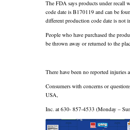
The FDA says products under recall 
code date is B170119 and can be foun
different production code date is not i
People who have purchased the produc
be thrown away or returned to the pla
There have been no reported injuries 
Consumers with concerns or questions
USA,
Inc. at 630- 857-4533 (Monday – Sun