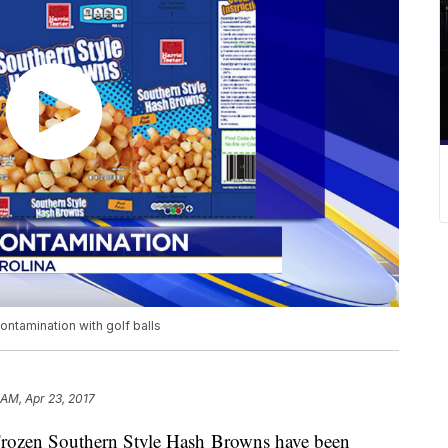
ontamination with golf balls
 AM, Apr 23, 2017
 Frozen Southern Style Hash Browns have been