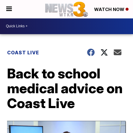
WATCH NOW
COAST LIVE
Back to school
medical advice on
Coast Live