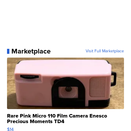
Marketplace
Visit Full Marketplace
Rare Pink Micro 110 Film Camera Enesco
Precious Moments TD4
$14