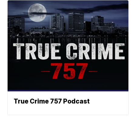
True Crime 757 Podcast