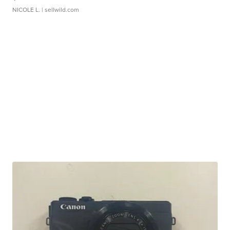
NICOLE L.
| sellwild.com