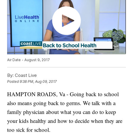
Air Date - August 9, 2017
By:
Coast Live
Posted
9:38 PM, Aug 09, 2017
HAMPTON ROADS, Va - Going back to school
also means going back to germs. We talk with a
family physician about what you can do to keep
your kids healthy and how to decide when they are
too sick for school.