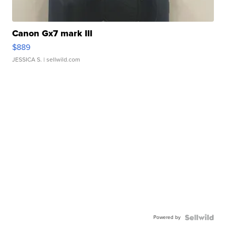
Canon Gx7 mark III
$889
JESSICA S.
| sellwild.com
Powered by