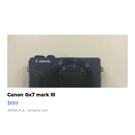
Canon Gx7 mark III
$889
JESSICA S.
| sellwild.com