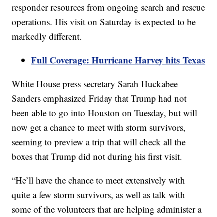
responder resources from ongoing search and rescue
operations. His visit on Saturday is expected to be
markedly different.
Full Coverage: Hurricane Harvey hits Texas
White House press secretary Sarah Huckabee
Sanders emphasized Friday that Trump had not
been able to go into Houston on Tuesday, but will
now get a chance to meet with storm survivors,
seeming to preview a trip that will check all the
boxes that Trump did not during his first visit.
“He’ll have the chance to meet extensively with
quite a few storm survivors, as well as talk with
some of the volunteers that are helping administer a