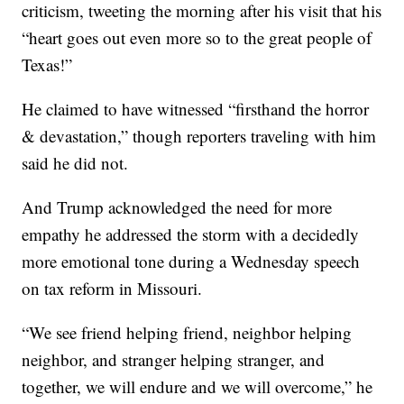
criticism, tweeting the morning after his visit that his
“heart goes out even more so to the great people of
Texas!”
He claimed to have witnessed “firsthand the horror
& devastation,” though reporters traveling with him
said he did not.
And Trump acknowledged the need for more
empathy he addressed the storm with a decidedly
more emotional tone during a Wednesday speech
on tax reform in Missouri.
“We see friend helping friend, neighbor helping
neighbor, and stranger helping stranger, and
together, we will endure and we will overcome,” he