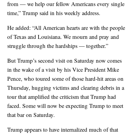
from — we help our fellow Americans every single
time,” Trump said in his weekly address.
He added: “All American hearts are with the people
of Texas and Louisiana. We mourn and pray and
struggle through the hardships — together.”
But Trump’s second visit on Saturday now comes
in the wake of a visit by his Vice President Mike
Pence, who toured some of those hard-hit areas on
Thursday, hugging victims and clearing debris in a
tour that amplified the criticism that Trump had
faced. Some will now be expecting Trump to meet
that bar on Saturday.
Trump appears to have internalized much of that