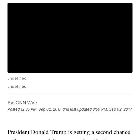
undefined
undefined
By:
CNN Wire
Posted
12:35 PM, Sep 02, 2017
and last updated
8:50 PM, Sep 02, 2017
President Donald Trump is getting a second chance