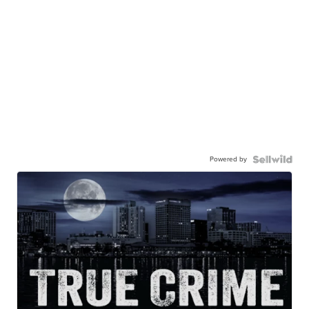
Powered by