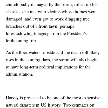
church badly damaged by the storm, rolled up his
sleeves as he met with victims whose homes were
damaged, and even got to work dragging tree
branches out of a front lawn, perhaps
foreshadowing imagery from the President’s
forthcoming trip.
As the floodwaters subside and the death toll likely
rises in the coming days, the storm will also begin
to have long-term political implications for the
administration.
Harvey is projected to be one of the most expensive
natural disasters in US history. Two estimates on