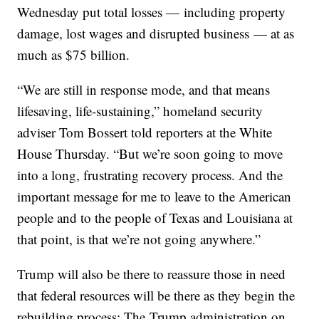
Wednesday put total losses — including property
damage, lost wages and disrupted business — at as
much as $75 billion.
“We are still in response mode, and that means
lifesaving, life-sustaining,” homeland security
adviser Tom Bossert told reporters at the White
House Thursday. “But we’re soon going to move
into a long, frustrating recovery process. And the
important message for me to leave to the American
people and to the people of Texas and Louisiana at
that point, is that we’re not going anywhere.”
Trump will also be there to reassure those in need
that federal resources will be there as they begin the
rebuilding process; The Trump administration on