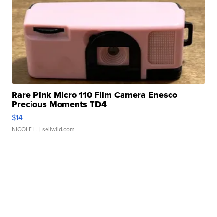
Rare Pink Micro 110 Film Camera Enesco
Precious Moments TD4
$14
NICOLE L.
| sellwild.com