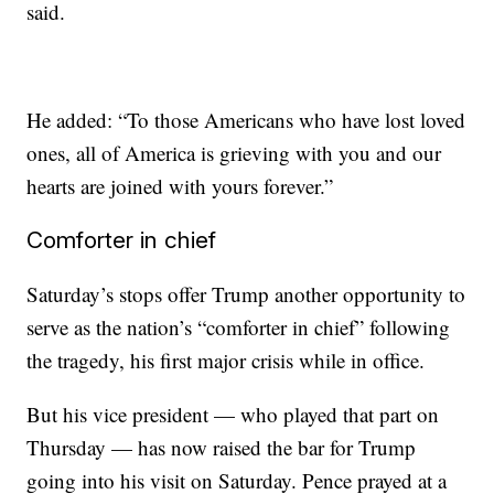
said.
He added: “To those Americans who have lost loved
ones, all of America is grieving with you and our
hearts are joined with yours forever.”
Comforter in chief
Saturday’s stops offer Trump another opportunity to
serve as the nation’s “comforter in chief” following
the tragedy, his first major crisis while in office.
But his vice president — who played that part on
Thursday — has now raised the bar for Trump
going into his visit on Saturday. Pence prayed at a