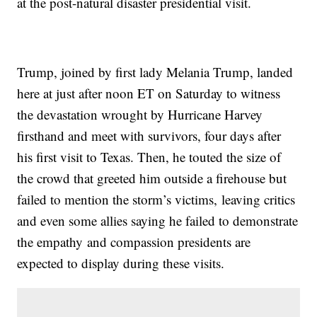
at the post-natural disaster presidential visit.
Trump, joined by first lady Melania Trump, landed
here at just after noon ET on Saturday to witness
the devastation wrought by Hurricane Harvey
firsthand and meet with survivors, four days after
his first visit to Texas. Then, he touted the size of
the crowd that greeted him outside a firehouse but
failed to mention the storm’s victims, leaving critics
and even some allies saying he failed to demonstrate
the empathy and compassion presidents are
expected to display during these visits.