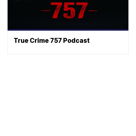
True Crime 757 Podcast