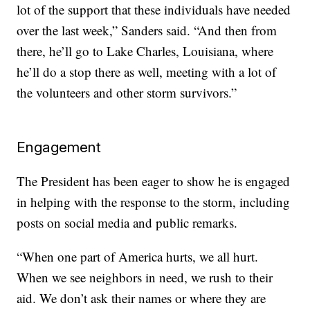
lot of the support that these individuals have needed
over the last week,” Sanders said. “And then from
there, he’ll go to Lake Charles, Louisiana, where
he’ll do a stop there as well, meeting with a lot of
the volunteers and other storm survivors.”
Engagement
The President has been eager to show he is engaged
in helping with the response to the storm, including
posts on social media and public remarks.
“When one part of America hurts, we all hurt.
When we see neighbors in need, we rush to their
aid. We don’t ask their names or where they are