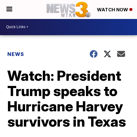
WATCH NOW
NEWS
Watch: President
Trump speaks to
Hurricane Harvey
survivors in Texas