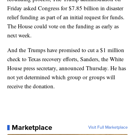
Friday asked Congress for $7.85 billion in disaster
relief funding as part of an initial request for funds.
The House could vote on the funding as early as
next week.
And the Trumps have promised to cut a $1 million
check to Texas recovery efforts, Sanders, the White
House press secretary, announced Thursday. He has
not yet determined which group or groups will
receive the donation.
Marketplace
Visit Full Marketplace