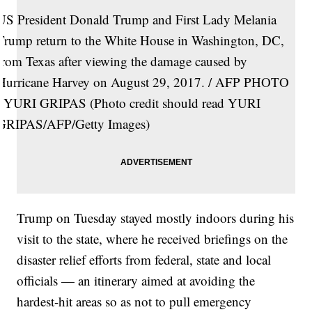
US President Donald Trump and First Lady Melania
Trump return to the White House in Washington, DC,
from Texas after viewing the damage caused by
Hurricane Harvey on August 29, 2017. / AFP PHOTO
/ YURI GRIPAS (Photo credit should read YURI
GRIPAS/AFP/Getty Images)
Trump on Tuesday stayed mostly indoors during his
visit to the state, where he received briefings on the
disaster relief efforts from federal, state and local
officials — an itinerary aimed at avoiding the
hardest-hit areas so as not to pull emergency