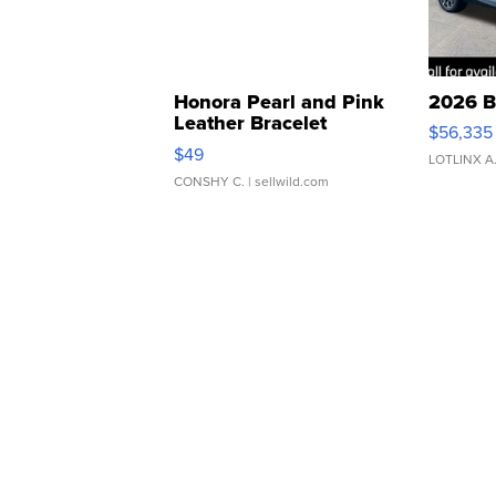
Honora Pearl and Pink
2026 B
Leather Bracelet
$56,335
Adjustable Buckle Clo...
$49
LOTLINX A
CONSHY C.
| sellwild.com