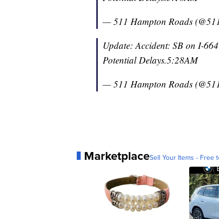
— 511 Hampton Roads (@51
Update: Accident: SB on I-664
Potential Delays.5:28AM
— 511 Hampton Roads (@51
Marketplace
Sell Your Items - Free t