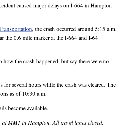
cident caused major delays on I-664 in Hampton
Transportation
, the crash occurred around 5:15 a.m.
 the 0.6 mile marker at the I-664 and I-64
 to how the crash happened, but say there were no
 for several hours while the crash was cleared. The
ions as of 10:30 a.m.
ls become available.
 at MM1 in Hampton. All travel lanes closed.