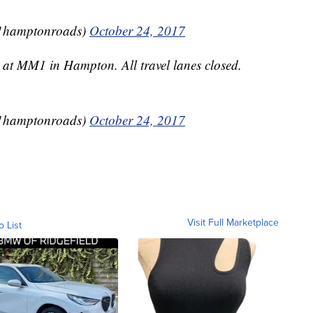
1hamptonroads)
October 24, 2017
 at MM1 in Hampton. All travel lanes closed.
1hamptonroads)
October 24, 2017
Visit Full Marketplace
o List