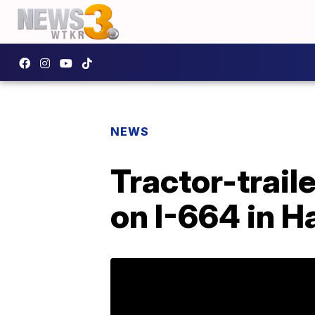
NEWS
Tractor-trail
on I-664 in 