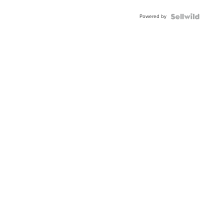
Powered by