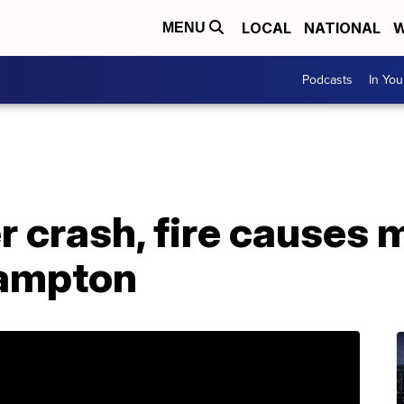
LOCAL
NATIONAL
W
MENU
Podcasts
In Yo
er crash, fire causes 
Hampton