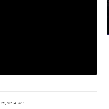
 PM, Oct 24, 2017