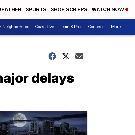
EATHER
SPORTS
SHOP SCRIPPS
WATCH NOW
ur Neighborhood
Coast Live
Team 3 Pros
Contests
More +
major delays