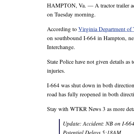
HAMPTON, Va. — A tractor trailer ac
on Tuesday morning.
According to
Virginia Department of 
on southbound I-664 in Hampton, near
Interchange.
State Police have not given details as
injuries.
I-664 was shut down in both directions
road has fully reopened in both direct
Stay with WTKR News 3 as more detai
Update: Accident: NB on I-664
Potential Delays.5:18AM