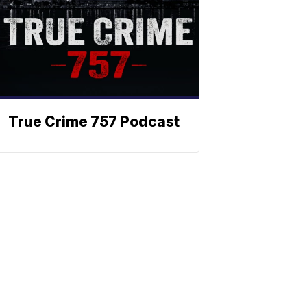
True Crime 757 Podcast