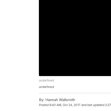
undefined
undefined
By:
Hannah Wallsmith
Posted
9:40 AM, Oct 24, 2017
and last updated
2:27