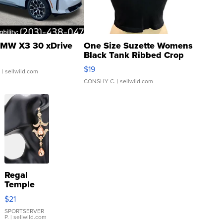
MW X3 30 xDrive
One Size Suzette Womens
Black Tank Ribbed Crop
Asymmetrical ...
$19
.
| sellwild.com
CONSHY C.
| sellwild.com
Regal
Temple
Droplet
$21
Earrings
SPORTSERVER
P.
| sellwild.com