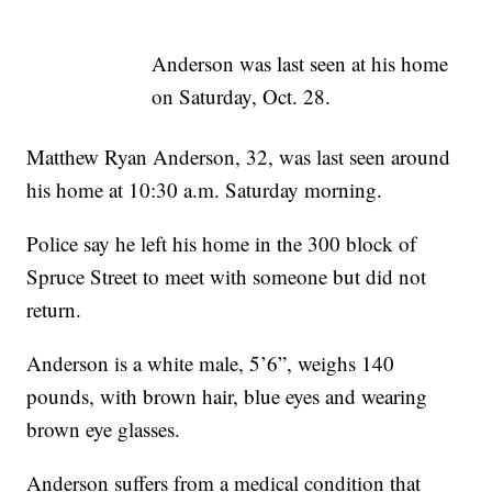
Anderson was last seen at his home
on Saturday, Oct. 28.
Matthew Ryan Anderson, 32, was last seen around
his home at 10:30 a.m. Saturday morning.
Police say he left his home in the 300 block of
Spruce Street to meet with someone but did not
return.
Anderson is a white male, 5’6”, weighs 140
pounds, with brown hair, blue eyes and wearing
brown eye glasses.
Anderson suffers from a medical condition that