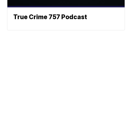
True Crime 757 Podcast