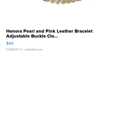
Honora Pearl and Pink Leather Bracelet
Adjustable Buckle Clo...
$49
CONSHY C.
| sellwild.com