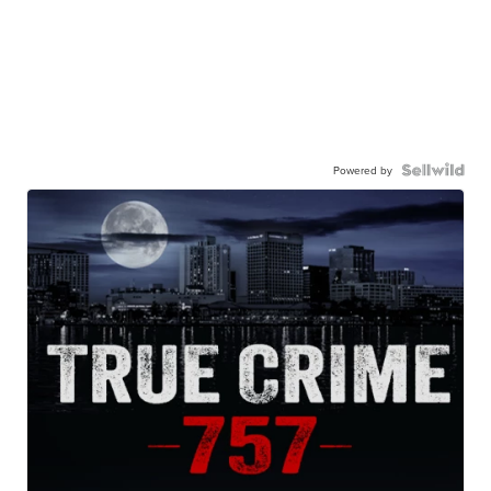
Powered by