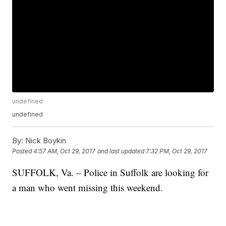
undefined
undefined
By:
Nick Boykin
Posted
4:57 AM, Oct 29, 2017
and last updated
7:32 PM, Oct 29, 2017
SUFFOLK, Va. – Police in Suffolk are looking for
a man who went missing this weekend.