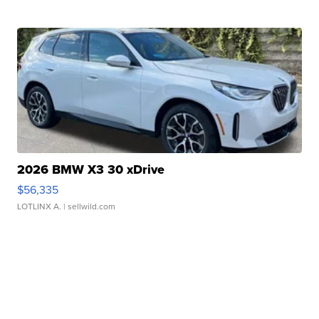
2026 BMW X3 30 xDrive
$56,335
LOTLINX A.
| sellwild.com