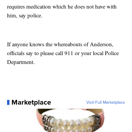
requires medication which he does not have with
him, say police.
If anyone knows the whereabouts of Anderson,
officials say to please call 911 or your local Police
Department.
Marketplace
Visit Full Marketplace