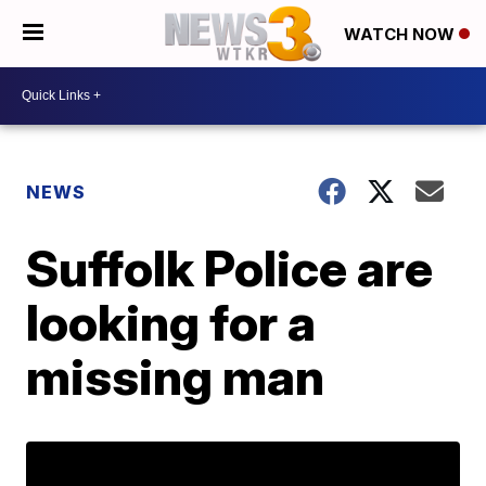
WATCH NOW
NEWS
Suffolk Police are
looking for a
missing man