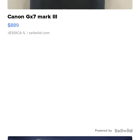
Canon Gx7 mark III
$889
JESSICA S.
| sellwild.com
Powered by