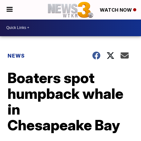
WATCH NOW
NEWS
Boaters spot
humpback whale
in
Chesapeake Bay