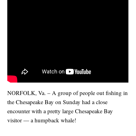
NORFOLK, Va. – A group of people out fishing in
the Chesapeake Bay on Sunday had a close
encounter with a pretty large Chesapeake Bay
visitor — a humpback whale!