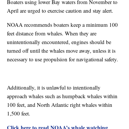
Boaters using lower Bay waters from November to
April are urged to exercise caution and stay alert.
NOAA recommends boaters keep a minimum 100
feet distance from whales. When they are
unintentionally encountered, engines should be
turned off until the whales move away, unless it is
necessary to use propulsion for navigational safety.
Additionally, it is unlawful to intentionally
approach whales such as humpback whales within
100 feet, and North Atlantic right whales within
1,500 feet.
Click here to read NOAA’s whale watching