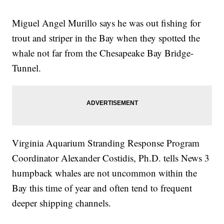
Miguel Angel Murillo says he was out fishing for
trout and striper in the Bay when they spotted the
whale not far from the Chesapeake Bay Bridge-
Tunnel.
Virginia Aquarium Stranding Response Program
Coordinator Alexander Costidis, Ph.D. tells News 3
humpback whales are not uncommon within the
Bay this time of year and often tend to frequent
deeper shipping channels.