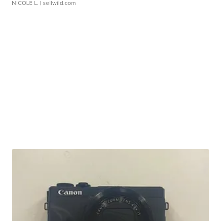
NICOLE L.
| sellwild.com