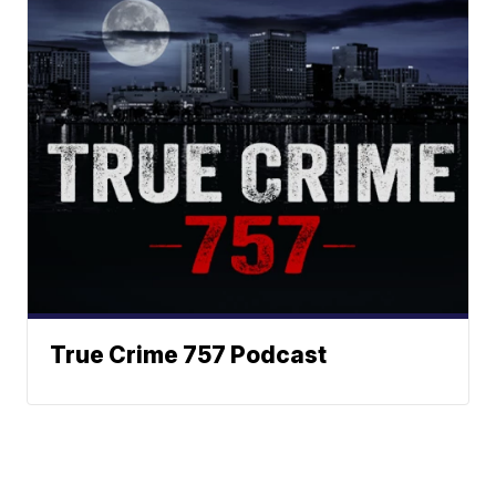
True Crime 757 Podcast