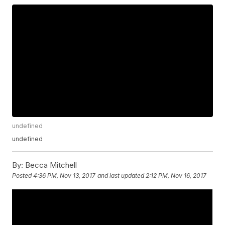
undefined
undefined
By:
Becca Mitchell
Posted
4:36 PM, Nov 13, 2017
and last updated
2:12 PM, Nov 16, 2017