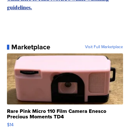
guidelines.
Marketplace
Visit Full Marketplace
Rare Pink Micro 110 Film Camera Enesco
Precious Moments TD4
$14