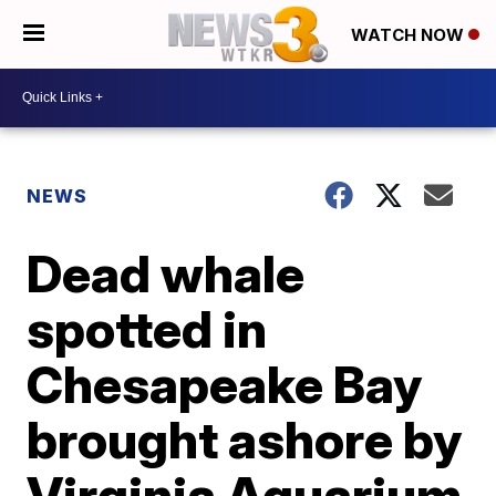
WATCH NOW
NEWS
Dead whale
spotted in
Chesapeake Bay
brought ashore by
Virginia Aquarium