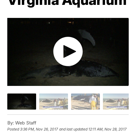
By:
Web Staff
Posted
3:36 PM, Nov 26, 2017
and last updated
12:11 AM, Nov 28, 2017