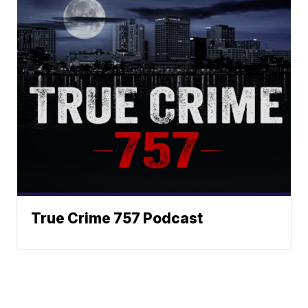
True Crime 757 Podcast