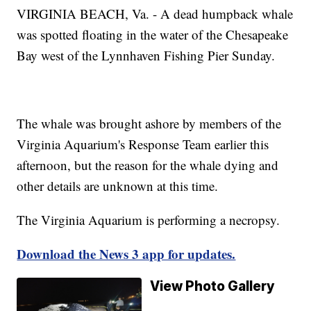
VIRGINIA BEACH, Va. - A dead humpback whale
was spotted floating in the water of the Chesapeake
Bay west of the Lynnhaven Fishing Pier Sunday.
The whale was brought ashore by members of the
Virginia Aquarium's Response Team earlier this
afternoon, but the reason for the whale dying and
other details are unknown at this time.
The Virginia Aquarium is performing a necropsy.
Download the News 3 app for updates.
View Photo Gallery