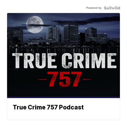
Powered by
True Crime 757 Podcast