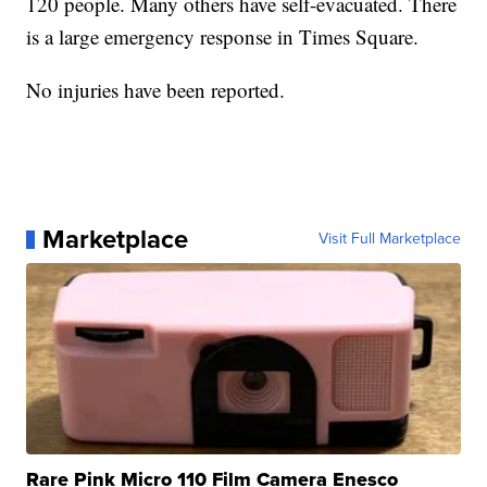
120 people. Many others have self-evacuated. There
is a large emergency response in Times Square.
No injuries have been reported.
Marketplace
Visit Full Marketplace
Rare Pink Micro 110 Film Camera Enesco