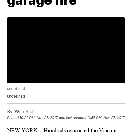
undefined
undefined
By:
Web Staff
Posted
10:22 PM, Nov 27, 2017
and last updated
11:57 PM, Nov 27, 2017
NEW YORK – Hundreds evacuated the Viacom