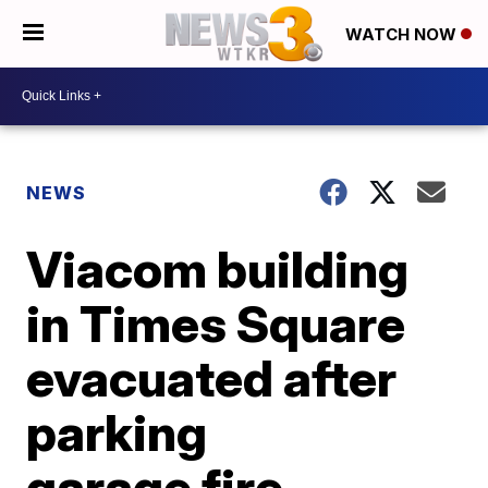
WATCH NOW
NEWS
Viacom building
in Times Square
evacuated after
parking
garage fire