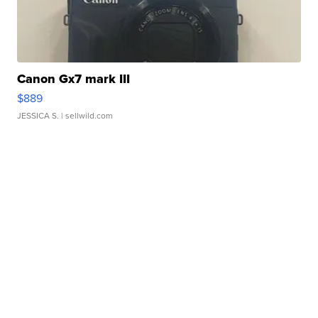
Canon Gx7 mark III
$889
JESSICA S.
| sellwild.com