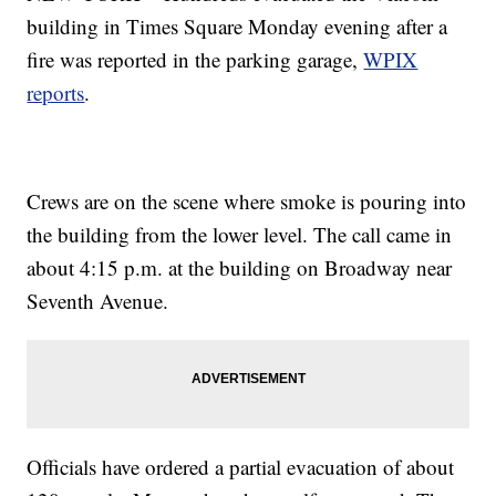
building in Times Square Monday evening after a
fire was reported in the parking garage,
WPIX
reports
.
Crews are on the scene where smoke is pouring into
the building from the lower level. The call came in
about 4:15 p.m. at the building on Broadway near
Seventh Avenue.
Officials have ordered a partial evacuation of about