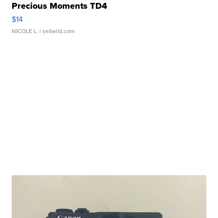
Precious Moments TD4
$14
NICOLE L.
| sellwild.com