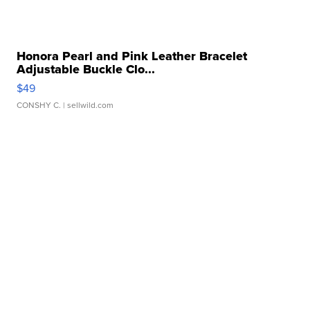
Honora Pearl and Pink Leather Bracelet
Adjustable Buckle Clo...
$49
CONSHY C.
| sellwild.com