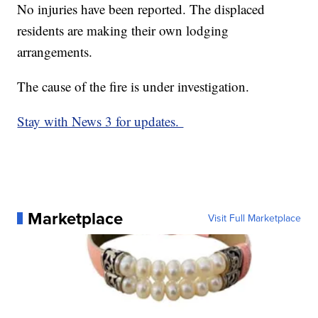
No injuries have been reported. The displaced
residents are making their own lodging
arrangements.
The cause of the fire is under investigation.
Stay with News 3 for updates.
Marketplace
Visit Full Marketplace