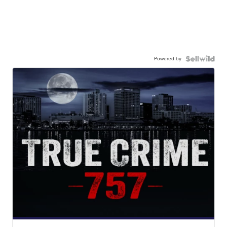
Powered by