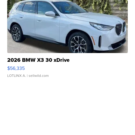
2026 BMW X3 30 xDrive
$56,335
LOTLINX A.
| sellwild.com