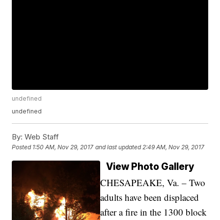
undefined
undefined
By:
Web Staff
Posted
1:50 AM, Nov 29, 2017
and last updated
2:49 AM, Nov 29, 2017
View Photo Gallery
CHESAPEAKE, Va. – Two
adults have been displaced
after a fire in the 1300 block