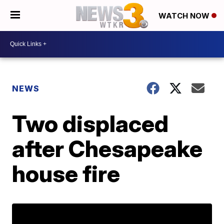
WATCH NOW
NEWS
Two displaced
after Chesapeake
house fire