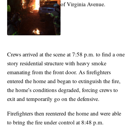
of Virginia Avenue.
Crews arrived at the scene at 7:58 p.m. to find a one
story residential structure with heavy smoke
emanating from the front door. As firefighters
entered the home and began to extinguish the fire,
the home’s conditions degraded, forcing crews to
exit and temporarily go on the defensive.
Firefighters then reentered the home and were able
to bring the fire under control at 8:48 p.m.