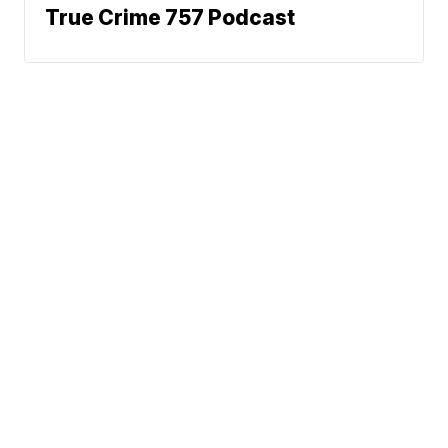
True Crime 757 Podcast