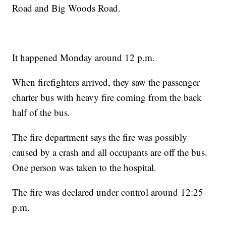
Road and Big Woods Road.
It happened Monday around 12 p.m.
When firefighters arrived, they saw the passenger
charter bus with heavy fire coming from the back
half of the bus.
The fire department says the fire was possibly
caused by a crash and all occupants are off the bus.
One person was taken to the hospital.
The fire was declared under control around 12:25
p.m.