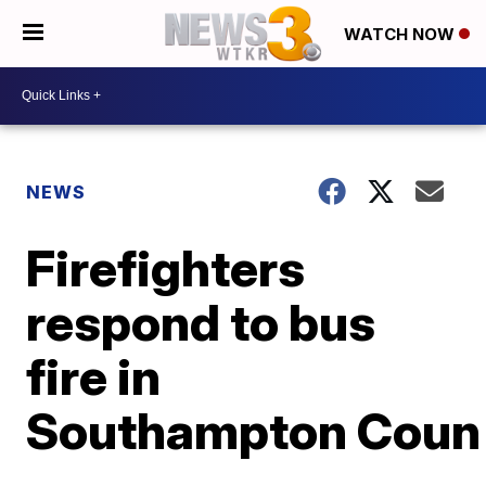
WATCH NOW
NEWS
Firefighters
respond to bus
fire in
Southampton Coun