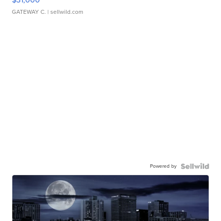
GATEWAY C.
| sellwild.com
Powered by