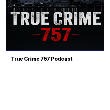
True Crime 757 Podcast