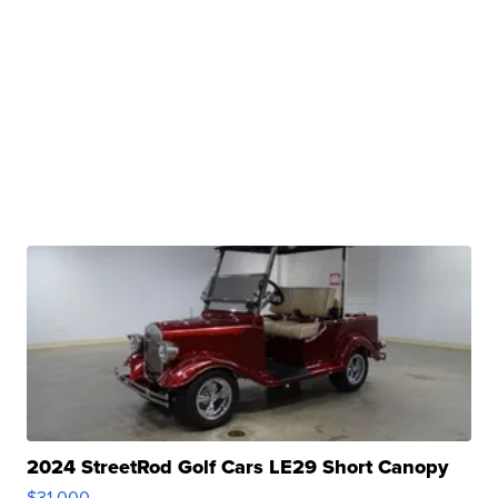
2024 StreetRod Golf Cars LE29 Short Canopy
$31,000