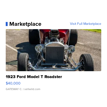
Marketplace
Visit Full Marketplace
1923 Ford Model T Roadster
$40,000
GATEWAY C.
| sellwild.com