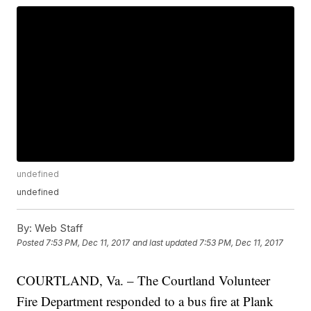
undefined
undefined
By:
Web Staff
Posted
7:53 PM, Dec 11, 2017
and last updated
7:53 PM, Dec 11, 2017
COURTLAND, Va. – The Courtland Volunteer
Fire Department responded to a bus fire at Plank