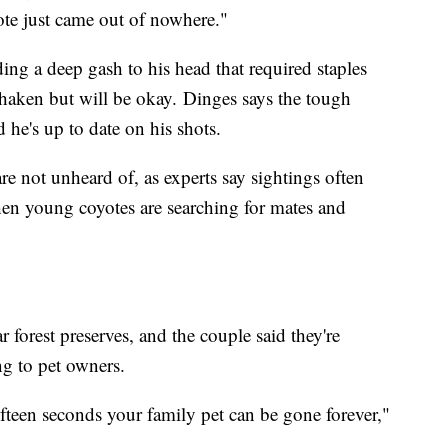
yote just came out of nowhere."
ding a deep gash to his head that required staples
haken but will be okay. Dinges says the tough
d he's up to date on his shots.
re not unheard of, as experts say sightings often
en young coyotes are searching for mates and
 forest preserves, and the couple said they're
ng to pet owners.
fifteen seconds your family pet can be gone forever,"