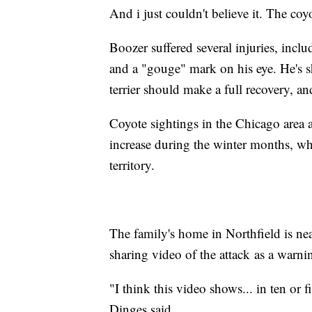
And i just couldn't believe it. The co
Boozer suffered several injuries, inclu
and a "gouge" mark on his eye. He's s
terrier should make a full recovery, an
Coyote sightings in the Chicago area a
increase during the winter months, wh
territory.
The family's home in Northfield is near
sharing video of the attack as a warni
"I think this video shows... in ten or 
Dinges said.