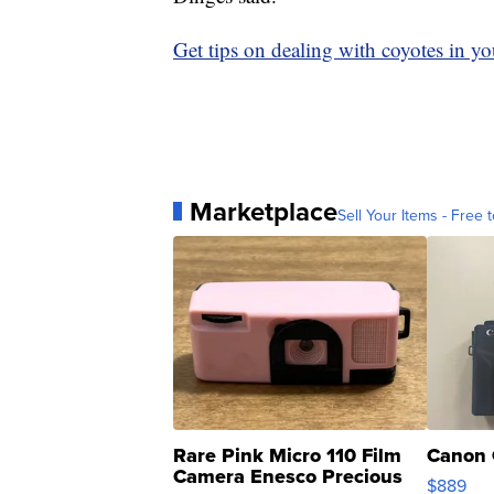
Get tips on dealing with coyotes in 
Marketplace
Sell Your Items - Free t
Rare Pink Micro 110 Film
Canon 
Camera Enesco Precious
$889