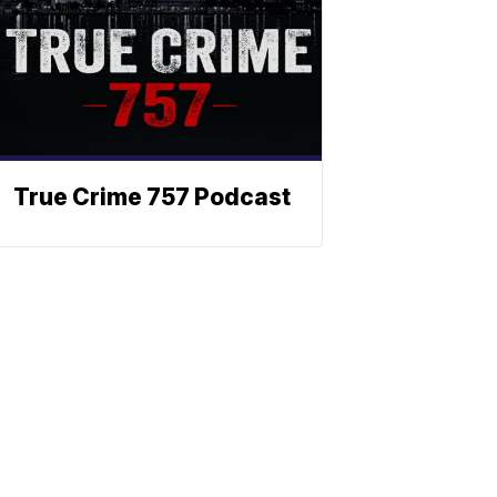
True Crime 757 Podcast