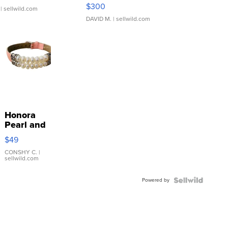
SSP Clear ...
$300
| sellwild.com
DAVID M.
| sellwild.com
Honora
Pearl and
Pink
$49
Leather
Bracelet
CONSHY C.
|
sellwild.com
Adjustable
Buckle
Powered by
Clo...