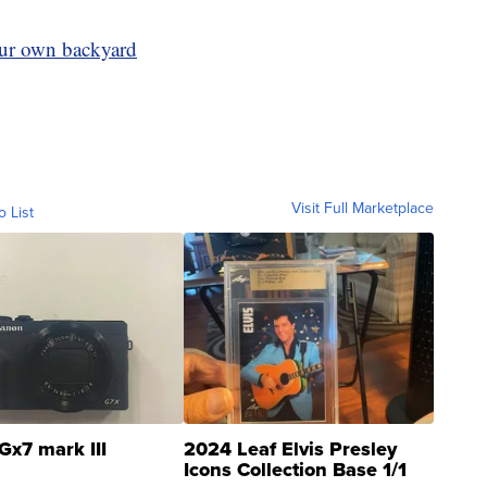
your own backyard
Visit Full Marketplace
o List
Gx7 mark III
2024 Leaf Elvis Presley
Icons Collection Base 1/1