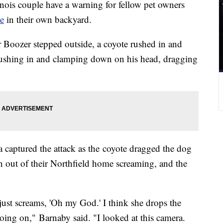
ois couple have a warning for fellow pet owners
te
in their own backyard.
r Boozer stepped outside, a coyote rushed in and
re rushing in and clamping down on his head, dragging
 captured the attack as the coyote dragged the dog
n out of their Northfield home screaming, and the
just screams, 'Oh my God.' I think she drops the
ing on," Barnaby said. "I looked at this camera.