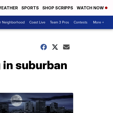
EATHER
SPORTS
SHOP SCRIPPS
WATCH NOW
ur Neighborhood
Coast Live
Team 3 Pros
Contests
More +
 in suburban