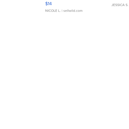
Moments TD4
$14
JESSICA S.
NICOLE L.
| sellwild.com