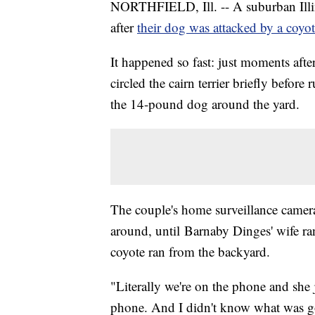
NORTHFIELD, Ill. -- A suburban Illin
after
their dog was attacked by a coyo
It happened so fast: just moments afte
circled the cairn terrier briefly befo
the 14-pound dog around the yard.
The couple's home surveillance camera
around, until Barnaby Dinges' wife ra
coyote ran from the backyard.
"Literally we're on the phone and she 
phone. And I didn't know what was go