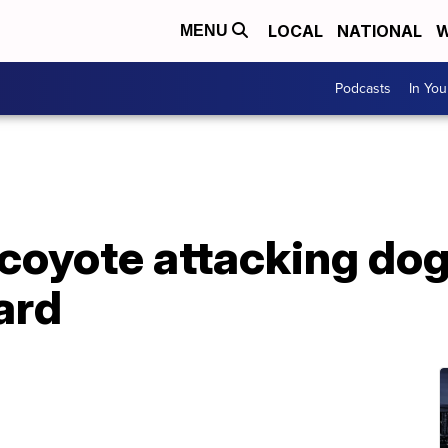
LOCAL
NATIONAL
W
MENU
Podcasts
In Yo
coyote attacking dog
ard