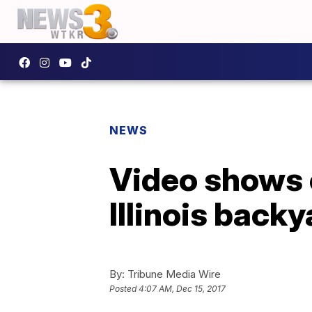
NEWS
Video shows 
Illinois backy
By:
Tribune Media Wire
Posted
4:07 AM, Dec 15, 2017